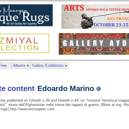
Free
Albums
Gallery Exhibitions
Edoardo Marino
cles published on Ghereh n.39 and Ghereh n.44; on "Instoria" historical mag
eto", storia dell'Afghanistan nelle trame dei tappeti di guerra. (Wars at rug, H
. rugs).http://www.emcarpets.com