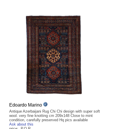
Edoardo Marino
Antique Azerbaijani Rug Chi Chi design with super soft
wool. very fine knotting cm 209x148 Close to mint
condition, carefully preserved Hq pics available
Ask about this
price: P.O.R.