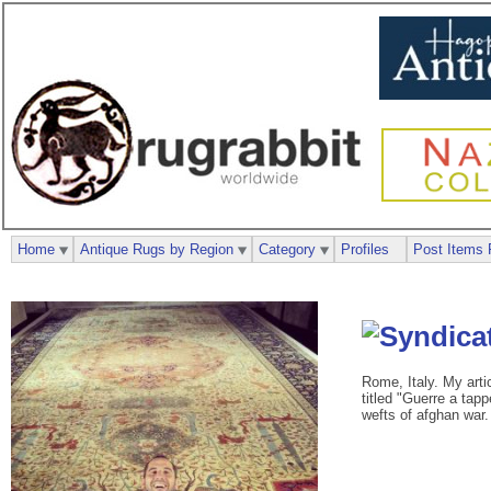
Home
Antique Rugs by Region
Category
Profiles
Post Items 
Rome, Italy. My arti
titled "Guerre a tapp
wefts of afghan war