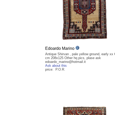
Edoardo Marino
Antique Shirvan , pale yellow ground, early xx
cm 208x125 Other hq pics, plase ask
edoardo_marino@hotmail.it
Ask about this
price: P.O.R.