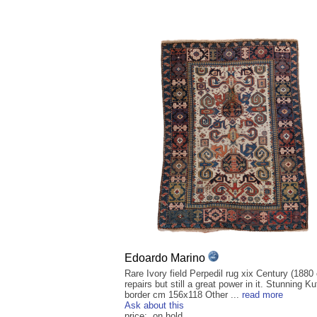
Edoardo Marino
Rare Ivory field Perpedil rug xix Century (1880
repairs but still a great power in it. Stunning Ku
border cm 156x118 Other ...
read more
Ask about this
price: on hold