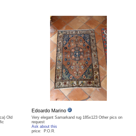
Edoardo Marino
 ca) Old
Very elegant Samarkand rug 185x123 Other pics on
fic
request
Ask about this
price: P.O.R.