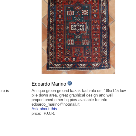
Edoardo Marino
ze is:
Antique green ground kazak fachralo cm 185x145 low
pile down area, great graphical design and well
proportioned other hq pics available for info:
edoardo_marino@hotmail.it
Ask about this
price: P.O.R.