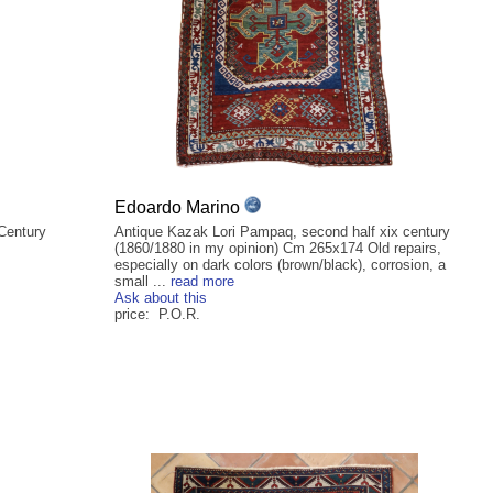
Edoardo Marino
 Century
Antique Kazak Lori Pampaq, second half xix century
(1860/1880 in my opinion) Cm 265x174 Old repairs,
especially on dark colors (brown/black), corrosion, a
small ...
read more
Ask about this
price: P.O.R.