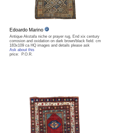
Edoardo Marino
Antique Akstafa niche or prayer rug, End xix century
corrosion and oxidation on dark brown/black field. cm
183x109 ca HQ images and details please ask
Ask about this
price: P.O.R.