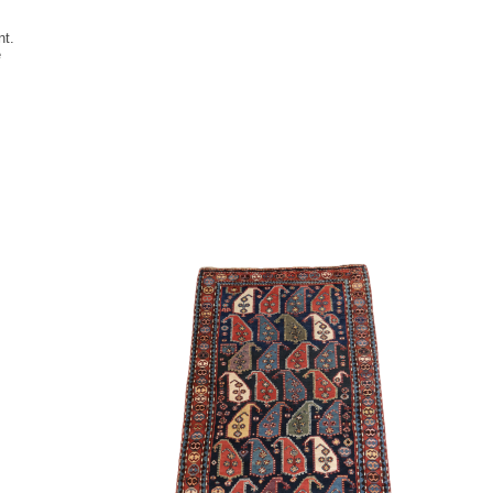
nt.
e