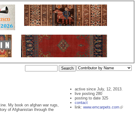
active since July, 12, 2013.
live posting 280
posting to date 325
contact
azine. My book on afghan war rugs,
link:
www.emcarpets.com
istory of Afghanistan through the