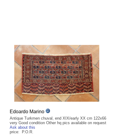
Edoardo Marino
Antique Turkmen chuval, end XIX/early XX cm 122x66
very Good condition Other hq pics available on request
Ask about this
price: P.O.R.