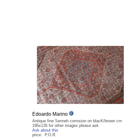
Edoardo Marino
Antique fine Senneh corrosion on blacK/brown cm
195x135 for other images please ask
Ask about this
price: P.O.R.