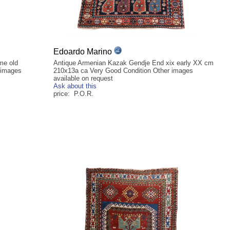
Edoardo Marino
me old
Antique Armenian Kazak Gendje End xix early XX cm
 images
210x13a ca Very Good Condition Other images
available on request
Ask about this
price: P.O.R.