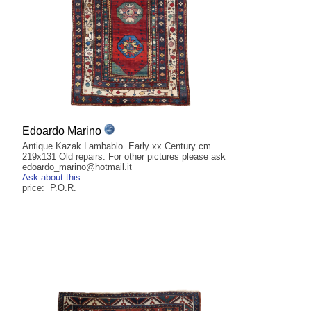
Edoardo Marino
Antique Kazak Lambablo. Early xx Century cm
219x131 Old repairs. For other pictures please ask
edoardo_marino@hotmail.it
Ask about this
price: P.O.R.