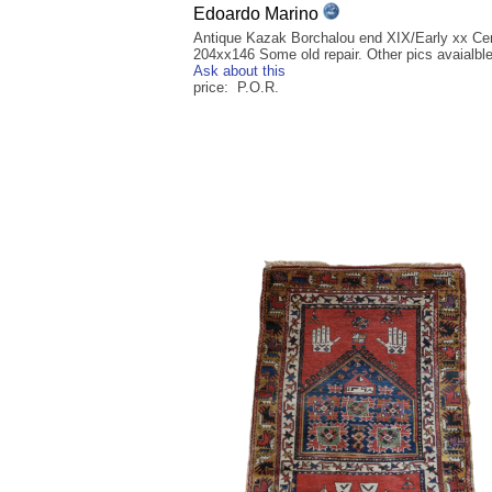
Edoardo Marino
Antique Kazak Borchalou end XIX/Early xx Ce
204xx146 Some old repair. Other pics avaialbl
Ask about this
price: P.O.R.