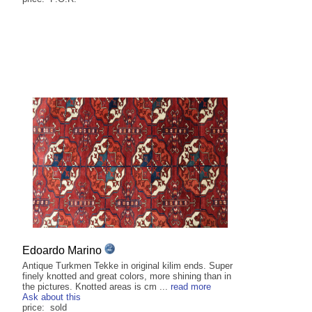
Edoardo Marino
Antique Turkmen Tekke in original kilim ends. Super
finely knotted and great colors, more shining than in
the pictures. Knotted areas is cm ...
read more
Ask about this
price: sold