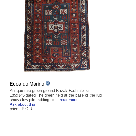
Edoardo Marino
Antique rare green ground Kazak Fachralo. cm
185x145 dated The green field at the base of the rug
shows low pile, adding to ...
read more
Ask about this
price: P.O.R.