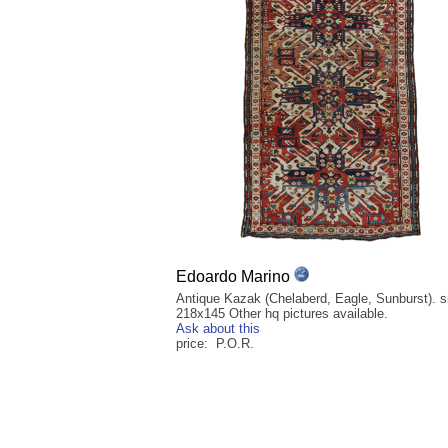
Edoardo Marino
Antique Kazak (Chelaberd, Eagle, Sunburst). si
218x145 Other hq pictures available.
Ask about this
price: P.O.R.