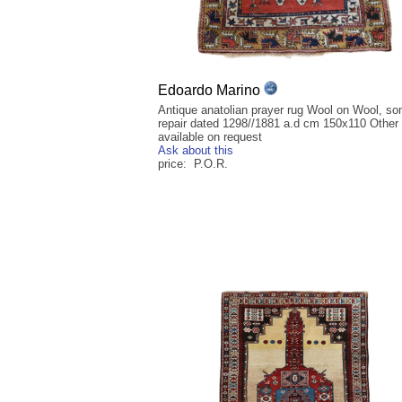
Edoardo Marino
Antique anatolian prayer rug Wool on Wool, so
repair dated 1298//1881 a.d cm 150x110 Other
available on request
Ask about this
price: P.O.R.