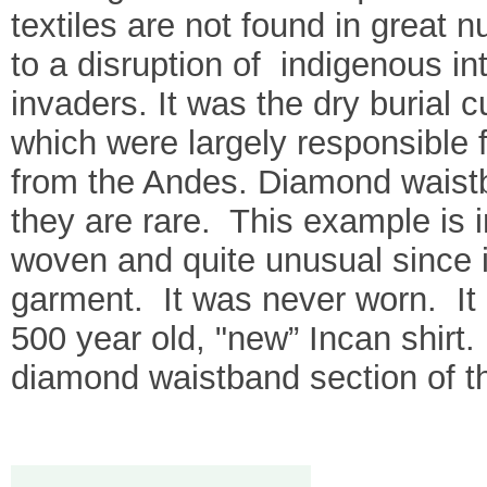
textiles are not found in great n
to a disruption of indigenous i
invaders. It was the dry burial
which were largely responsible f
from the Andes. Diamond waistb
they are rare. This example is i
woven and quite unusual since i
garment. It was never worn. It 
500 year old, "new” Incan shirt.
diamond waistband section of th