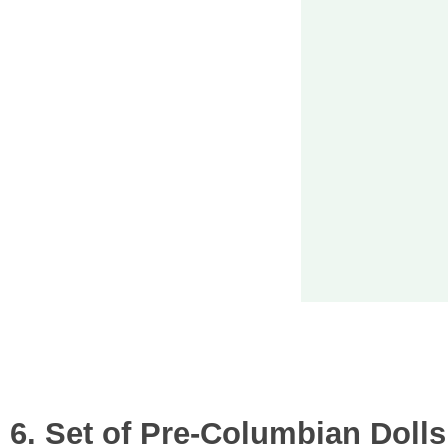
6. Set of Pre-Columbian Dolls