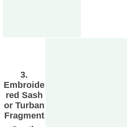
3.
Embroide
red Sash
or Turban
Fragment