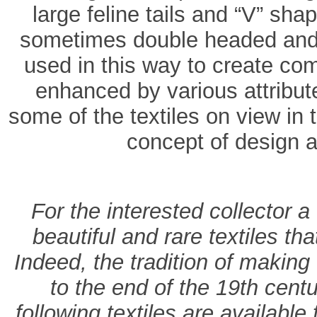
large feline tails and “V” sh
sometimes double headed and v
used in this way to create co
enhanced by various attribut
some of the textiles on view in t
concept of design a
For the interested collector a
beautiful and rare textiles t
Indeed, the tradition of making 
to the end of the 19th centu
following textiles are available