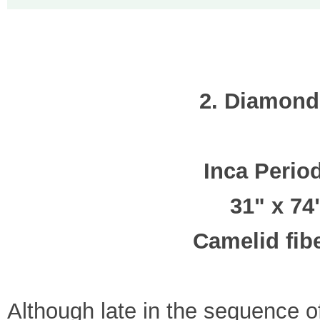
2. Diamond
Inca Perio
31" x 74
Camelid fibe
Although late in the sequence o