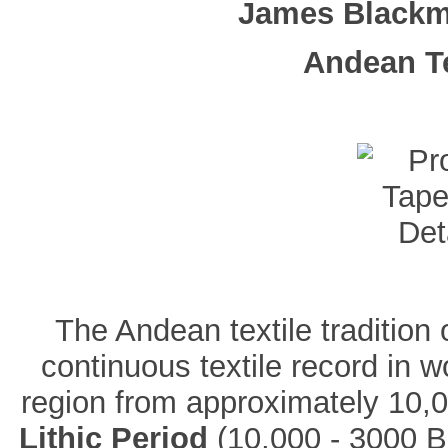
James Blackm
Andean Te
The Andean textile tradition
continuous textile record in wo
region from approximately 10,0
Lithic Period
(10,000 - 3000 B