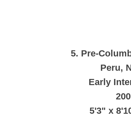
5. Pre-Columb
Peru, 
Early Int
200
5'3" x 8'1