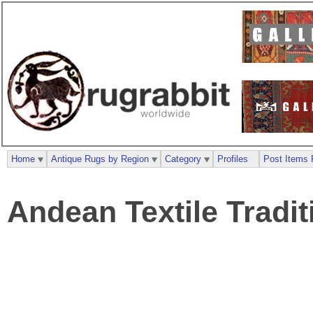
Home
Antique Rugs by Region
Category
Profiles
Post Items 
Andean Textile Tradit