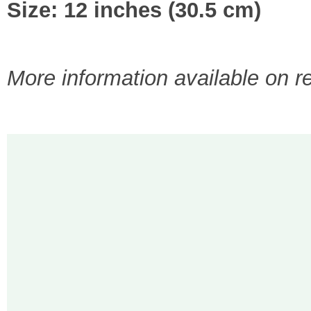
Size: 12 inches (30.5 cm)
More information available on r