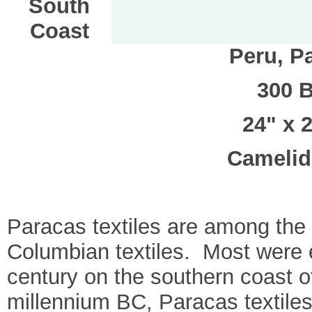
South
Coast
Peru, P
300 
24" x 2
Camelid 
Paracas textiles are among the 
Columbian textiles. Most were e
century on the southern coast of
millennium BC, Paracas textiles