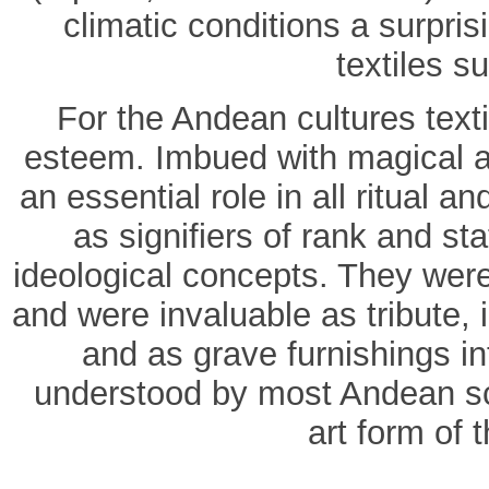
climatic conditions a surpri
textiles su
For the Andean cultures text
esteem. Imbued with magical an
an essential role in all ritual 
as signifiers of rank and st
ideological concepts. They were
and were invaluable as tribute, i
and as grave furnishings int
understood by most Andean sch
art form of