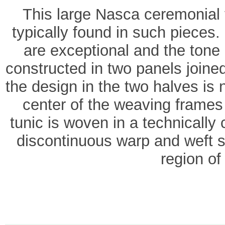
This large Nasca ceremonial 
typically found in such pieces
are exceptional and the tone o
constructed in two panels joine
the design in the two halves is 
center of the weaving frames
tunic is woven in a technicall
discontinuous warp and weft s
region of