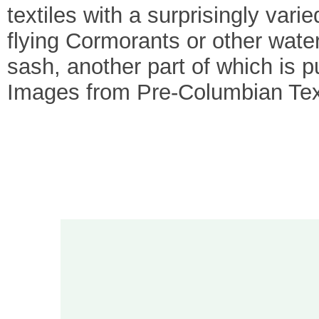
textiles with a surprisingly var
flying Cormorants or other water 
sash, another part of which is 
Images from Pre-Columbian Text