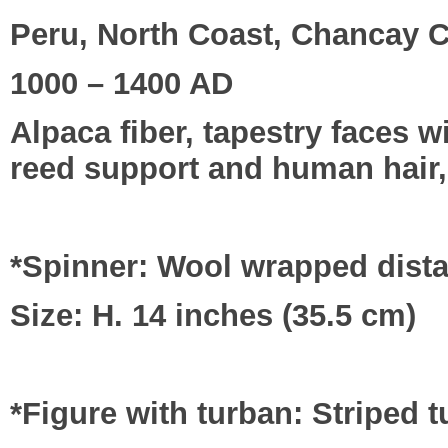
Peru, North Coast, Chancay C
1000 – 1400 AD
Alpaca fiber, tapestry faces 
reed support and human hair,
*Spinner: Wool wrapped distaf
Size: H. 14 inches (35.5 cm)
*Figure with turban: Striped 