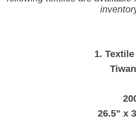
inventory
1. Textil
Tiwan
20
26.5" x 3