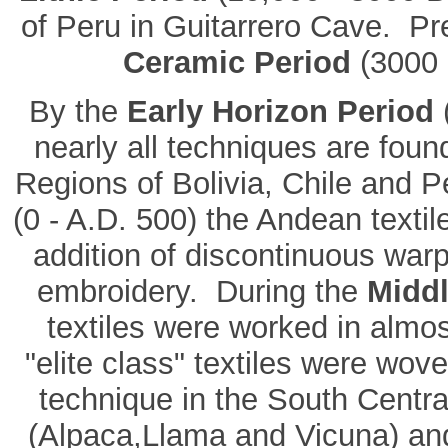
of Peru in Guitarrero Cave. Pre
Ceramic Period
(3000 
By the
Early Horizon Period
(
nearly all techniques are fou
Regions of Bolivia, Chile and P
(0 - A.D. 500) the Andean textil
addition of discontinuous war
embroidery. During the
Middl
textiles were worked in almos
"elite class" textiles were wove
technique in the South Centra
(Alpaca,Llama and Vicuna) and