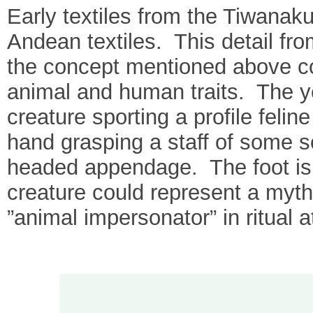
Early textiles from the Tiwanaku
Andean textiles. This detail fro
the concept mentioned above c
animal and human traits. The ye
creature sporting a profile feli
hand grasping a staff of some so
headed appendage. The foot is
creature could represent a myth
”animal impersonator” in ritual at