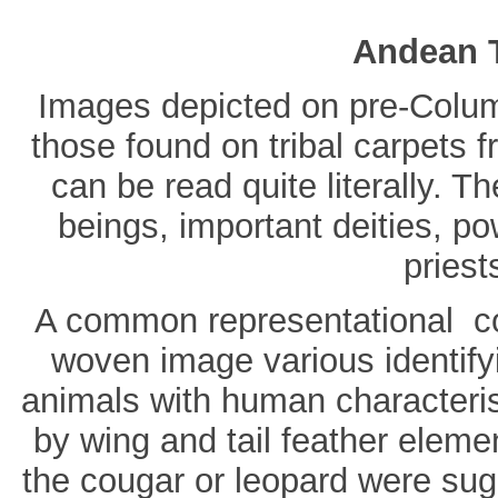
Andean T
Images depicted on pre-Columb
those found on tribal carpets 
can be read quite literally. T
beings, important deities, po
priest
A common representational co
woven image various identifyin
animals with human characterist
by wing and tail feather eleme
the cougar or leopard were sug