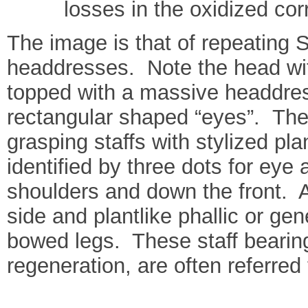
losses in the oxidized co
The image is that of repeating S
headdresses. Note the head wit
topped with a massive headdress
rectangular shaped “eyes”. The 
grasping staffs with stylized pl
identified by three dots for ey
shoulders and down the front. A 
side and plantlike phallic or g
bowed legs. These staff bearing 
regeneration, are often referred