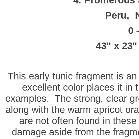
4. Proliferous
Peru, 
0 
43" x 23"
This early tunic fragment is an
excellent color places it in 
examples. The strong, clear gr
along with the warm apricot oran
are not often found in thes
damage aside from the fragme