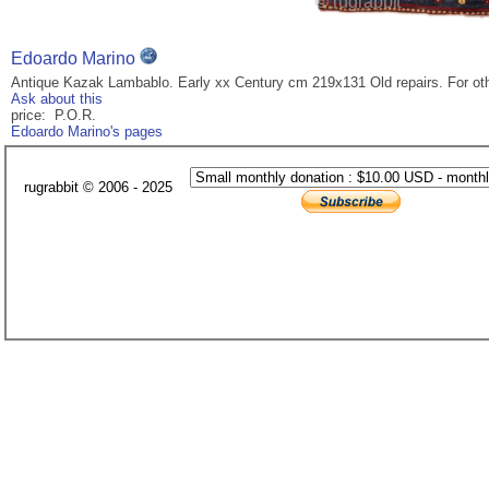
Edoardo Marino
Antique Kazak Lambablo. Early xx Century cm 219x131 Old repairs. For ot
Ask about this
price: P.O.R.
Edoardo Marino's pages
rugrabbit © 2006 - 2025