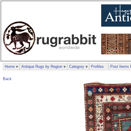
Home
Antique Rugs by Region
Category
Profiles
Post Items 
Back