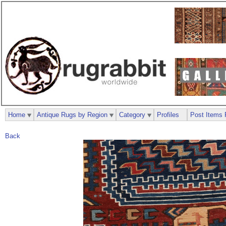
Home
Antique Rugs by Region
Category
Profiles
Post Items 
Back