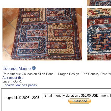
Edoardo Marino
Rare Antique Caucasian Sileh Panel – Dragon Design. 19th Century Rare Ye
Ask about this
price: P.O.R:
Edoardo Marino's pages
rugrabbit © 2006 - 2025