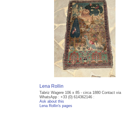
Lena Rollin
Tabriz Wagere 106 x 85 - circa 1880 Contact via
WhatsApp : +33 (0) 614362146 :
Ask about this
Lena Rollin's pages