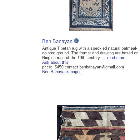
Ben Banayan
Antique Tibetan rug with a speckled natural oatmeal-
colored ground. The format and drawing are based on
Ningxia rugs of the 19th century. ...
read more
Ask about this
price: $450 contact benbanayan@gmail.com
Ben Banayan's pages