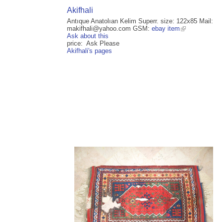
Akifhali
Antıque Anatolıan Kelim Superr. size: 122x85 Mail:
makifhali@yahoo.com GSM:
ebay item
Ask about this
price: Ask Please
Akifhali's pages