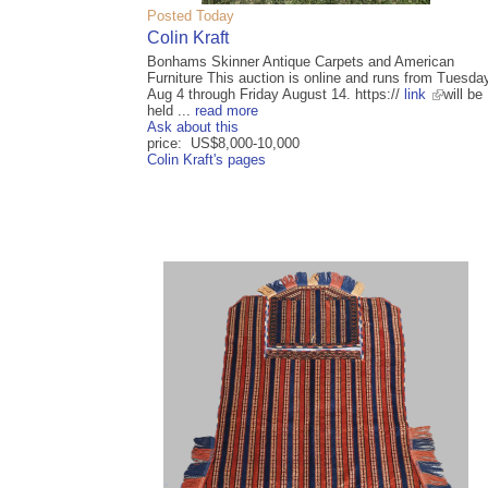
Posted Today
Colin Kraft
Bonhams Skinner Antique Carpets and American
Furniture This auction is online and runs from Tuesda
Aug 4 through Friday August 14. https://
link
will be
held ...
read more
Ask about this
price: US$8,000-10,000
Colin Kraft's pages