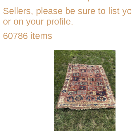
Sellers, please be sure to list y
or on your profile.
60786 items