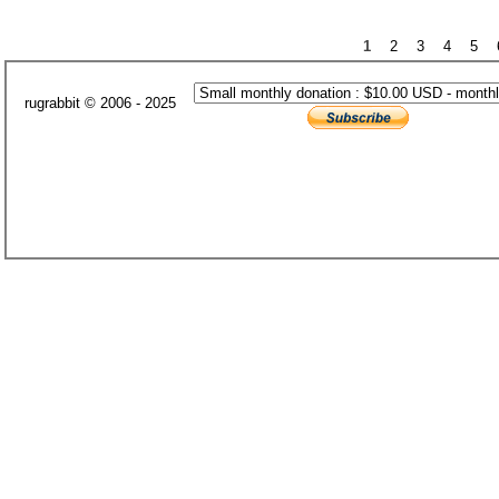
1
2
3
4
5
rugrabbit © 2006 - 2025