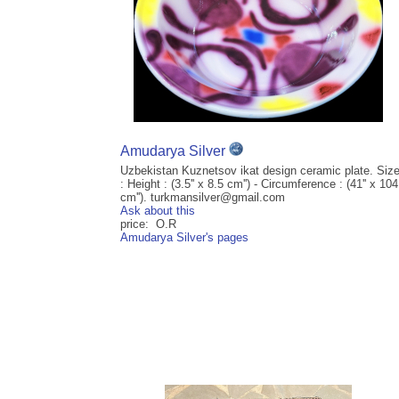
Amudarya Silver
Uzbekistan Kuznetsov ikat design ceramic plate. Siz
: Height : (3.5'' x 8.5 cm'') - Circumference : (41'' x 104
cm''). turkmansilver@gmail.com
Ask about this
price: O.R
Amudarya Silver's pages