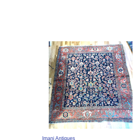
Imani Antiques