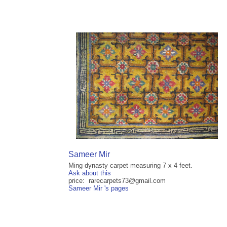
Sameer Mir
Ming dynasty carpet measuring 7 x 4 feet.
Ask about this
price: rarecarpets73@gmail.com
Sameer Mir 's pages