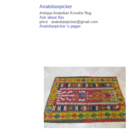
Anatolianpicker
Antique Anatolian Kırsehir Rug
Ask about this
price: anatolianpicker@gmail.com
Anatolianpicker 's pages