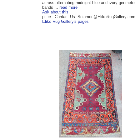
across alternating midnight blue and ivory geometric
bands ...
read more
Ask about this
price: Contact Us: Solomon@ElikoRugGallery.com
Eliko Rug Gallery's pages