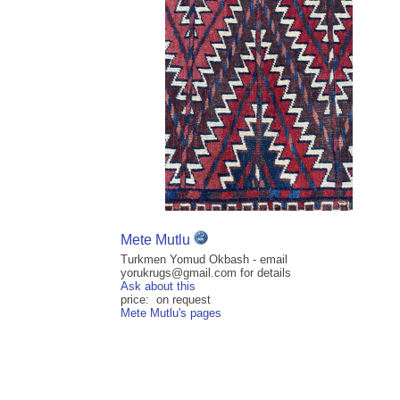
Mete Mutlu
Turkmen Yomud Okbash - email
yorukrugs@gmail.com for details
Ask about this
price: on request
Mete Mutlu's pages