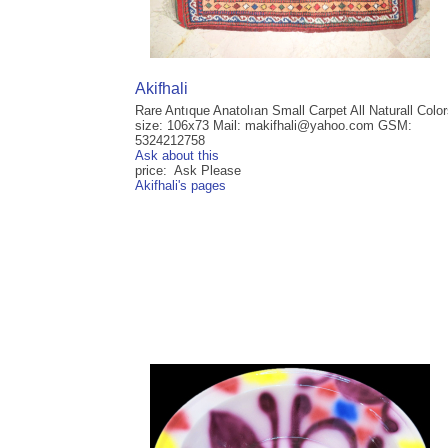
Akifhali
Rare Antıque Anatolıan Small Carpet All Naturall Colo
size: 106x73 Mail: makifhali@yahoo.com GSM:
5324212758
Ask about this
price: Ask Please
Akifhali's pages