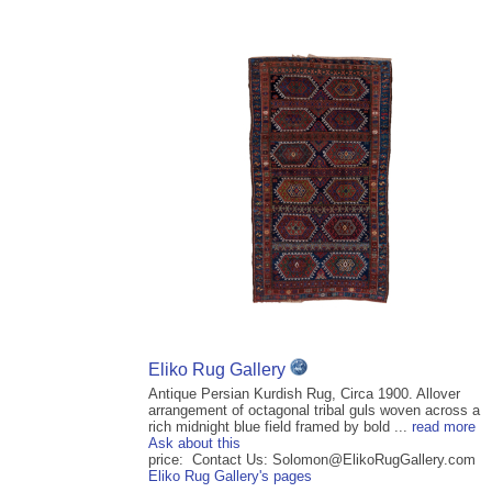
Eliko Rug Gallery
Antique Persian Kurdish Rug, Circa 1900. Allover
arrangement of octagonal tribal guls woven across a
rich midnight blue field framed by bold ...
read more
Ask about this
price: Contact Us: Solomon@ElikoRugGallery.com
Eliko Rug Gallery's pages