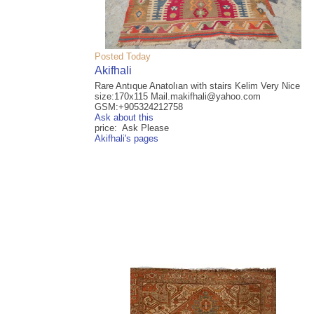
Posted Today
Akifhali
Rare Antıque Anatolıan with stairs Kelim Very Nice
size:170x115 Mail.makifhali@yahoo.com
GSM:+905324212758
Ask about this
price: Ask Please
Akifhali's pages