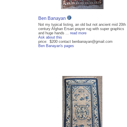
Ben Banayan
Not my typical listing, an old but not ancient mid 20th
century Afghan Ersari prayer rug with super graphics
and huge hands ...
read more
Ask about this
price: $200 contact benbanayan@gmail.com
Ben Banayan's pages