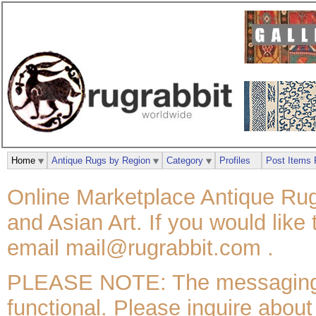
Home
Antique Rugs by Region
Category
Profiles
Post Items 
Online Marketplace Antique Rug
and Asian Art. If you would like
email mail@rugrabbit.com .
PLEASE NOTE: The messaging / 
functional. Please inquire about