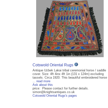
Cotswold Oriental Rugs
Antique Uzbek Lakai tribal ceremonial horse / saddle
cover. Size: 4ft 4inx 4ft 1in (131 x 124m) excluding
tassels. Circa 1920. This beautiful embroidered horse
...
read more
Ask about this
price: Please contact for further details.
simon@knightsantiques.co.uk
Cotswold Oriental Rugs's pages