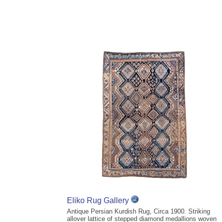
Eliko Rug Gallery
Antique Persian Kurdish Rug, Circa 1900. Striking
allover lattice of stepped diamond medallions woven