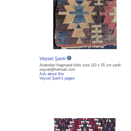
Veysel Şanlı
Anatolian fragmand kilim size 110 x 55 cm sanli-
veysel@hotmail.com
Ask about this
Veysel Şanlı's pages