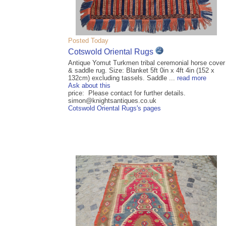
Posted Today
Cotswold Oriental Rugs
Antique Yomut Turkmen tribal ceremonial horse cover
& saddle rug. Size: Blanket 5ft 0in x 4ft 4in (152 x
132cm) excluding tassels. Saddle ...
read more
Ask about this
price: Please contact for further details.
simon@knightsantiques.co.uk
Cotswold Oriental Rugs's pages