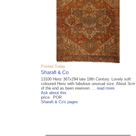
Posted Today
Sharafi & Co
13100 Heriz 367x294 late 19th Century. Lovely soft
coloured Heriz with fabulous unusual size. About 3cm
of the end as been rewoven. ...
read more
Ask about this
price: POR
Sharafi & Co's pages