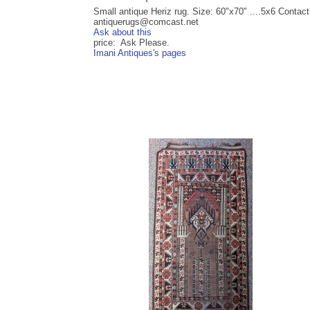
Small antique Heriz rug. Size: 60"x70" ....5x6 Contact
antiquerugs@comcast.net
Ask about this
price: Ask Please.
Imani Antiques's pages