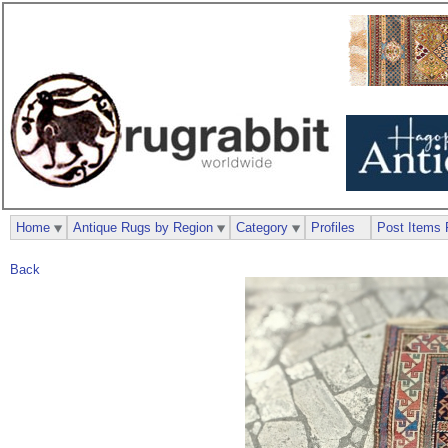
Home
Antique Rugs by Region
Category
Profiles
Post Items 
Back