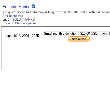
Edoardo Marino
Antique Shirvan Akstafa Prayer Rug. cm 187x90 -1870/1880 with old repair
Ask about this
price: SOLD THANKS
Edoardo Marino's pages
rugrabbit © 2006 - 2025