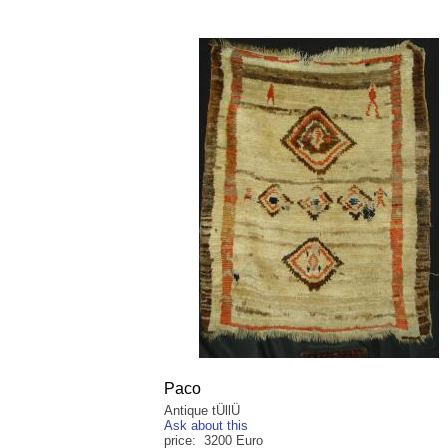
Paco
Antique tÜllÜ
Ask about this
price: 3200 Euro