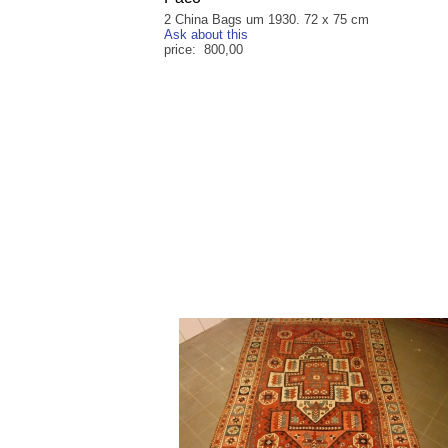
2 China Bags um 1930. 72 x 75 cm
Ask about this
price: 800,00