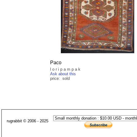
Paco
l o r i p a m p a k
Ask about this
price: sold
rugrabbit © 2006 - 2025