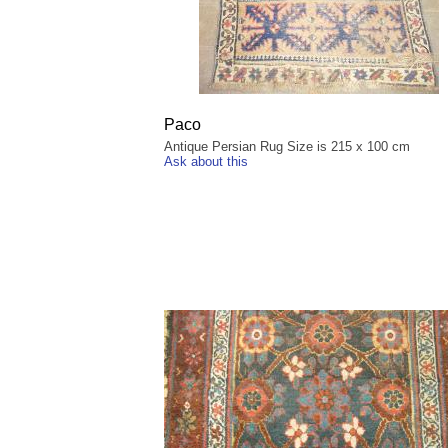
Paco
Antique Persian Rug Size is 215 x 100 cm
Ask about this