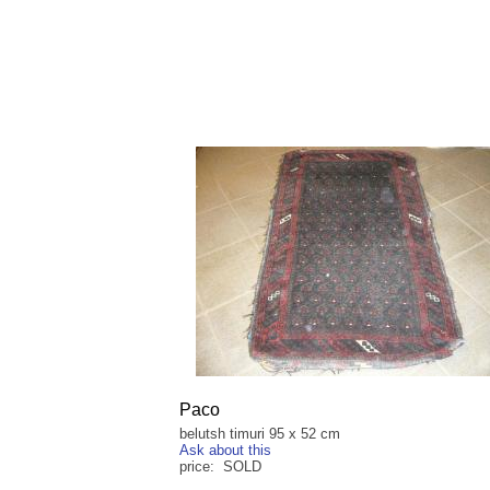
Paco
belutsh timuri 95 x 52 cm
Ask about this
price: SOLD