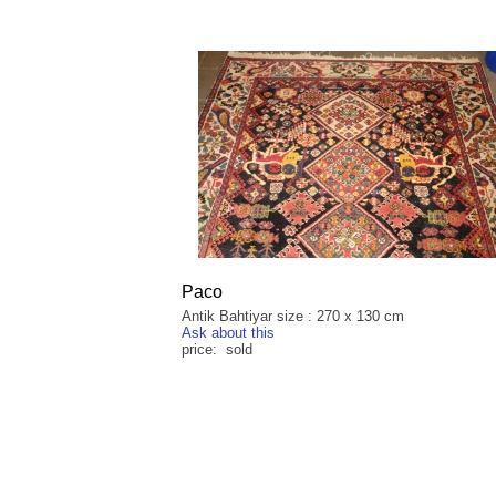
Paco
Antik Bahtiyar size : 270 x 130 cm
Ask about this
price: sold