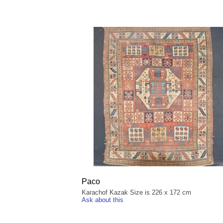
Paco
Karachof Kazak Size is 226 x 172 cm
Ask about this