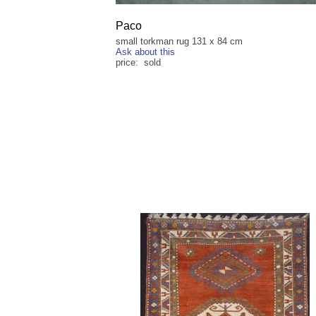
Paco
small torkman rug 131 x 84 cm
Ask about this
price: sold