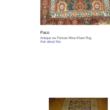
Paco
Antique nw Persian Mina Khani Rug
Ask about this