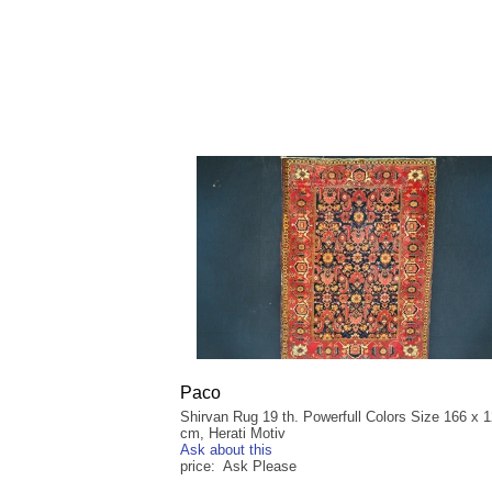
Paco
Shirvan Rug 19 th. Powerfull Colors Size 166 x 
cm, Herati Motiv
Ask about this
price: Ask Please