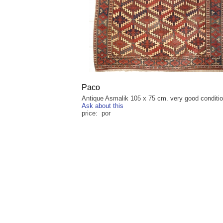
Paco
Antique Asmalik 105 x 75 cm. very good conditi
Ask about this
price: por