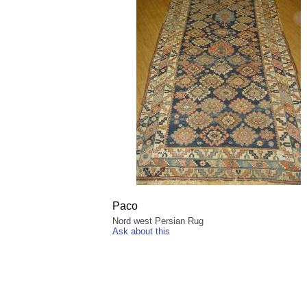
Paco
Nord west Persian Rug
Ask about this