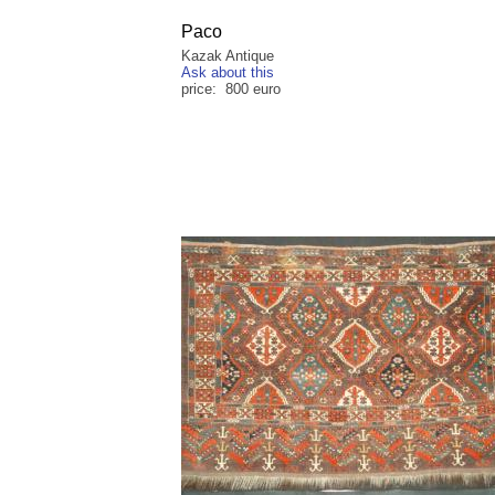
Paco
Kazak Antique
Ask about this
price: 800 euro