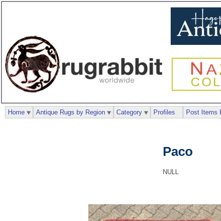
Home
Antique Rugs by Region
Category
Profiles
Post Items 
Paco
NULL