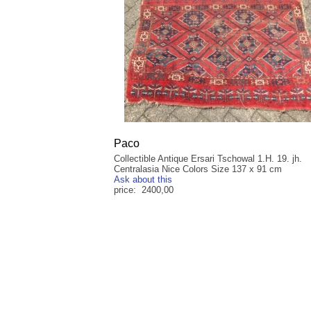
Paco
Collectible Antique Ersari Tschowal 1.H. 19. jh.
Centralasia Nice Colors Size 137 x 91 cm
Ask about this
price: 2400,00