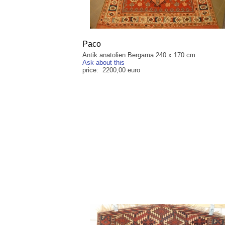
Paco
Antik anatolien Bergama 240 x 170 cm
Ask about this
price: 2200,00 euro