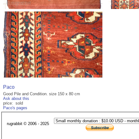
Paco
Good Pile and Condition. size 150 x 80 cm
Ask about this
price: sold
Paco's pages
rugrabbit © 2006 - 2025