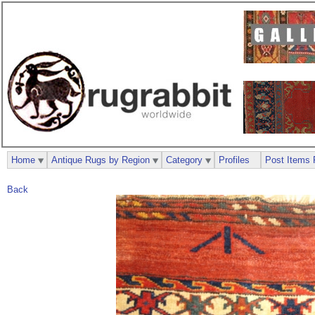
Home
Antique Rugs by Region
Category
Profiles
Post Items 
Back