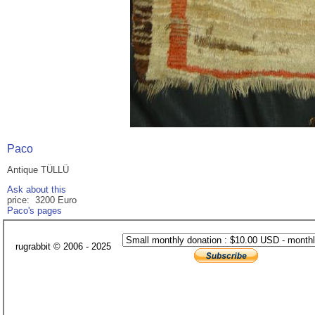
Paco
Antique TÜLLÜ
Ask about this
price: 3200 Euro
Paco's pages
rugrabbit © 2006 - 2025