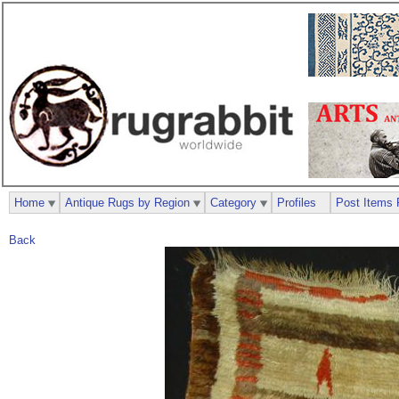
Home
Antique Rugs by Region
Category
Profiles
Post Items 
Back