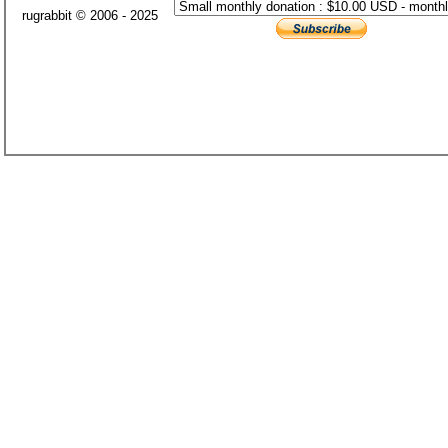
rugrabbit © 2006 - 2025