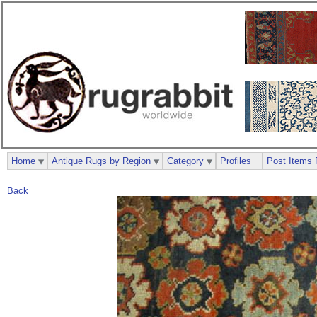
Home
Antique Rugs by Region
Category
Profiles
Post Items 
Back