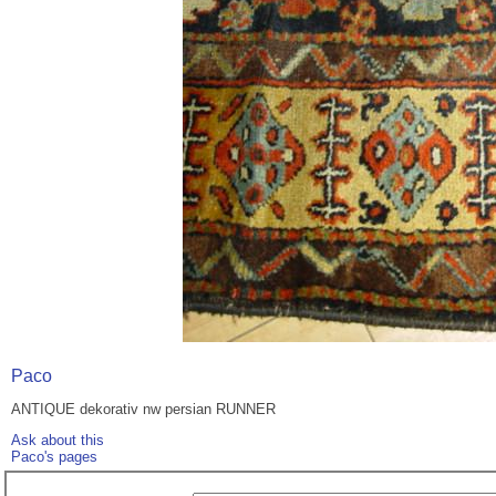
Paco
ANTIQUE dekorativ nw persian RUNNER
Ask about this
Paco's pages