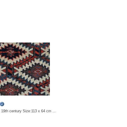
19th century Size:113 x 64 cm ...