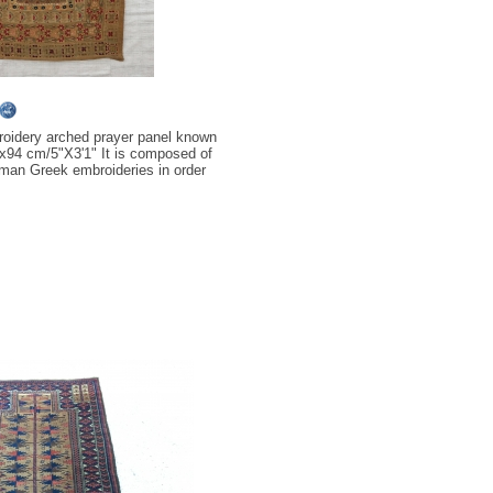
oidery arched prayer panel known
4x94 cm/5"X3'1" It is composed of
oman Greek embroideries in order