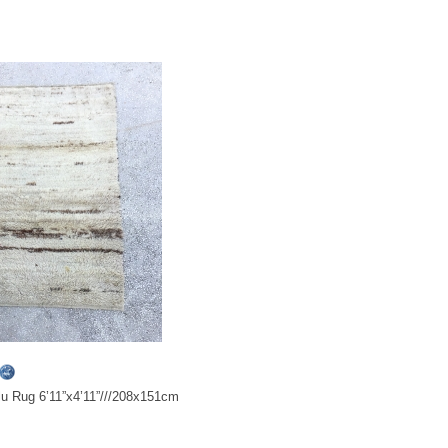
ulu Rug 6’11”x4’11”///208x151cm