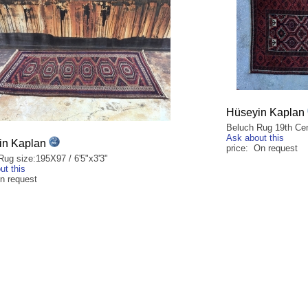
Hüseyin Kaplan
Beluch Rug 19th Cen
Ask about this
in Kaplan
price: On request
Rug size:195X97 / 6'5"x3'3"
ut this
on request