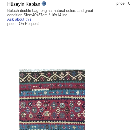
price: 
Hüseyin Kaplan
Beluch double bag, original natural colors and great
condition Size:40x37cm / 16x14 inc.
Ask about this
price: On Request