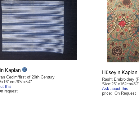
in Kaplan
Hüseyin Kaplan
an Cecim/first of 20th Century
Rasht Embroidery (P
3x161cm/6'5"x5'4"
Size:251x162cm/8'2"
ut this
Ask about this
On request
price: On Request