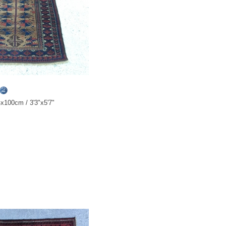
x100cm / 3'3"x5'7"