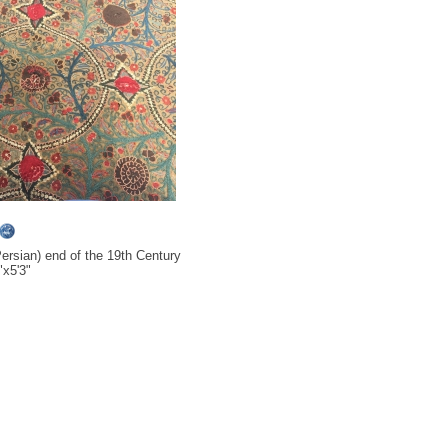
ersian) end of the 19th Century
x5'3"