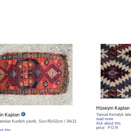
Hüseyin Kaplan
in Kaplan
Yamud Asmalyk late 
read more
atolian Kurdish yastik, Size:85x52cm / 34x21
Ask about this
price: P.O.R
ut this