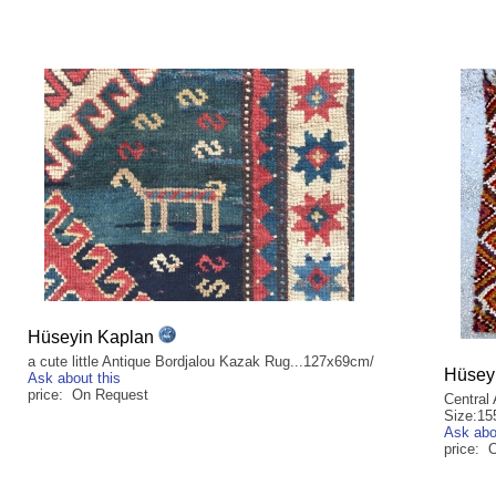
Hüseyin Kaplan
a cute little Antique Bordjalou Kazak Rug...127x69cm/
Hüsey
Ask about this
price: On Request
Central 
Size:15
Ask abo
price: 