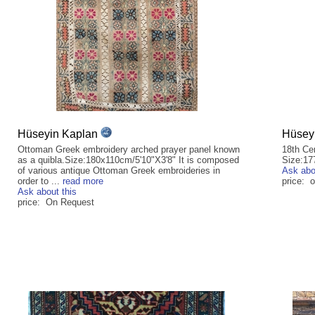
Hüseyin Kaplan
Hüsey
Ottoman Greek embroidery arched prayer panel known
18th Ce
as a quibla.Size:180x110cm/5'10"X3'8" It is composed
Size:17
of various antique Ottoman Greek embroideries in
Ask abo
order to ...
read more
price: 
Ask about this
price: On Request