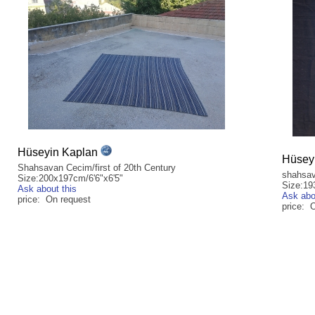
Hüseyin Kaplan
Hüsey
Shahsavan Cecim/first of 20th Century
shahsav
Size:200x197cm/6'6"x6'5"
Size:19
Ask about this
Ask abo
price: On request
price: 