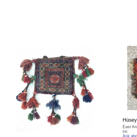
Hüsey
East An
inc
Ask abo