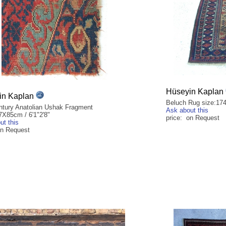
Hüseyin Kaplan
in Kaplan
Beluch Rug size:174
ntury Anatolian Ushak Fragment
Ask about this
7X85cm / 6'1"2'8"
price: on Request
ut this
on Request