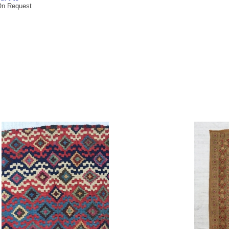
On Request