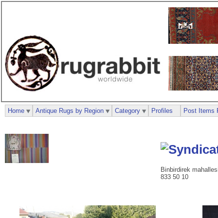
Home
Antique Rugs by Region
Category
Profiles
Post Items 
Binbirdirek mahalle
833 50 10