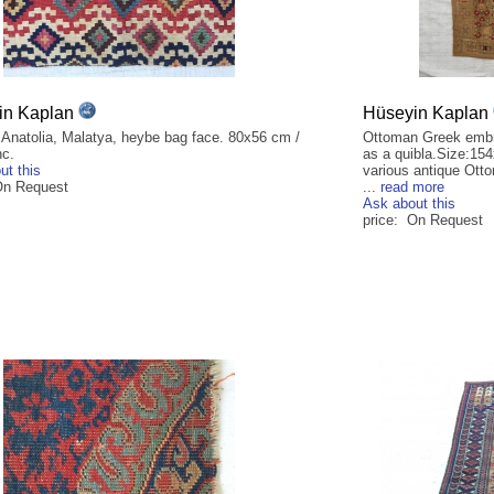
in Kaplan
Hüseyin Kaplan
 Anatolia, Malatya, heybe bag face. 80x56 cm /
Ottoman Greek embr
nc.
as a quibla.Size:15
ut this
various antique Ott
On Request
...
read more
Ask about this
price: On Request