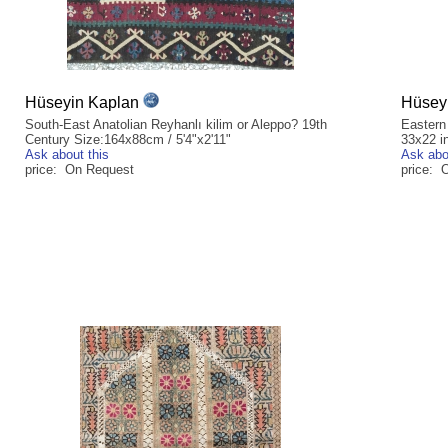
Hüseyin Kaplan
Hüsey
South-East Anatolian Reyhanlı kilim or Aleppo? 19th
Eastern
Century Size:164x88cm / 5'4"x2'11"
33x22 i
Ask about this
Ask abo
price: On Request
price: 