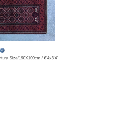
tury Size/190X100cm / 6’4x3’4”