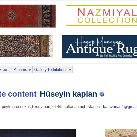
Free
Albums
Gallery Exhibitions
Hüseyin kaplan
si,peykhane sokak,Ersoy han,38-4/9 sultanahmet,ístanbul,
karavanart1@gmai