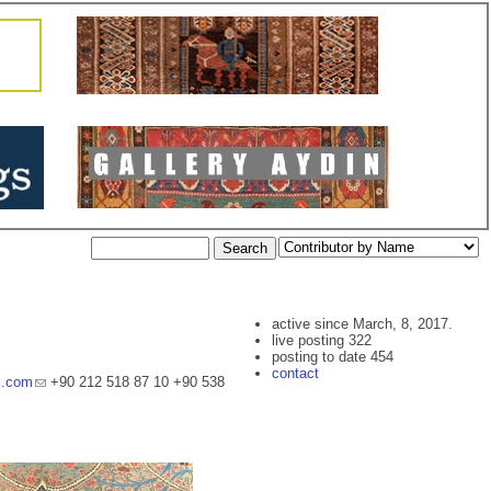
active since March, 8, 2017.
live posting 322
posting to date 454
contact
l.com
+90 212 518 87 10 +90 538