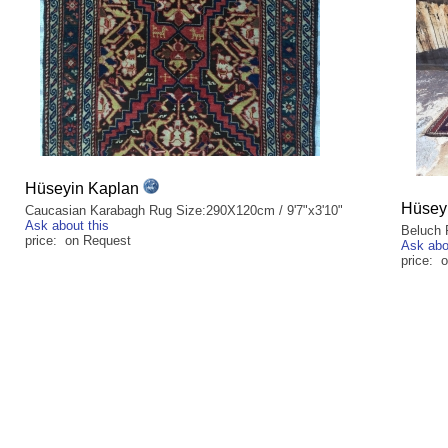
Hüseyin Kaplan
Hüsey
Caucasian Karabagh Rug Size:290X120cm / 9'7"x3'10"
Ask about this
Beluch 
price: on Request
Ask abo
price: 