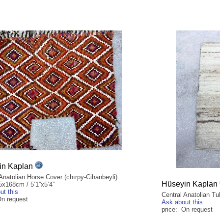
in Kaplan
Anatolian Horse Cover (chırpy-Cihanbeyli)
Hüseyin Kaplan
5x168cm / 5’1”x5’4”
ut this
Central Anatolian T
On request
Ask about this
price: On request