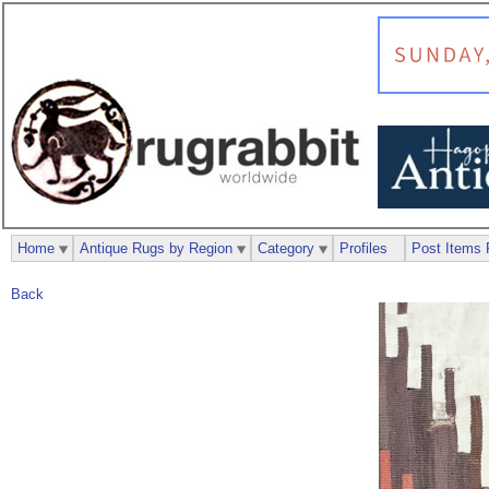
Home
Antique Rugs by Region
Category
Profiles
Post Items 
Back