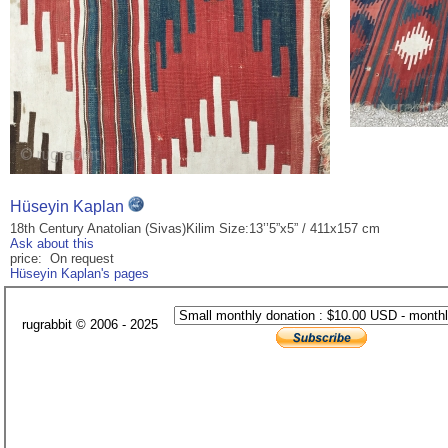
Hüseyin Kaplan
18th Century Anatolian (Sivas)Kilim Size:13’’5”x5” / 411x157 cm
Ask about this
price: On request
Hüseyin Kaplan's pages
rugrabbit © 2006 - 2025