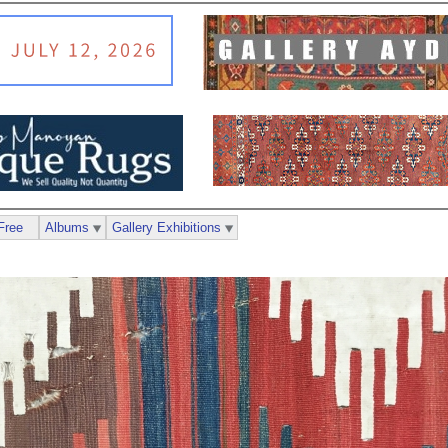
Free
Albums
Gallery Exhibitions