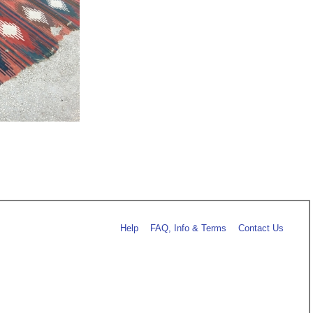
Help
FAQ, Info & Terms
Contact Us