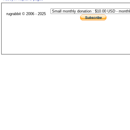
rugrabbit © 2006 - 2025