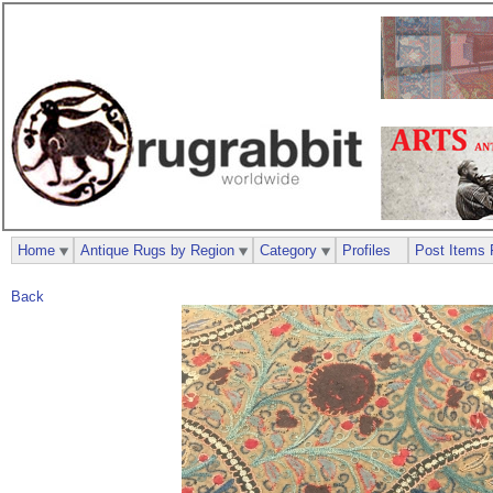
Home
Antique Rugs by Region
Category
Profiles
Post Items 
Back