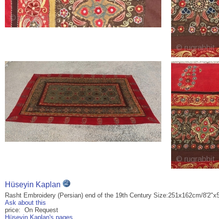
Hüseyin Kaplan
Rasht Embroidery (Persian) end of the 19th Century Size:251x162cm/8'2"x5
Ask about this
price: On Request
Hüseyin Kaplan's pages