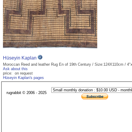
Hüseyin Kaplan
Moroccan Reed and leather Rug En of 19th Century / Size:124X110cm / 4"x
Ask about this
price: on request
Hüseyin Kaplan's pages
rugrabbit © 2006 - 2025