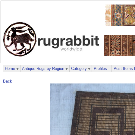
Home
Antique Rugs by Region
Category
Profiles
Post Items 
Back