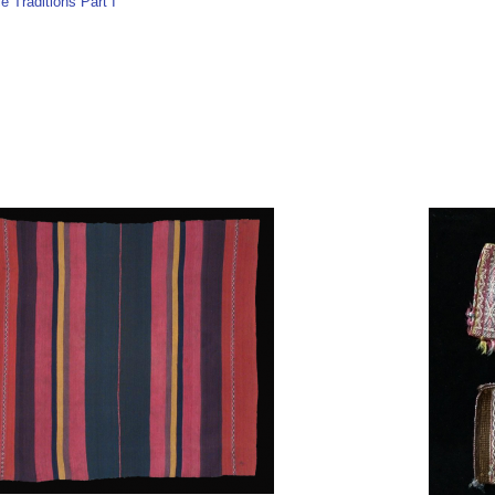
e Traditions Part I