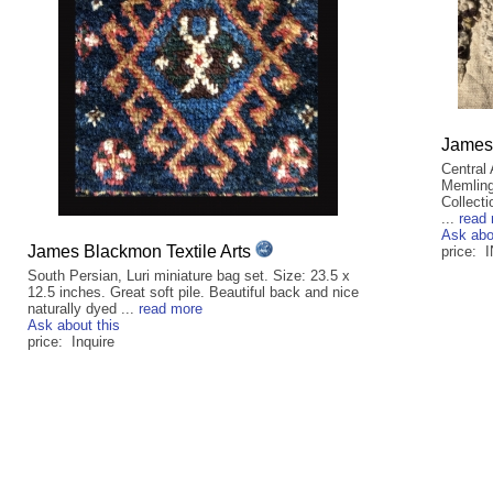
James 
Central
Memling 
Collecti
...
read
Ask abo
James Blackmon Textile Arts
price: 
South Persian, Luri miniature bag set. Size: 23.5 x
12.5 inches. Great soft pile. Beautiful back and nice
naturally dyed ...
read more
Ask about this
price: Inquire