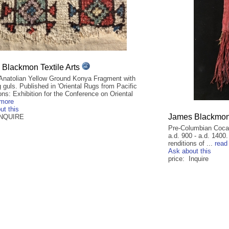
Blackmon Textile Arts
 Anatolian Yellow Ground Konya Fragment with
guls. Published in 'Oriental Rugs from Pacific
ons: Exhibition for the Conference on Oriental
 more
ut this
James Blackmon 
INQUIRE
Pre-Columbian Coca 
a.d. 900 - a.d. 1400
renditions of ...
read
Ask about this
price: Inquire