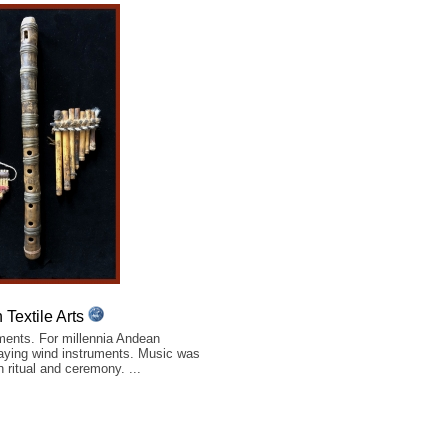
Textile Arts
ents. For millennia Andean
aying wind instruments. Music was
n ritual and ceremony. ...