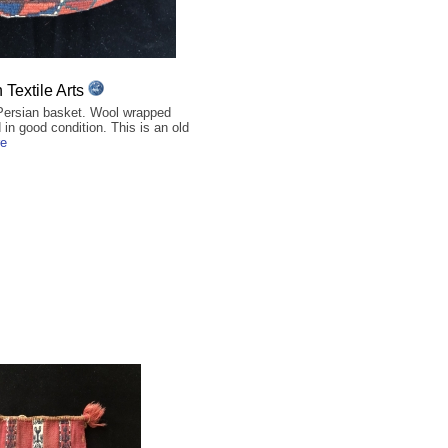
Textile Arts
Persian basket. Wool wrapped
in good condition. This is an old
re