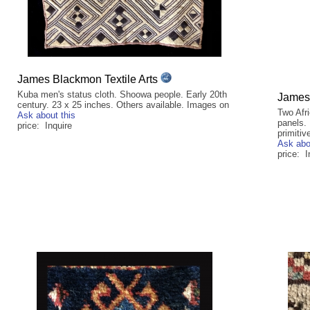
James Blackmon Textile Arts
Kuba men's status cloth. Shoowa people. Early 20th
James 
century. 23 x 25 inches. Others available. Images on
Two Afri
Ask about this
panels. 
price: Inquire
primitiv
Ask abo
price: I