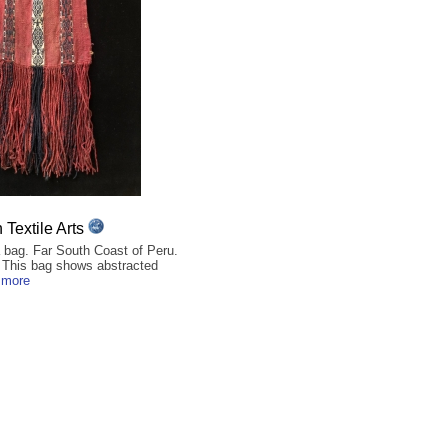
Textile Arts
bag. Far South Coast of Peru.
. This bag shows abstracted
 more