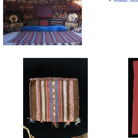
Andean Textil