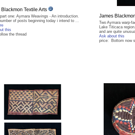
Blackmon Textile Arts
James Blackmon 
 part one: Aymara Weavings - An introduction.
umber of posts beginning today i intend to ...
Two Aymara warp-fa
re
Lake Titicaca region
ut this
and are quite unusua
ollow the thread
Ask about this
price: Bottom now so