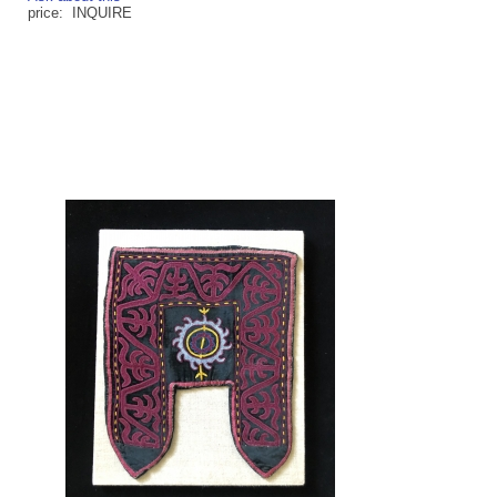
price: INQUIRE