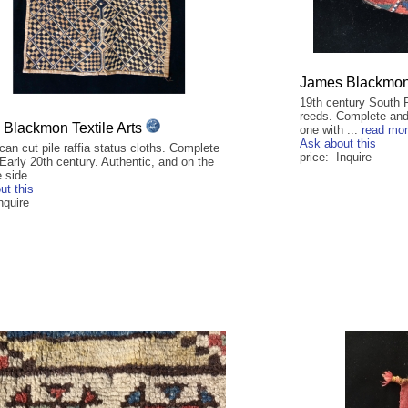
James Blackmon 
19th century South 
reeds. Complete and 
Blackmon Textile Arts
one with ...
read mo
Ask about this
can cut pile raffia status cloths. Complete
price: Inquire
Early 20th century. Authentic, and on the
e side.
ut this
nquire