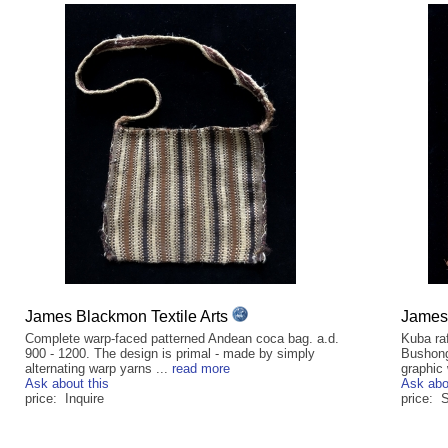
James Blackmon Textile Arts
James 
Complete warp-faced patterned Andean coca bag. a.d.
Kuba raf
900 - 1200. The design is primal - made by simply
Bushong
alternating warp yarns ...
read more
graphic 
Ask about this
Ask abo
price: Inquire
price: