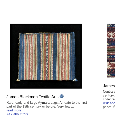
James 
Central
century.
James Blackmon Textile Arts
collecte
Rare, early and large Aymara bags. All date to the first
Ask abo
part of the 19th century or before. Very few ...
price:
read more
Ask about this