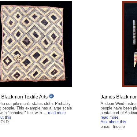
Blackmon Textile Arts
James Blackmon 
fia cut pile man's status cloth. Probably
Andean Wind Instrum
 people. This example has a large scale
people have been pl
with "primitive" feel with ...
read more
a vital part of Andea
ut this
read more
 SOLD
Ask about this
price: Inquire