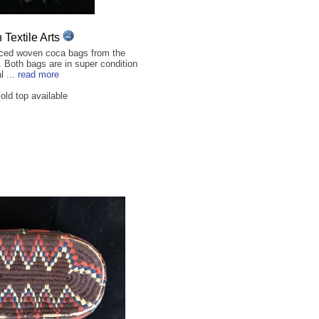
Textile Arts
ced woven coca bags from the
. Both bags are in super condition
l ...
read more
ld top available