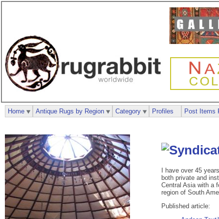
Home
Antique Rugs by Region
Category
Profiles
Post Items 
I have over 45 years 
both private and inst
Central Asia with a 
region of South Amer
Published article: