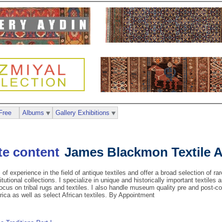
Free
Albums
Gallery Exhibitions
James Blackmon Textile 
of experience in the field of antique textiles and offer a broad selection of rar
itutional collections. I specialize in unique and historically important textile
focus on tribal rugs and textiles. I also handle museum quality pre and post-c
ica as well as select African textiles. By Appointment