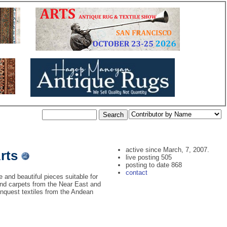
active since March, 7, 2007.
Arts
live posting 505
posting to date 868
contact
e and beautiful pieces suitable for
s and carpets from the Near East and
onquest textiles from the Andean