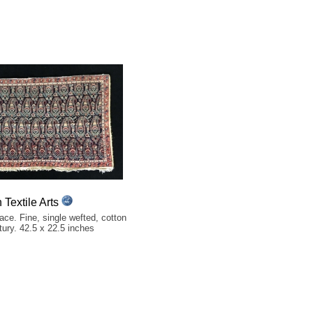
Textile Arts
ce. Fine, single wefted, cotton
tury. 42.5 x 22.5 inches