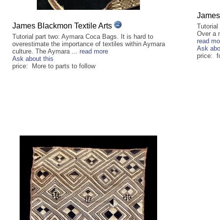
James 
James Blackmon Textile Arts
Tutorial
Over a n
Tutorial part two: Aymara Coca Bags. It is hard to
read mo
overestimate the importance of textiles within Aymara
Ask abo
culture. The Aymara ...
read more
price: f
Ask about this
price: More to parts to follow