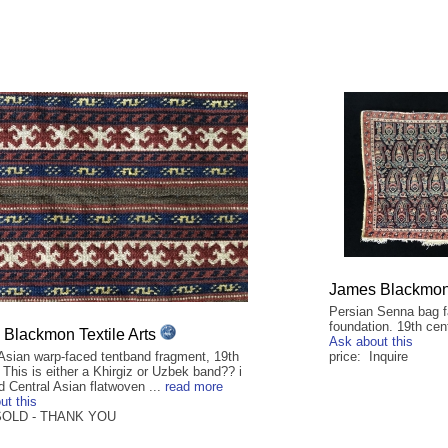
James Blackmon 
Persian Senna bag fa
foundation. 19th cen
Blackmon Textile Arts
Ask about this
 Asian warp-faced tentband fragment, 19th
price: Inquire
 This is either a Khirgiz or Uzbek band?? i
d Central Asian flatwoven ...
read more
ut this
 SOLD - THANK YOU