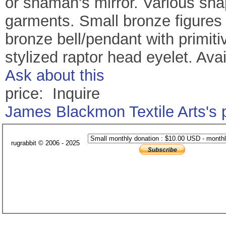
or shaman's mirror. Various shap
garments. Small bronze figures
bronze bell/pendant with primit
stylized raptor head eyelet. Avai
Ask about this
price: Inquire
James Blackmon Textile Arts's
rugrabbit © 2006 - 2025