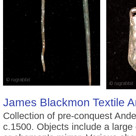
James Blackmon Textile A
Collection of pre-conquest Ande
c.1500. Objects include a large