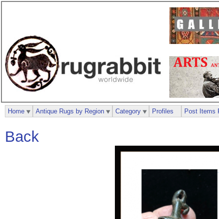
Home
Antique Rugs by Region
Category
Profiles
Post Items 
Back