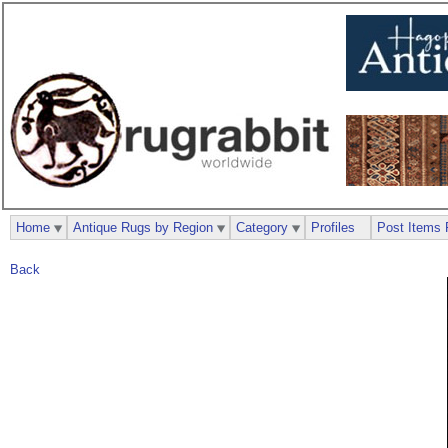
Home
Antique Rugs by Region
Category
Profiles
Post Items 
Back