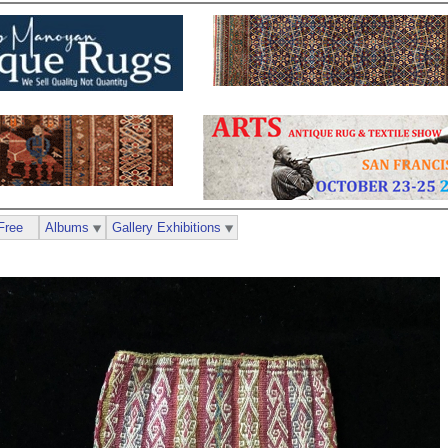
Free
Albums
Gallery Exhibitions