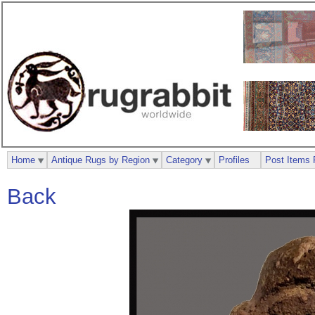
Home
Antique Rugs by Region
Category
Profiles
Post Items 
Back