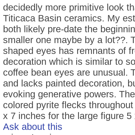
decidedly more primitive look t
Titicaca Basin ceramics. My est
both likely pre-date the beginni
smaller one maybe by a lot??. Th
shaped eyes has remnants of fr
decoration which is similar to s
coffee bean eyes are unusual. T
and lacks painted decoration, bu
evoking generative powers. The 
colored pyrite flecks throughout 
x 7 inches for the large figure 5 
Ask about this