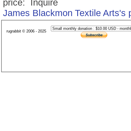
price: Inquire
James Blackmon Textile Arts's
rugrabbit © 2006 - 2025