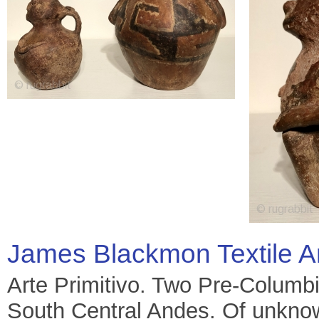
James Blackmon Textile A
Arte Primitivo. Two Pre-Columbi
South Central Andes. Of unknow