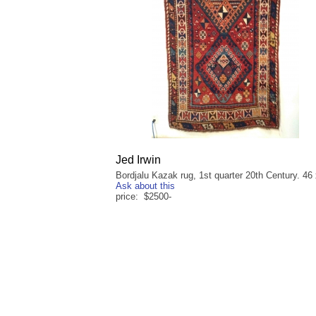
Jed Irwin
Bordjalu Kazak rug, 1st quarter 20th Century. 46 
Ask about this
price: $2500-