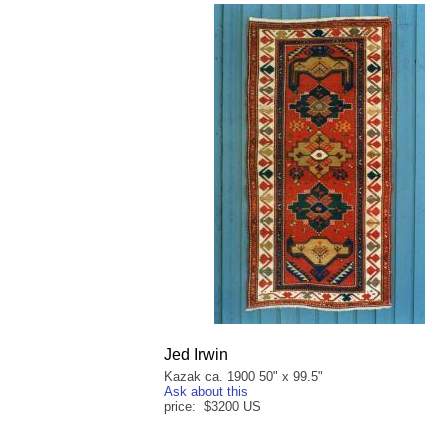
Jed Irwin
Kazak ca. 1900 50" x 99.5"
Ask about this
price: $3200 US