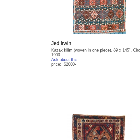
Jed Irwin
Kazak kilim (woven in one piece). 89 x 145". Cir
1900.
Ask about this
price: $2000-