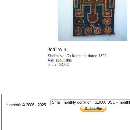
Jed Irwin
Shahsavan(?) fragment dated 1892
Ask about this
price: SOLD
rugrabbit © 2006 - 2025