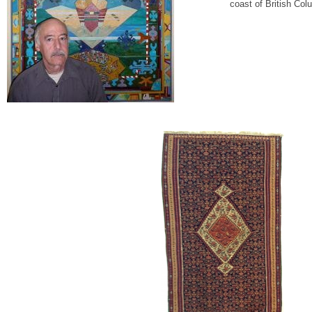
coast of British Col