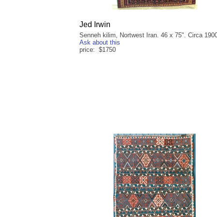
Jed Irwin
Senneh kilim, Nortwest Iran. 46 x 75". Circa 190
Ask about this
price: $1750