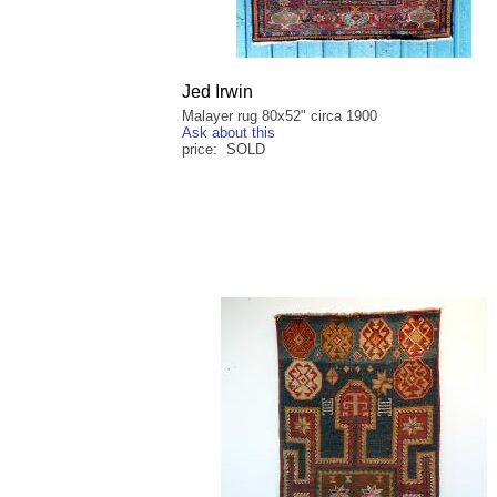
Jed Irwin
Malayer rug 80x52" circa 1900
Ask about this
price: SOLD