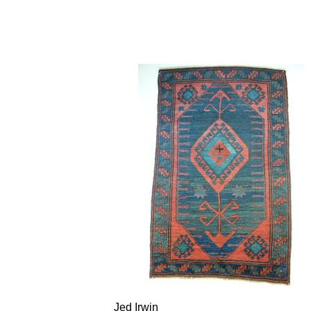
Jed Irwin