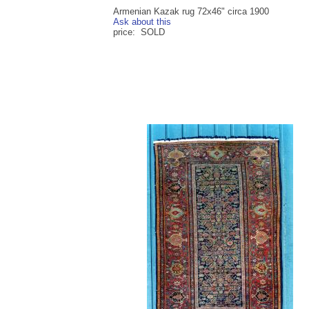
Armenian Kazak rug 72x46" circa 1900
Ask about this
price: SOLD