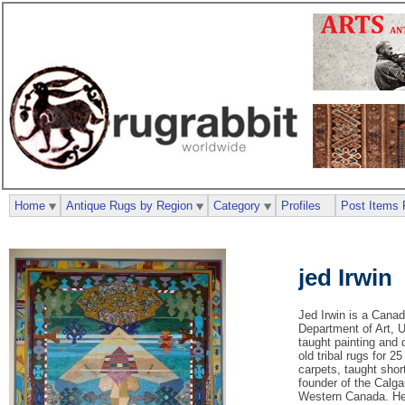
Home
Antique Rugs by Region
Category
Profiles
Post Items 
jed Irwin
Jed Irwin is a Canad
Department of Art, U
taught painting and 
old tribal rugs for 
carpets, taught shor
founder of the Calga
Western Canada. He 