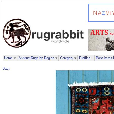
Home
Antique Rugs by Region
Category
Profiles
Post Items 
Back