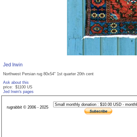
Jed Irwin
Northwest Persian rug 80x54" 1st quarter 20th cent
Ask about this
price: $1100 US
Jed Irwin's pages
rugrabbit © 2006 - 2025