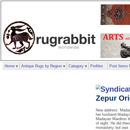
Home
Antique Rugs by Region
Category
Profiles
Post Items 
Zepur Or
New address: Madaya
her husband Madayan
Madayan Mardiros be
of eight. He did the
monastery, but was 