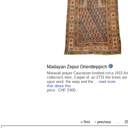
Madayan Zepur Orientteppich
Marasali prayer Caucasian knotted circa 1915 An
collector's item, Carpet id: az-2731 the knots ar
spun wool, the warp and the ...
read more
Ask about this
price: CHF 3'400.-
« first
‹ previous
…
2