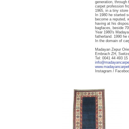
generation, through t
carpet profession fr
1965, in a tiny stor
In 1980 he started s
become a reputed, wi
having at his dispos
bagfaces, beside 70
Year 1980's Madayan
fatherland. 1990 he 
In the domain of ca
Madayan Zepur Orie
Embrach ZH, Switze
Tel: 0041 44 493 15
info@madayancarpe
www.madayancarpe
Instagram / Facebo