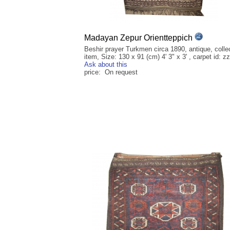
Madayan Zepur Orientteppich
Beshir prayer Turkmen circa 1890, antique, collec
item, Size: 130 x 91 (cm) 4' 3" x 3' , carpet id: z
Ask about this
price: On request