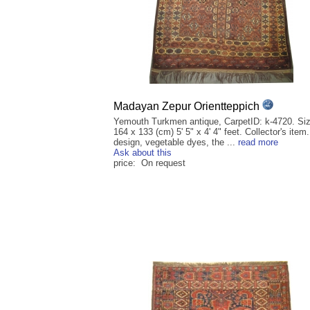
Madayan Zepur Orientteppich
Yemouth Turkmen antique, CarpetID: k-4720. Siz
164 x 133 (cm) 5' 5" x 4' 4" feet. Collector's item
design, vegetable dyes, the ...
read more
Ask about this
price: On request