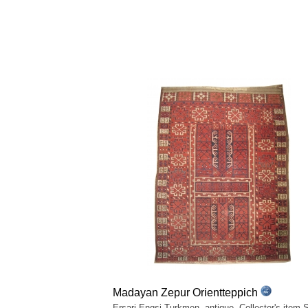
Madayan Zepur Orientteppich
Ersari Engsi Turkmen, antique. Collector's item.S