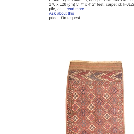
170 x 128 (cm) 5' 7" x 4' 2" feet, carpet id: k-312
pile, at ...
read more
Ask about this
price: On request