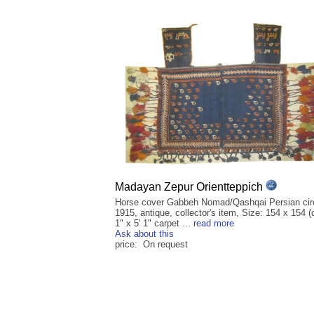
Madayan Zepur Orientteppich
Horse cover Gabbeh Nomad/Qashqai Persian cir
1915, antique, collector's item, Size: 154 x 154 (
1" x 5' 1" carpet ...
read more
Ask about this
price: On request