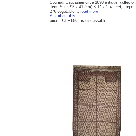
Soumak Caucasian circa 1890 antique, collector'
item, Size: 93 x 41 (cm) 3' 1" x 1' 4" feet, carpet 
276 vegetable ...
read more
Ask about this
price: CHF 850.- is discussable