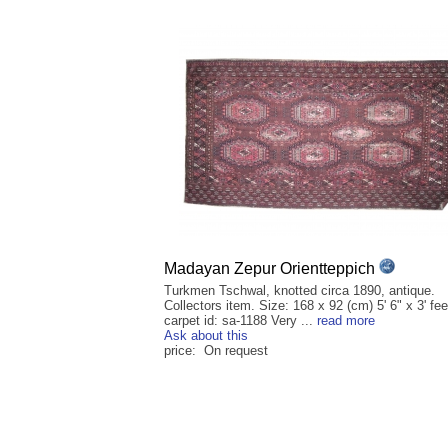
Madayan Zepur Orientteppich
Turkmen Tschwal, knotted circa 1890, antique.
Collectors item. Size: 168 x 92 (cm) 5' 6" x 3' fee
carpet id: sa-1188 Very ...
read more
Ask about this
price: On request