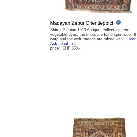
Madayan Zepur Orientteppich
Shiraz Persian 1910 Antique, collector's item,
vegetable dyes, the knots are hand spun wool, t
warp and the weft threads are mixed with ...
read
Ask about this
price: CHF 850.-