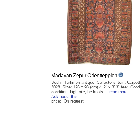
Madayan Zepur Orientteppich
Beshir Turkmen antique, Collector's item. Carpet
3028. Size: 126 x 98 (cm) 4' 2" x 3' 3" feet. Good
condition, high pile,the knots ...
read more
Ask about this
price: On request