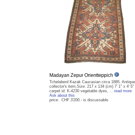
Madayan Zepur Orientteppich
Tchelaberd Kazak Caucasian circa 1885. Antique
collector's item,Size: 217 x 134 (cm) 7' 1" x 4' 5" 
carpet id: K-4230 vegetable dyes, ...
read more
Ask about this
price: CHF 3'200.- is discussable