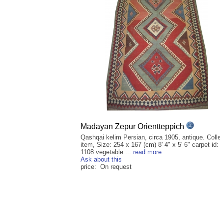
Madayan Zepur Orientteppich
Qashqai kelim Persian, circa 1905, antique. Colle
item, Size: 254 x 167 (cm) 8' 4" x 5' 6" carpet id:
1108 vegetable ...
read more
Ask about this
price: On request