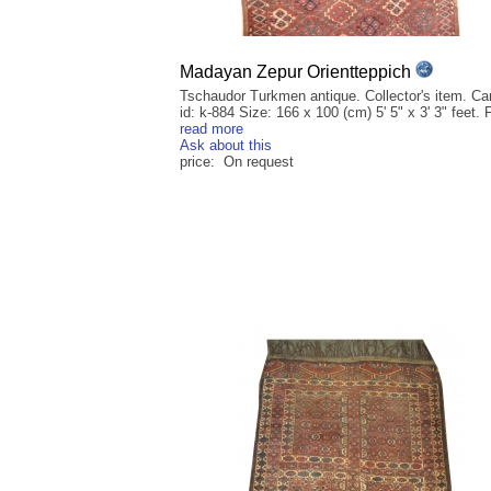
Madayan Zepur Orientteppich
Tschaudor Turkmen antique. Collector's item. Ca
id: k-884 Size: 166 x 100 (cm) 5' 5" x 3' 3" feet. F
read more
Ask about this
price: On request