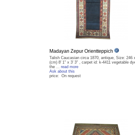
Madayan Zepur Orientteppich
Talish Caucasian circa 1870, antique, Size: 246 
(cm) 8' 1" x 3' 3" , carpet id: k-4411 vegetable dy
the ...
read more
Ask about this
price: On request