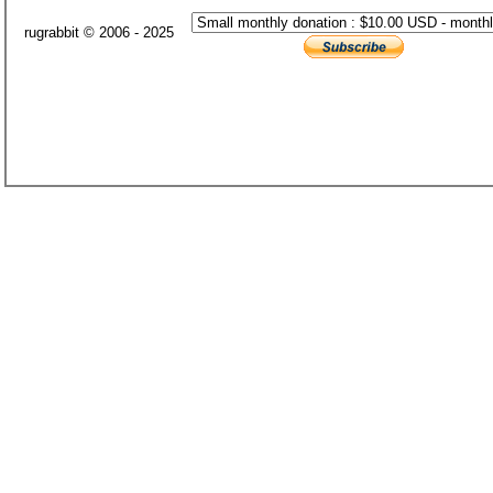
rugrabbit © 2006 - 2025