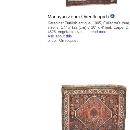
Madayan Zepur Orientteppich
Karapinar Turkish antique, 1905, Collector's item
size is: 177 x 122 (cm) 5' 10" x 4' feet, CarpetID:
4625, vegetable dyes, ...
read more
Ask about this
price: On request