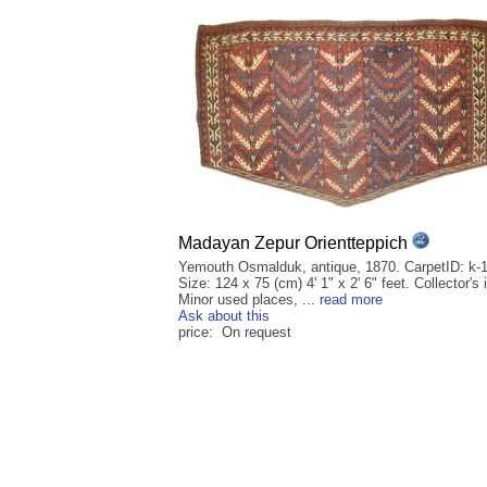
Madayan Zepur Orientteppich
Yemouth Osmalduk, antique, 1870. CarpetID: k-
Size: 124 x 75 (cm) 4' 1" x 2' 6" feet. Collector's 
Minor used places, ...
read more
Ask about this
price: On request