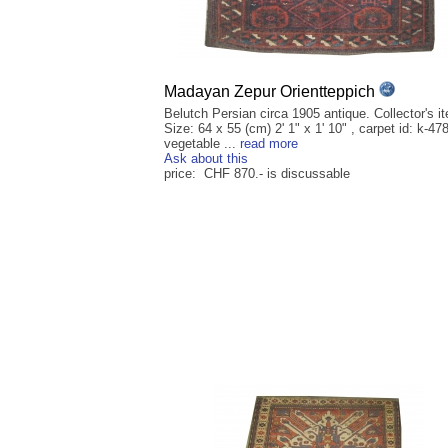
Madayan Zepur Orientteppich
Belutch Persian circa 1905 antique. Collector's i
Size: 64 x 55 (cm) 2' 1" x 1' 10" , carpet id: k-47
vegetable ...
read more
Ask about this
price: CHF 870.- is discussable