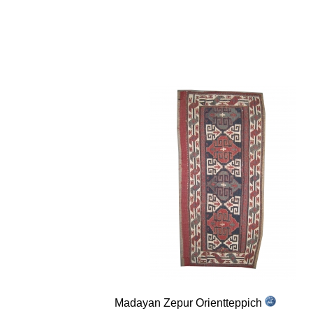
Madayan Zepur Orientteppich