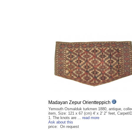
Madayan Zepur Orientteppich
Yemouth Osmalduk turkmen 1880, antique, collec
item, Size: 121 x 67 (cm) 4' x 2' 2" feet, CarpetI
1. The knots are ...
read more
Ask about this
price: On request