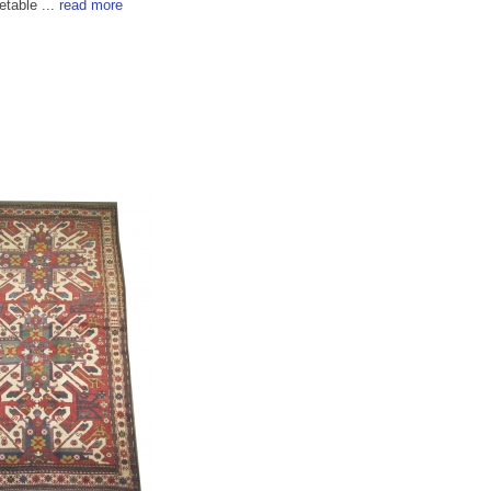
etable ...
read more