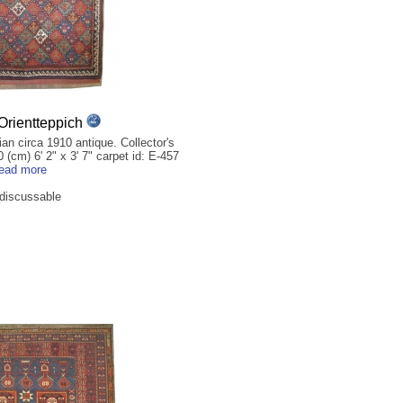
rientteppich
n circa 1910 antique. Collector's
 (cm) 6' 2" x 3' 7" carpet id: E-457
read more
 discussable