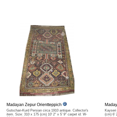
Madayan Zepur Orientteppich
Madaya
Gutschan-Kurd Persian circa 1910 antique. Collector's
Kayseri
item. Size: 310 x 175 (cm) 10' 2" x 5' 9" carpet id: W-
(cm) 6' 