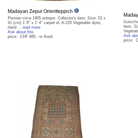
Madayan Zepur Orientteppich
Madaya
Persian circa 1905 antique. Collector's item, Size: 52 x
Gutscha
41 (cm) 1' 8" x 1' 4" carpet id: A-220 Vegetable dyes,
item, Si
hand ...
read more
Vegetab
Ask about this
Ask abo
price: CHF 885.- is fixed
price: 