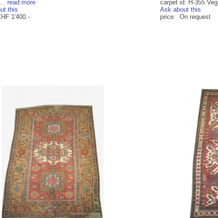
...
read more
carpet id: H-355 Veg
ut this
Ask about this
CHF 1'400.-
price: On request