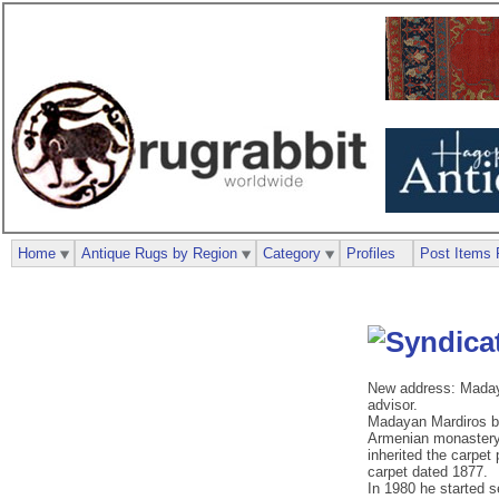
Home
Antique Rugs by Region
Category
Profiles
Post Items 
New address: Madaya
advisor.
Madayan Mardiros bec
Armenian monastery, 
inherited the carpet
carpet dated 1877.
In 1980 he started s