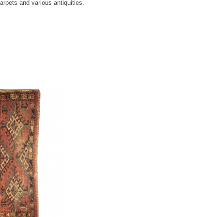
rpets and various antiquities.