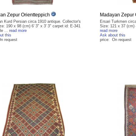
n Zepur Orientteppich
Madayan Zepur O
n Kurd Persian circa 1910 antique. Collector's
Ersari Turkmen circa
ze: 190 x 98 (cm) 6' 3" x 3' 3" carpet id: E-341
Size: 121 x 37 (cm) 4
le ...
read more
read more
ut this
Ask about this
On request
price: On request