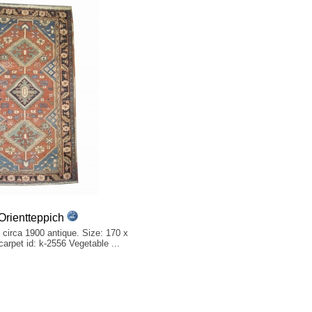
rientteppich
 circa 1900 antique. Size: 170 x
 carpet id: k-2556 Vegetable ...