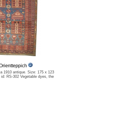
rientteppich
a 1910 antique. Size: 175 x 123
et id: RS-302 Vegetable dyes, the