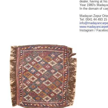
dealer, having at hi
Year 1980's Madayan
In the domain of ca
Madayan Zepur Orie
Tel: 0041 44 493 15
info@madayancarpe
www.madayancarpe
Instagram / Facebo