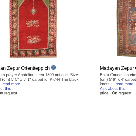
n Zepur Orientteppich
Madayan Zepur O
um prayer Anatolian circa 1890 antique. Size:
Baku Caucasian circ
 (cm) 5' 5" x 3' 1" carpet id: K-744 The black
(cm) 5' 9" x 4' carp
..
read more
knots ...
read more
ut this
Ask about this
On request
price: On request