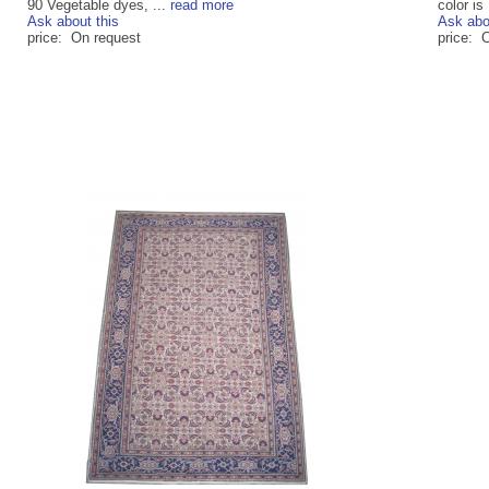
90 Vegetable dyes, ...
read more
color is 
Ask about this
Ask abo
price: On request
price: 