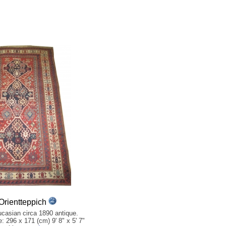
rientteppich
casian circa 1890 antique.
e: 296 x 171 (cm) 9' 8" x 5' 7"