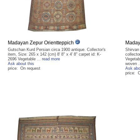
Madayan Zepur Orientteppich
Madaya
Gutschan Kurd Persian circa 1900 antique. Collector's
Shirvan
item, Size: 265 x 142 (cm) 8' 8" x 4' 8" carpet id: K-
collecto
2696 Vegetable ...
read more
Vegetab
Ask about this
woven .
price: On request
Ask abo
price: C