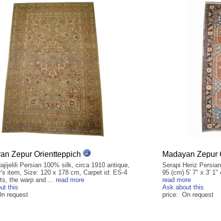
n Zepur Orientteppich
Madayan Zepur O
ajijelili Persian 100% silk, circa 1910 antique,
Serapi Heriz Persian
r's item, Size: 120 x 178 cm, Carpet id: ES-4
95 (cm) 5' 7" x 3' 1"
ts, the warp and ...
read more
read more
ut this
Ask about this
On request
price: On request