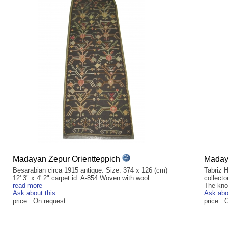
Madayan Zepur Orientteppich
Madaya
Besarabian circa 1915 antique. Size: 374 x 126 (cm)
Tabriz H
12' 3" x 4' 2" carpet id: A-854 Woven with wool ...
collecto
read more
The kno
Ask about this
Ask abo
price: On request
price: 