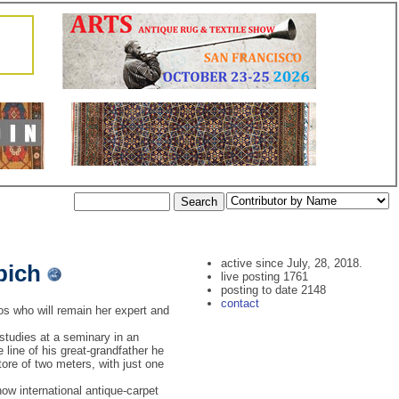
active since July, 28, 2018.
pich
live posting 1761
posting to date 2148
contact
s who will remain her expert and
 studies at a seminary in an
line of his great-grandfather he
tore of two meters, with just one
ow international antique-carpet