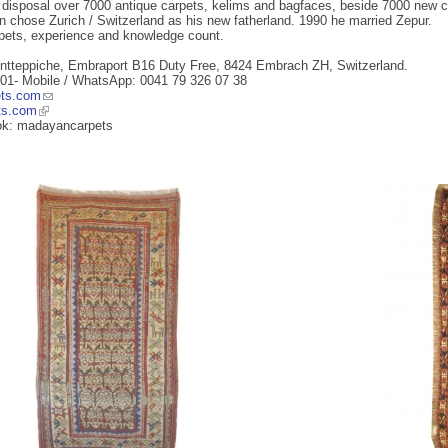
s disposal over 7000 antique carpets, kelims and bagfaces, beside 7000 new ca
 chose Zurich / Switzerland as his new fatherland. 1990 he married Zepur.
rpets, experience and knowledge count.
ntteppiche, Embraport B16 Duty Free, 8424 Embrach ZH, Switzerland.
 01- Mobile / WhatsApp: 0041 79 326 07 38
ts.com
ts.com
ok: madayancarpets