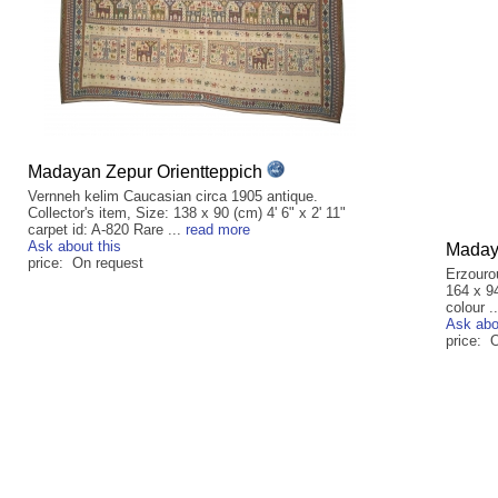
Madayan Zepur Orientteppich
Vernneh kelim Caucasian circa 1905 antique.
Collector's item, Size: 138 x 90 (cm) 4' 6" x 2' 11"
carpet id: A-820 Rare ...
read more
Ask about this
Madaya
price: On request
Erzouro
164 x 94
colour .
Ask abo
price: 