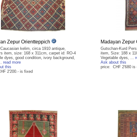
n Zepur Orientteppich
Madayan Zepur O
 Caucasian kelim, circa 1910 antique,
Gutschan-Kurd Persia
rs item, size: 168 x 311cm, carpet id: RO-4
item, Size: 188 x 110
le dyes, good condition, ivory background,
Vegetable dyes, ...
..
read more
Ask about this
ut this
price: CHF 2'680 is
HF 2'200.- is fixed