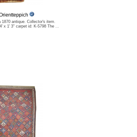
rientteppich
 1870 antique. Collector's item.
' x 1' 3" carpet id: K-5798 The ...