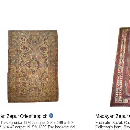
n Zepur Orientteppich
Madayan Zepur O
 Turkish circa 1920 antique. Size: 189 x 132
Fachralo -Kazak Cau
2" x 4' 4" carpet id: SA-1236 The background
Collector's item, Siz