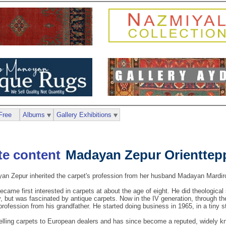
Free
Albums
Gallery Exhibitions
Madayan Zepur Orienttep
n Zepur inherited the carpet's profession from her husband Madayan Mardiro
ame first interested in carpets at about the age of eight. He did theological
but was fascinated by antique carpets. Now in the IV generation, through the 
 profession from his grandfather. He started doing business in 1965, in a tiny s
elling carpets to European dealers and has since become a reputed, widely kn