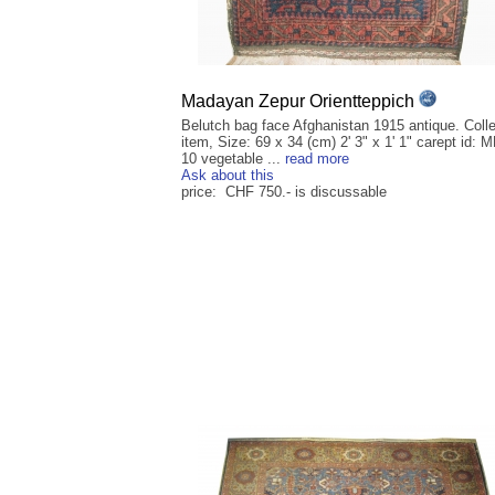
Madayan Zepur Orientteppich
Belutch bag face Afghanistan 1915 antique. Colle
item, Size: 69 x 34 (cm) 2' 3" x 1' 1" carept id:
10 vegetable ...
read more
Ask about this
price: CHF 750.- is discussable