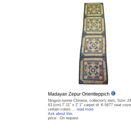
Madayan Zepur Orientteppich
Ningxia runner Chinese, collector's item, Size: 2
63 (cm) 7' 11" x 2' 1" carpet id: K-5677 seat cove
certain colors ...
read more
Ask about this
price: On request