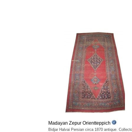
Madayan Zepur Orientteppich
Bidjar Halvai Persian circa 1870 antique. Collecto