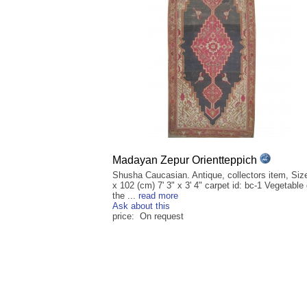
Madayan Zepur Orientteppich
Shusha Caucasian. Antique, collectors item, Siz
x 102 (cm) 7' 3" x 3' 4" carpet id: bc-1 Vegetable
the ...
read more
Ask about this
price: On request