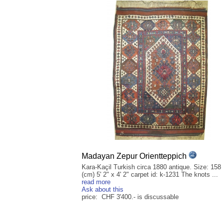
Madayan Zepur Orientteppich
Kara-Kaçil Turkish circa 1880 antique. Size: 158
(cm) 5' 2" x 4' 2" carpet id: k-1231 The knots ...
read more
Ask about this
price: CHF 3'400.- is discussable