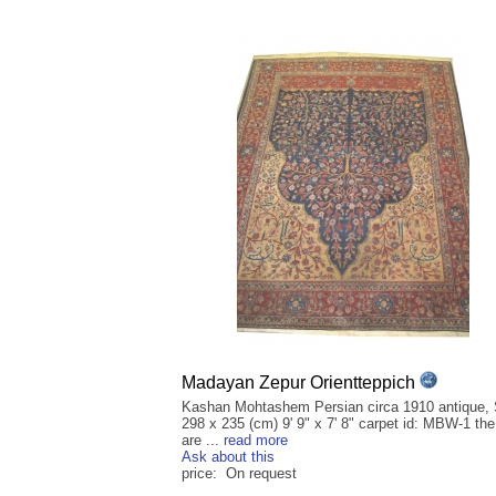
Madayan Zepur Orientteppich
Kashan Mohtashem Persian circa 1910 antique, 
298 x 235 (cm) 9' 9" x 7' 8" carpet id: MBW-1 th
are ...
read more
Ask about this
price: On request