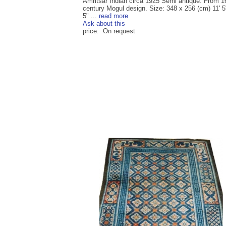
Amritsar Indian circa 1925 Semi antique. From 1
century Mogul design. Size: 348 x 256 (cm) 11' 5"
5" ...
read more
Ask about this
price: On request