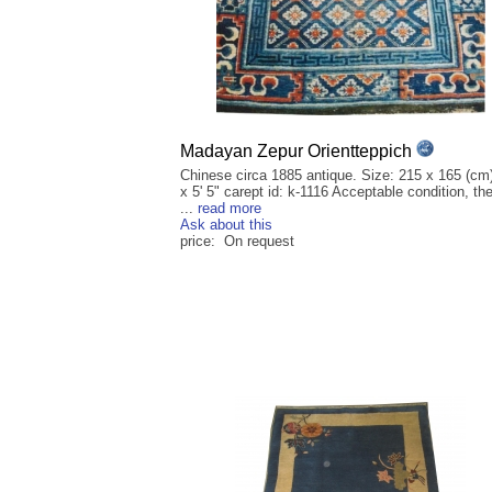
Madayan Zepur Orientteppich
Chinese circa 1885 antique. Size: 215 x 165 (cm)
x 5' 5" carept id: k-1116 Acceptable condition, th
...
read more
Ask about this
price: On request