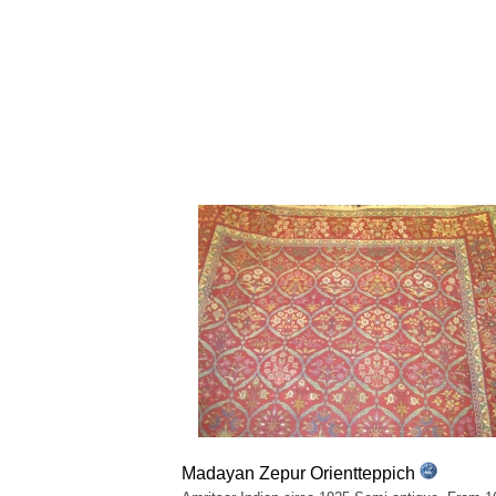
Madayan Zepur Orientteppich