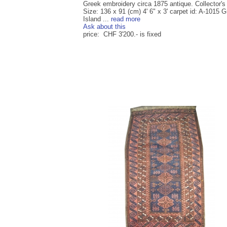
Greek embroidery circa 1875 antique. Collector's
Size: 136 x 91 (cm) 4' 6" x 3' carpet id: A-1015 
Island ...
read more
Ask about this
price: CHF 3'200.- is fixed