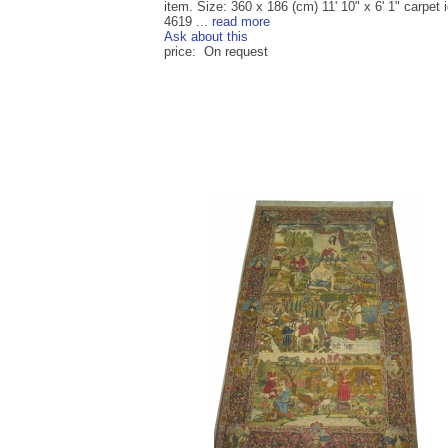
item. Size: 360 x 186 (cm) 11' 10" x 6' 1" carpet i
4619 ...
read more
Ask about this
price: On request