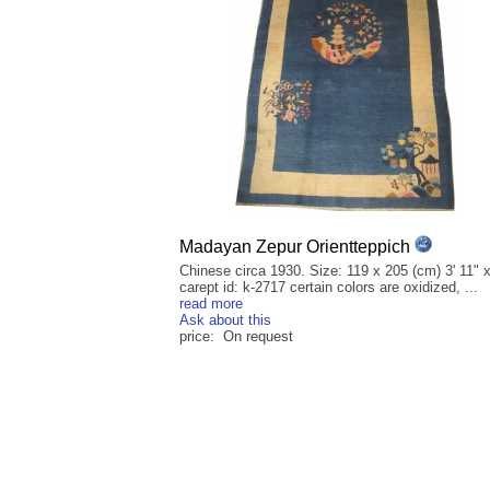
Madayan Zepur Orientteppich
Chinese circa 1930. Size: 119 x 205 (cm) 3' 11" x
carept id: k-2717 certain colors are oxidized, ...
read more
Ask about this
price: On request