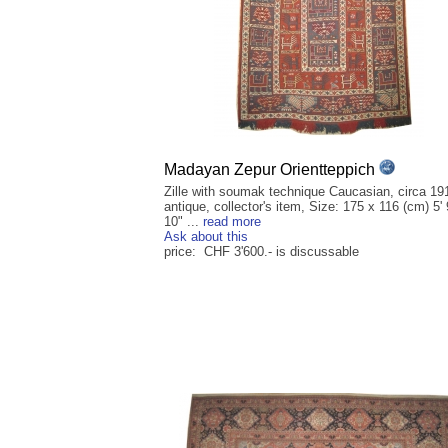
Madayan Zepur Orientteppich
Zille with soumak technique Caucasian, circa 19
antique, collector's item, Size: 175 x 116 (cm) 5' 
10" ...
read more
Ask about this
price: CHF 3'600.- is discussable