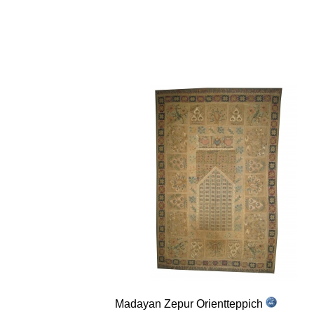
Madayan Zepur Orientteppich