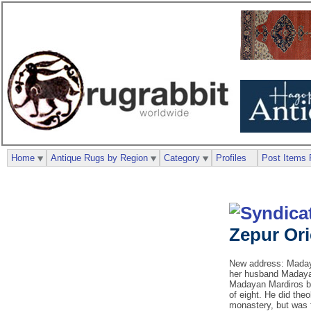
Home
Antique Rugs by Region
Category
Profiles
Post Items 
Zepur Or
New address: Madaya
her husband Madayan
Madayan Mardiros be
of eight. He did the
monastery, but was 