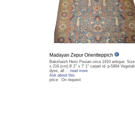
Madayan Zepur Orientteppich
Bakshaish Heriz Pesian circa 1910 antique. Size
x 216 (cm) 9' 2" x 7' 1" carpet id: p-5884 Vegetab
dyes, all ...
read more
Ask about this
price: On request