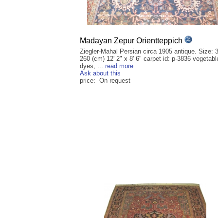
Madayan Zepur Orientteppich
Ziegler-Mahal Persian circa 1905 antique. Size: 
260 (cm) 12' 2" x 8' 6" carpet id: p-3836 vegetabl
dyes, ...
read more
Ask about this
price: On request