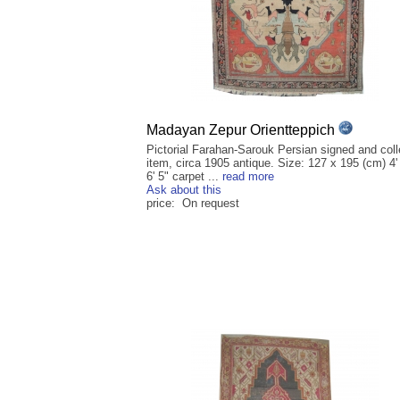
Madayan Zepur Orientteppich
Pictorial Farahan-Sarouk Persian signed and coll
item, circa 1905 antique. Size: 127 x 195 (cm) 4'
6' 5" carpet ...
read more
Ask about this
price: On request