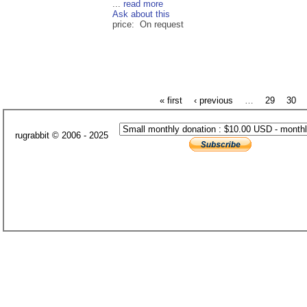
...
read more
Ask about this
price: On request
« first
‹ previous
…
29
30
rugrabbit © 2006 - 2025