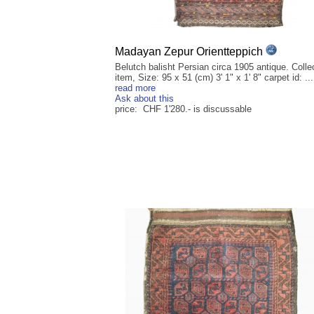
Madayan Zepur Orientteppich
Belutch balisht Persian circa 1905 antique. Collec
item, Size: 95 x 51 (cm) 3' 1" x 1' 8" carpet id: ...
read more
Ask about this
price: CHF 1'280.- is discussable