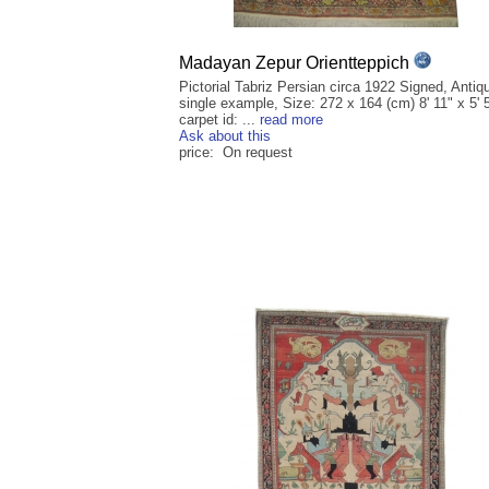
Madayan Zepur Orientteppich
Pictorial Tabriz Persian circa 1922 Signed, Antiq
single example, Size: 272 x 164 (cm) 8' 11" x 5' 
carpet id: ...
read more
Ask about this
price: On request