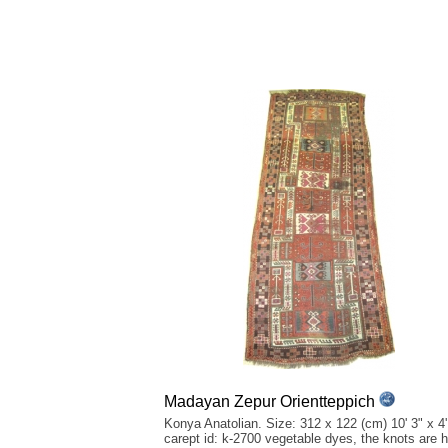
Madayan Zepur Orientteppich
Konya Anatolian. Size: 312 x 122 (cm) 10' 3" x 4'
carept id: k-2700 vegetable dyes, the knots are 