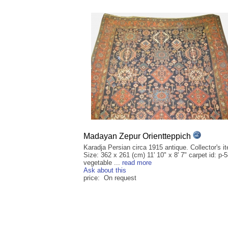
Madayan Zepur Orientteppich
Karadja Persian circa 1915 antique. Collector's i
Size: 362 x 261 (cm) 11' 10" x 8' 7" carpet id: p-
vegetable ...
read more
Ask about this
price: On request