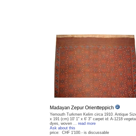
Madayan Zepur Orientteppich
Yemouth Turkmen Kelim circa 1910. Antique Siz
x 191 (cm) 10' 1" x 6' 3" carpet id: A-1218 vegeta
dyes, woven ...
read more
Ask about this
price: CHF 1'100.- is discussable