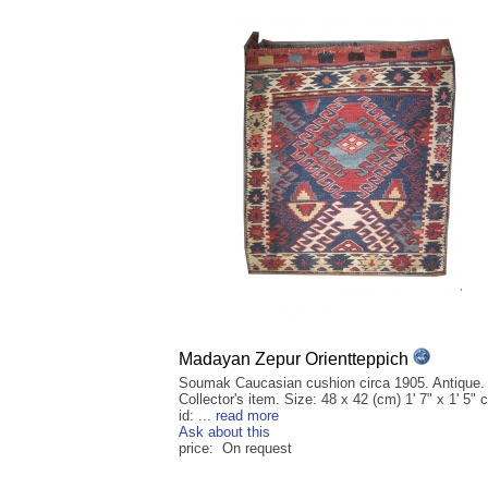
Madayan Zepur Orientteppich
Soumak Caucasian cushion circa 1905. Antique.
Collector's item. Size: 48 x 42 (cm) 1' 7" x 1' 5" 
id: ...
read more
Ask about this
price: On request