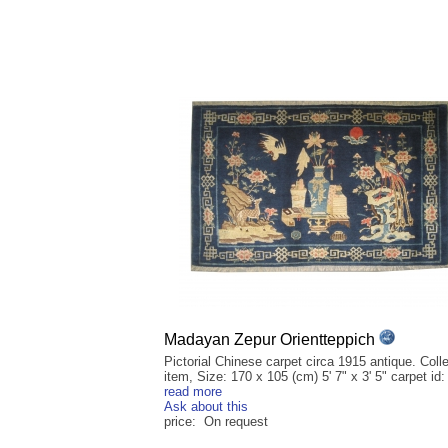
Madayan Zepur Orientteppich
Pictorial Chinese carpet circa 1915 antique. Colle
item, Size: 170 x 105 (cm) 5' 7" x 3' 5" carpet id: 
read more
Ask about this
price: On request