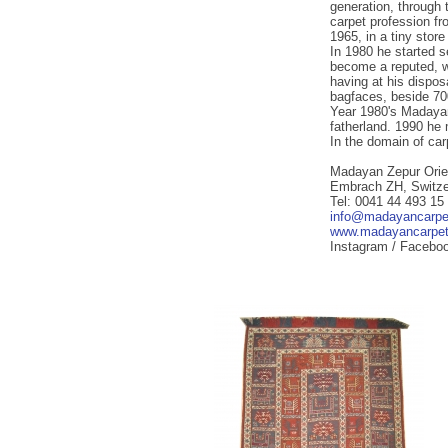
generation, through t
carpet profession fr
1965, in a tiny stor
In 1980 he started s
become a reputed, wi
having at his dispos
bagfaces, beside 70
Year 1980's Madayan
fatherland. 1990 he 
In the domain of ca
Madayan Zepur Orie
Embrach ZH, Switze
Tel: 0041 44 493 15
info@madayancarpe
www.madayancarpe
Instagram / Facebo