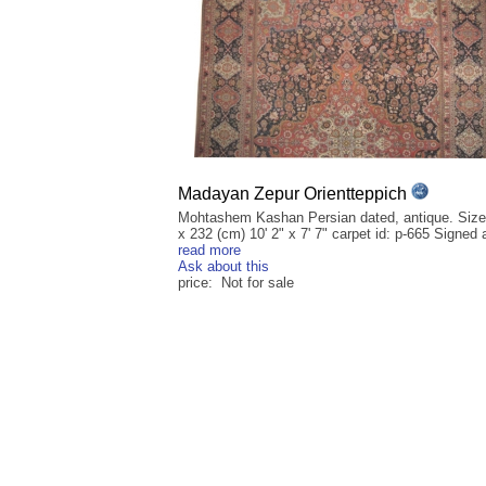
Madayan Zepur Orientteppich
Mohtashem Kashan Persian dated, antique. Size
x 232 (cm) 10' 2" x 7' 7" carpet id: p-665 Signed a
read more
Ask about this
price: Not for sale