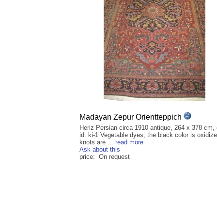
Madayan Zepur Orientteppich
Heriz Persian circa 1910 antique, 264 x 378 cm, 
id: ki-1 Vegetable dyes, the black color is oxidize
knots are ...
read more
Ask about this
price: On request