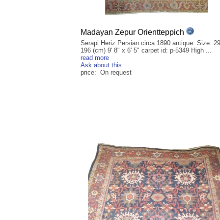
Madayan Zepur Orientteppich
Serapi Heriz Persian circa 1890 antique. Size: 2
196 (cm) 9' 8" x 6' 5" carpet id: p-5349 High ...
read more
Ask about this
price: On request