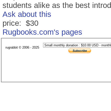
students alike as the best intro
Ask about this
price: $30
Rugbooks.com's pages
rugrabbit © 2006 - 2025