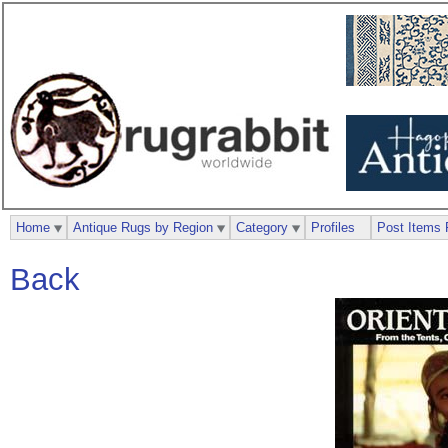
Home
Antique Rugs by Region
Category
Profiles
Post Items 
Back