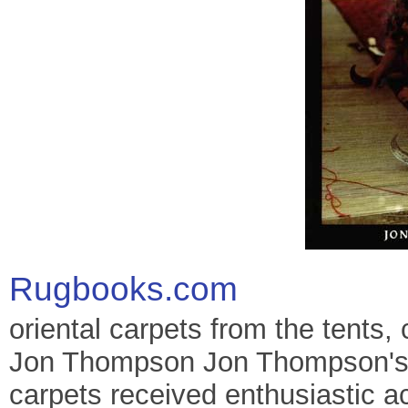
Rugbooks.com
oriental carpets from the tents,
Jon Thompson Jon Thompson's g
carpets received enthusiastic a