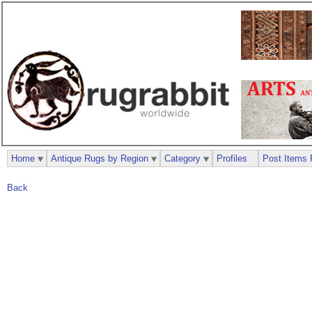
Home
Antique Rugs by Region
Category
Profiles
Post Items 
Back