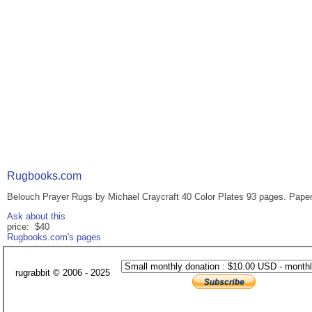
Rugbooks.com
Belouch Prayer Rugs by Michael Craycraft 40 Color Plates 93 pages. Paperb
Ask about this
price: $40
Rugbooks.com's pages
rugrabbit © 2006 - 2025