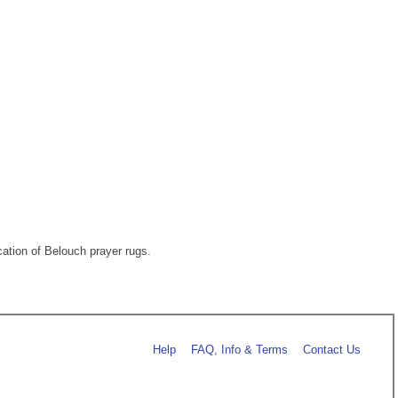
ation of Belouch prayer rugs.
Help
FAQ, Info & Terms
Contact Us