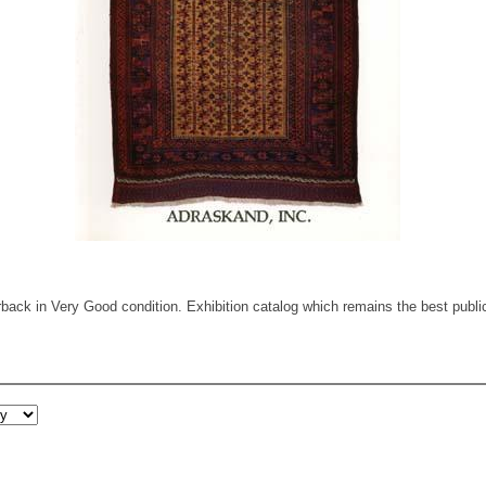
ack in Very Good condition. Exhibition catalog which remains the best public