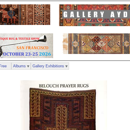
Free
Albums
Gallery Exhibitions