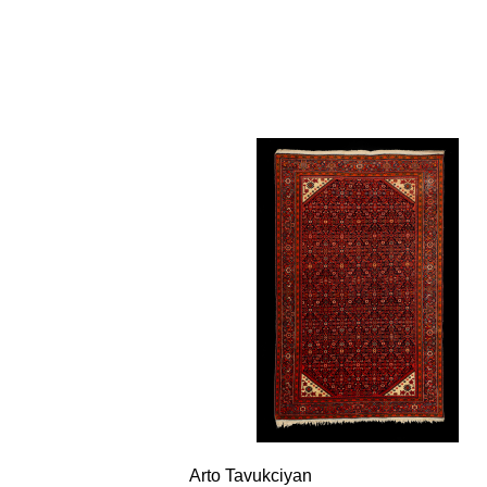
Arto Tavukciyan