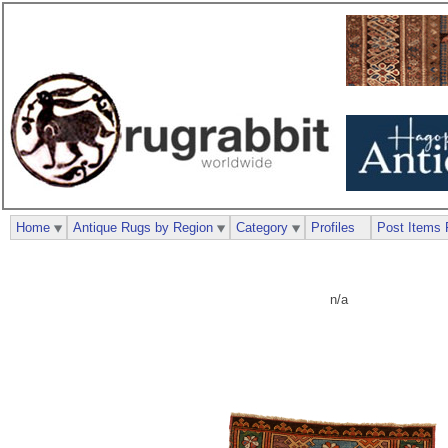
Home
Antique Rugs by Region
Category
Profiles
Post Items 
n/a