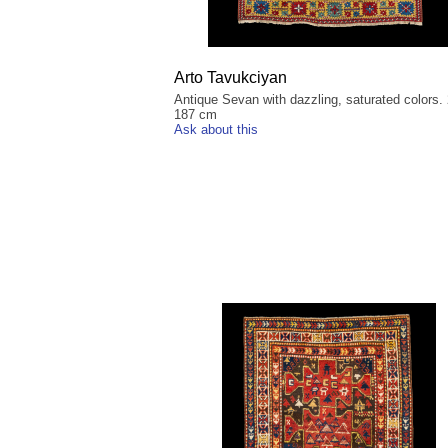
Arto Tavukciyan
Antique Sevan with dazzling, saturated colors.
187 cm
Ask about this