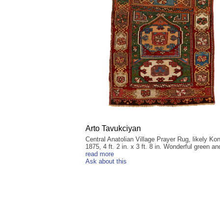
Arto Tavukciyan
Central Anatolian Village Prayer Rug, likely Ko
1875, 4 ft. 2 in. x 3 ft. 8 in. Wonderful green an
read more
Ask about this