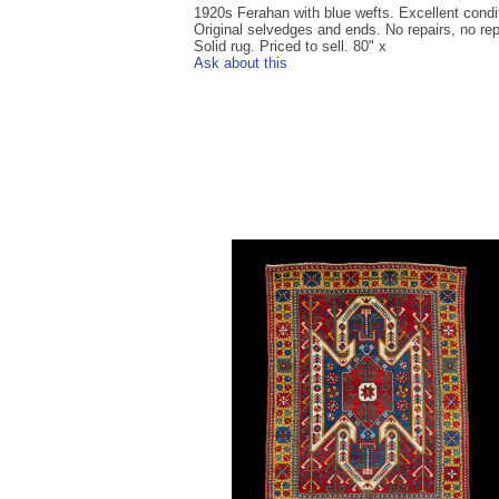
1920s Ferahan with blue wefts. Excellent condi
Original selvedges and ends. No repairs, no rep
Solid rug. Priced to sell. 80" x
Ask about this