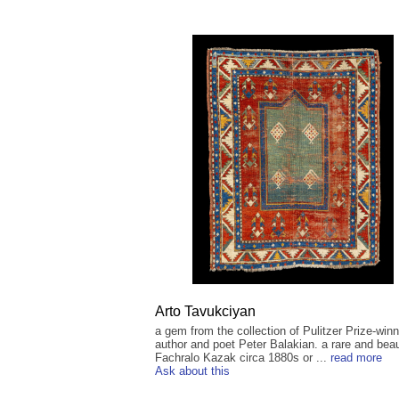
Arto Tavukciyan
a gem from the collection of Pulitzer Prize-winn
author and poet Peter Balakian. a rare and beau
Fachralo Kazak circa 1880s or ...
read more
Ask about this