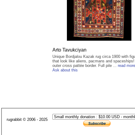
Arto Tavukciyan
Unique Bordjalou Kazak rug circa 1900 with fig
that look like aliens, pacmans and spaceships!
outer cross pattée border. Full pile ...
read mor
Ask about this
rugrabbit © 2006 - 2025