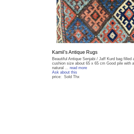
Kamil's Antique Rugs
Beautiful Antique Senjabi / Jaff Kurd bag filled 
cushion size about 65 x 65 cm Good pile with a
natural ...
read more
Ask about this
price: Sold Thx