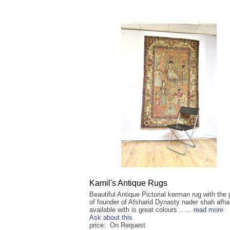
Kamil's Antique Rugs
Beautiful Antique Pictorial kerman rug with the 
of founder of Afsharid Dynasty nader shah afh
available with is great colours .. ...
read more
Ask about this
price: On Request