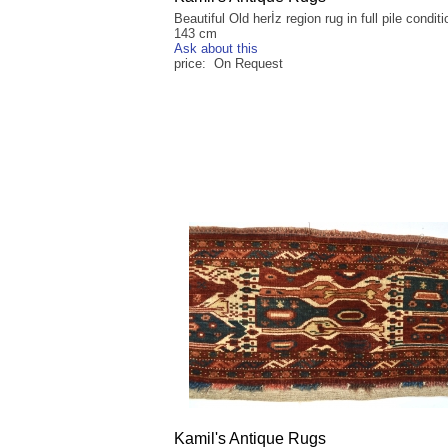
Beautiful Old herİz region rug in full pile condit
143 cm
Ask about this
price: On Request
Kamil's Antique Rugs