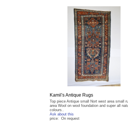
Kamil's Antique Rugs
Top piece Antique small Nort west area small r
area Wool on wool foundation and super all natu
colours..
Ask about this
price: On request