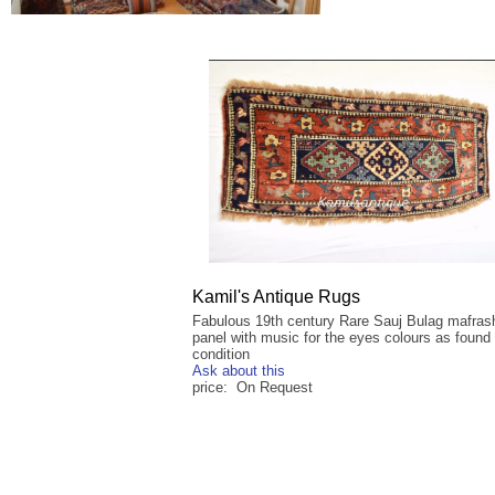
Kamil's Antique Rugs
Fabulous 19th century Rare Sauj Bulag mafrash
panel with music for the eyes colours as found 
condition
Ask about this
price: On Request