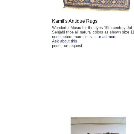
Kamil's Antique Rugs
Wonderful Music for the eyes 19th century Jaf
Senjabi tribe all natural colors as shown size 1
centimeters more picts. ...
read more
Ask about this
price: on request