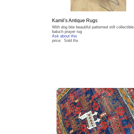
Kamil's Antique Rugs
With dog bite beautiful patterned still collectibl
baluch prayer rug
Ask about this
price: Sold thx