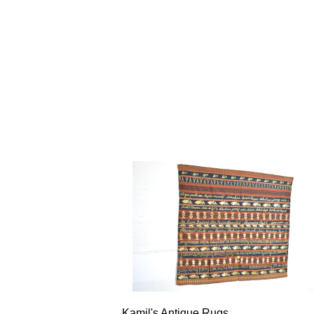
Kamil's Antique Rugs