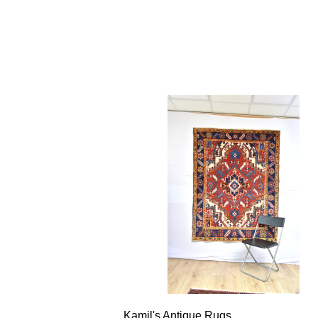
Kamil's Antique Rugs