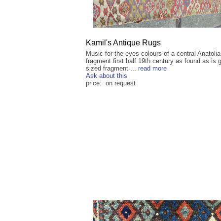
Kamil's Antique Rugs
Music for the eyes colours of a central Anatolia
fragment first half 19th century as found as is 
sized fragment ...
read more
Ask about this
price: on request