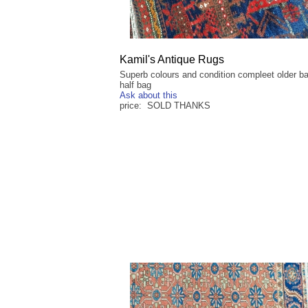
Kamil's Antique Rugs
Superb colours and condition compleet older b
half bag
Ask about this
price: SOLD THANKS