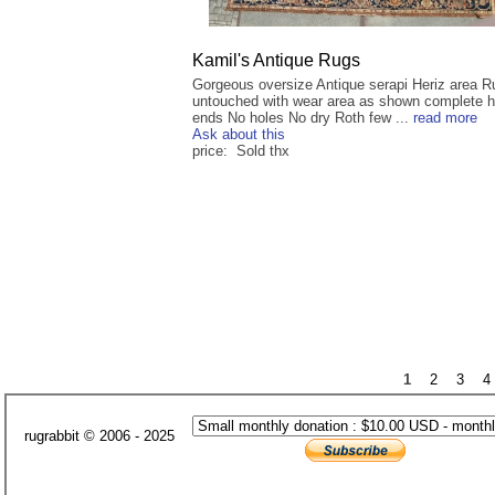
Kamil's Antique Rugs
Gorgeous oversize Antique serapi Heriz area R
untouched with wear area as shown complete 
ends No holes No dry Roth few ...
read more
Ask about this
price: Sold thx
1
2
3
4
rugrabbit © 2006 - 2025