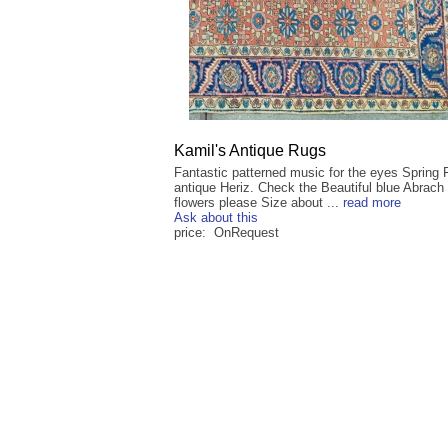
Kamil's Antique Rugs
Fantastic patterned music for the eyes Spring 
antique Heriz. Check the Beautiful blue Abrach
flowers please Size about ...
read more
Ask about this
price: OnRequest