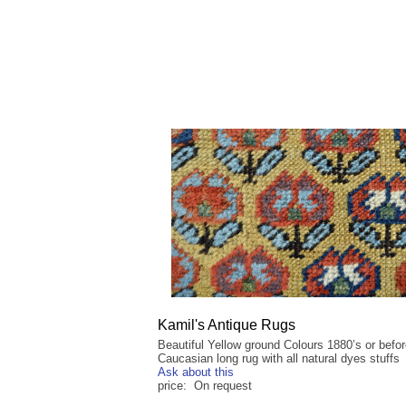
Kamil's Antique Rugs
Beautiful Yellow ground Colours 1880’s or befo
Caucasian long rug with all natural dyes stuffs
Ask about this
price: On request