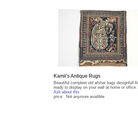
Kamil's Antique Rugs
Beautiful compleet old afshar bags designfull 
ready to display on your wall at home or office :
Ask about this
price: Not anymore availible