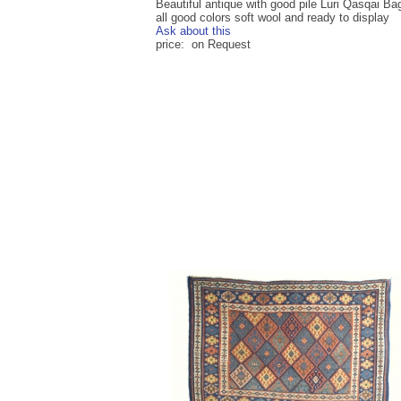
Beautiful antique with good pile Luri Qasqai Bag
all good colors soft wool and ready to display
Ask about this
price: on Request