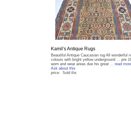
Kamil's Antique Rugs
Beautiful Antique Caucasian rug All wonderful n
colours with bright yellow underground … pre 
worn and wear areas due his great ...
read mor
Ask about this
price: Sold thx