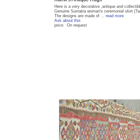
Here is a very decorative ,antique and collectib
Genuine Sumatra woman's ceremonial skirt (Tap
The designs are made of ...
read more
Ask about this
price: On request