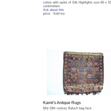
colors with spots of Silk Highlights size 66 x 3
centimeters
Ask about this
price: Sold tnx
Kamil's Antique Rugs
Mid 19th century Baluch bag face