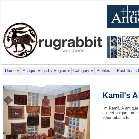
Home
Antique Rugs by Region
Category
Profiles
Post Items 
Kamil's 
I'm Kamil, A antique
collect unique rare 
other tribal arts.