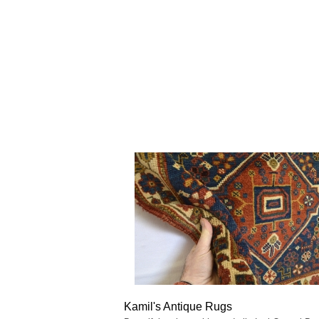
Kamil's Antique Rugs