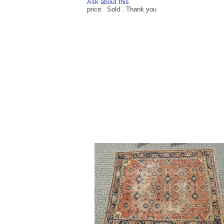
Ask about this
price: Sold . Thank you