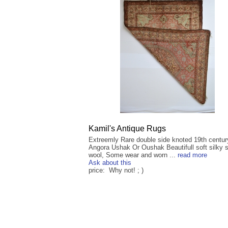
Kamil's Antique Rugs
Extreemly Rare double side knoted 19th centur
Angora Ushak Or Oushak Beautifull soft silky 
wool, Some wear and worn ...
read more
Ask about this
price: Why not! ; )