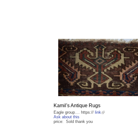
Kamil's Antique Rugs
Eagle group.... https://
link
Ask about this
price: Sold thank you