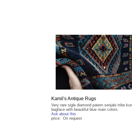
Kamil's Antique Rugs
Very rare sigle diamond patern senjabi tribe kur
bagface with beautiful blue main colors
Ask about this
price: On request