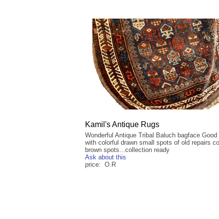
Kamil's Antique Rugs
Wonderful Antique Tribal Baluch bagface Good
with colorful drawn small spots of old repairs c
brown spots...collection ready
Ask about this
price: O.R