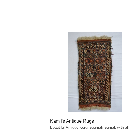
Kamil's Antique Rugs
Beautiful Antique Kordi Soumak Sumak with all