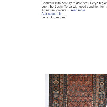
Beautiful 19th century middle Amu Derya region
sub tribe Beshir Torba with good condition for it
All natural colours ...
read more
Ask about this
price: On request