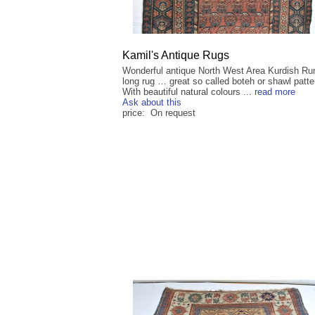
Kamil's Antique Rugs
Wonderful antique North West Area Kurdish Ru
long rug … great so called boteh or shawl patt
With beautiful natural colours ...
read more
Ask about this
price: On request