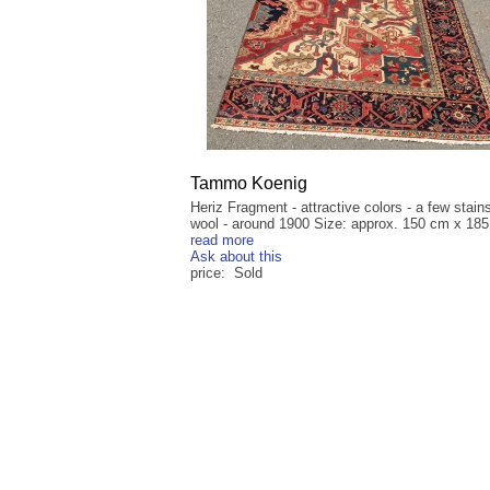
Tammo Koenig
Heriz Fragment - attractive colors - a few stain
wool - around 1900 Size: approx. 150 cm x 185 
read more
Ask about this
price: Sold