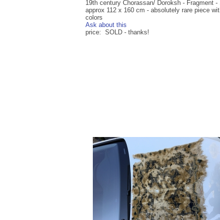
19th century Chorassan/ Doroksh - Fragment - 
approx 112 x 160 cm - absolutely rare piece wit
colors
Ask about this
price: SOLD - thanks!