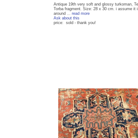
Antique 19th very soft and glossy turkoman, T
Torba fragment. Size: 28 x 30 cm. i assume it 
around ...
read more
Ask about this
price: sold - thank you!