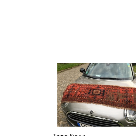
Tammo Koenig