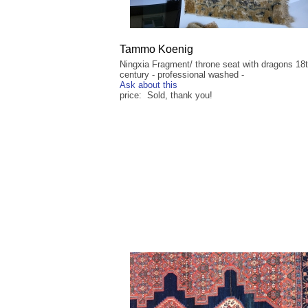
Tammo Koenig
Ningxia Fragment/ throne seat with dragons 18
century - professional washed -
Ask about this
price: Sold, thank you!