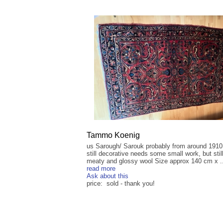
Tammo Koenig
us Sarough/ Sarouk probably from around 1910
still decorative needs some small work, but stil
meaty and glossy wool Size approx 140 cm x ..
read more
Ask about this
price: sold - thank you!