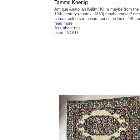
Tammo Koenig
Antique Anatolian Kelim/ Kilim maybe from the
19th century (approx. 1850) maybe earlier? gre
natural colours in a worn condition Size: 140 cm
read more
Ask about this
price: SOLD