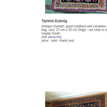
Tammo Koenig
Antique chanteh, good condition and complete 
bag, size: 27 cm x 23 cm Origin - not clear to 
maybe South
Ask about this
price: sold - thank you!