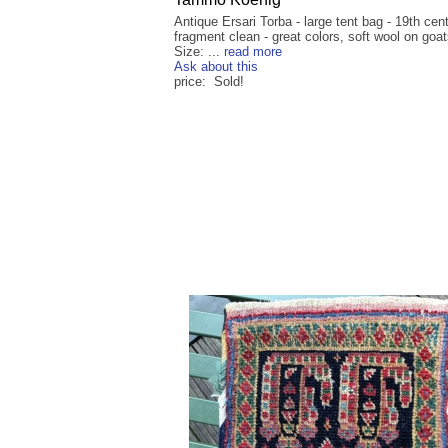
Antique Ersari Torba - large tent bag - 19th cent
fragment clean - great colors, soft wool on goats
Size: ...
read more
Ask about this
price: Sold!