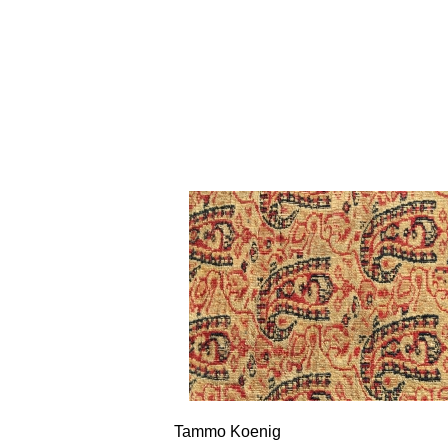
Tammo Koenig