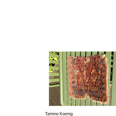
Tammo Koenig