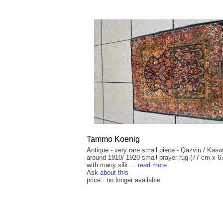
Tammo Koenig
Antique - very rare small piece - Qazvin / Kasw
around 1910/ 1920 small prayer rug (77 cm x 6
with many silk ...
read more
Ask about this
price: no longer available