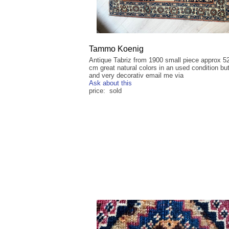
Tammo Koenig
Antique Tabriz from 1900 small piece approx 5
cm great natural colors in an used condition but 
and very decorativ email me via
Ask about this
price: sold