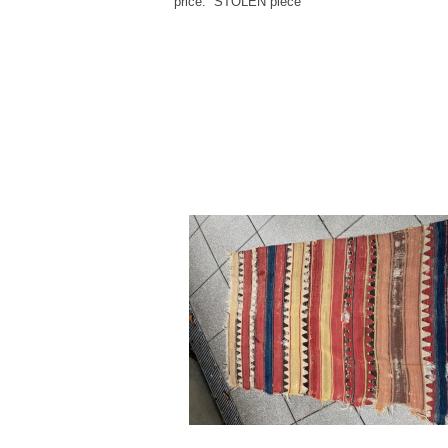
price: STOLEN piece