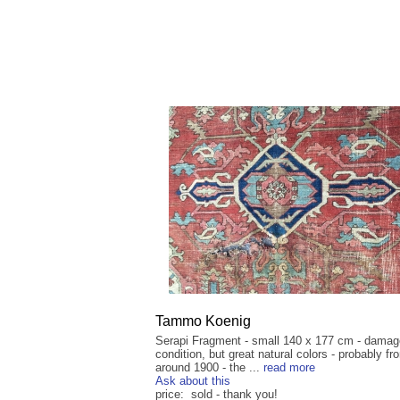
Tammo Koenig
Serapi Fragment - small 140 x 177 cm - dama
condition, but great natural colors - probably fr
around 1900 - the ...
read more
Ask about this
price: sold - thank you!