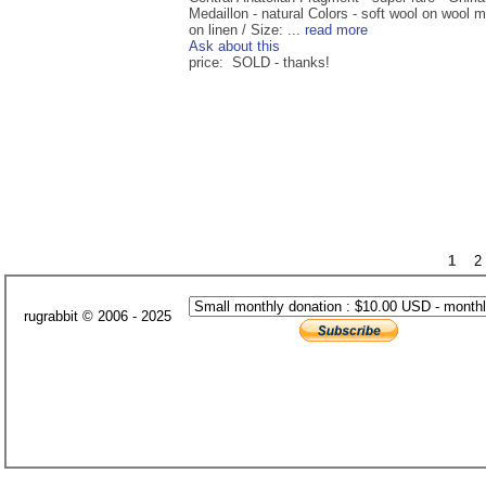
Medaillon - natural Colors - soft wool on wool 
on linen / Size: ...
read more
Ask about this
price: SOLD - thanks!
1
2
rugrabbit © 2006 - 2025