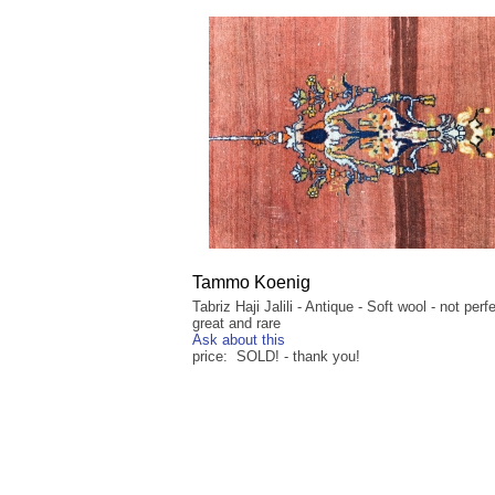
Tammo Koenig
Tabriz Haji Jalili - Antique - Soft wool - not perf
great and rare
Ask about this
price: SOLD! - thank you!