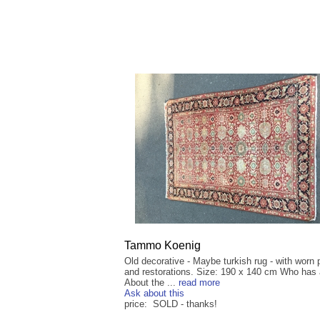
Tammo Koenig
Old decorative - Maybe turkish rug - with worn 
and restorations. Size: 190 x 140 cm Who has 
About the ...
read more
Ask about this
price: SOLD - thanks!