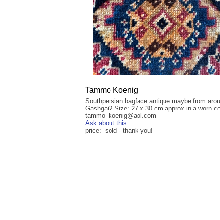
Tammo Koenig
Southpersian bagface antique maybe from aro
Gashgai? Size: 27 x 30 cm approx in a worn co
tammo_koenig@aol.com
Ask about this
price: sold - thank you!