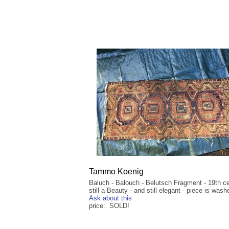
Tammo Koenig
Baluch - Balouch - Belutsch Fragment - 19th ce
still a Beauty - and still elegant - piece is wash
Ask about this
price: SOLD!