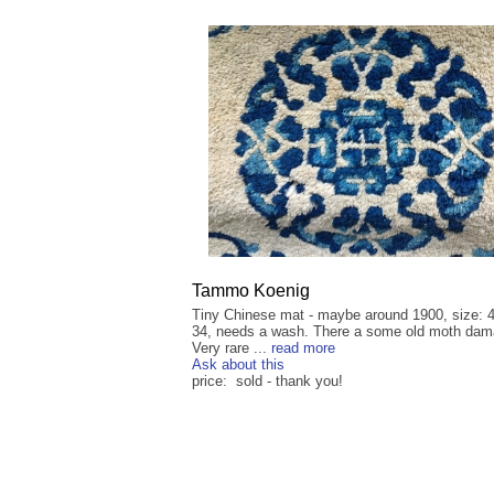
Tammo Koenig
Tiny Chinese mat - maybe around 1900, size: 
34, needs a wash. There a some old moth dam
Very rare ...
read more
Ask about this
price: sold - thank you!