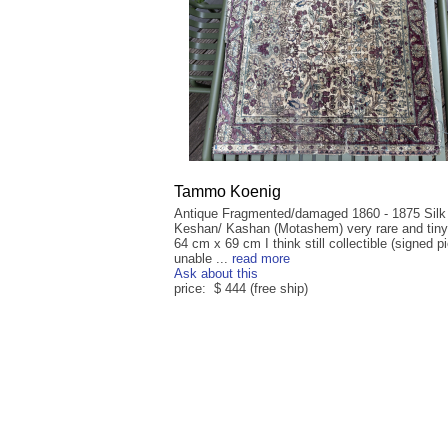
Tammo Koenig
Antique Fragmented/damaged 1860 - 1875 Silk
Keshan/ Kashan (Motashem) very rare and tiny
64 cm x 69 cm I think still collectible (signed p
unable ...
read more
Ask about this
price: $ 444 (free ship)