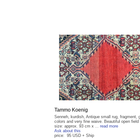
Tammo Koenig
Senneh, kurdish, Antique small rug, fragment, 
colors and very fine waive. Beautiful open field 
size: approx. 93 cm x ...
read more
Ask about this
price: 95 USD + Ship