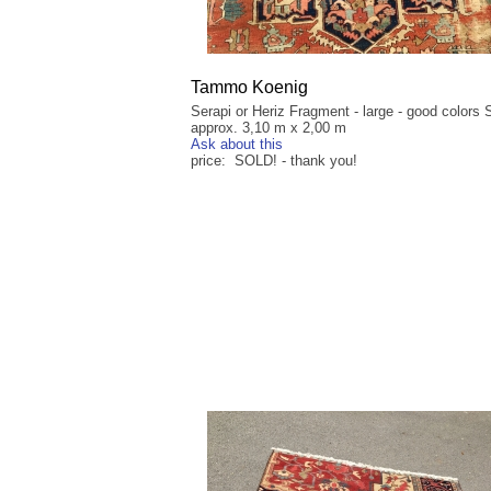
Tammo Koenig
Serapi or Heriz Fragment - large - good colors 
approx. 3,10 m x 2,00 m
Ask about this
price: SOLD! - thank you!