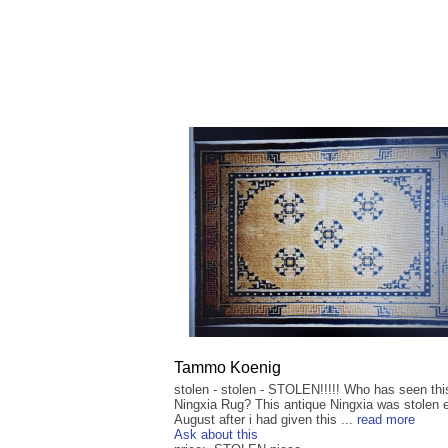
Tammo Koenig
stolen - stolen - STOLEN!!!!! Who has seen thi
Ningxia Rug? This antique Ningxia was stolen 
August after i had given this ...
read more
Ask about this