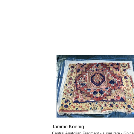
Tammo Koenig
Central Anatolian Fragment - super rare - Ghirl