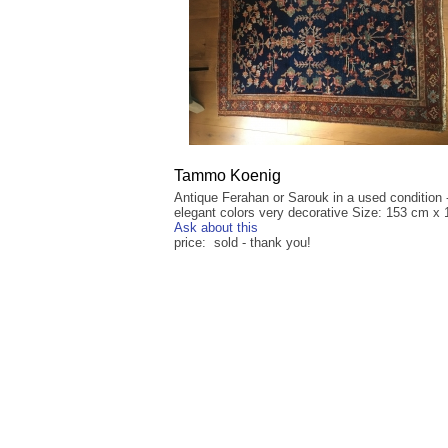
Tammo Koenig
Antique Ferahan or Sarouk in a used condition 
elegant colors very decorative Size: 153 cm x
Ask about this
price: sold - thank you!