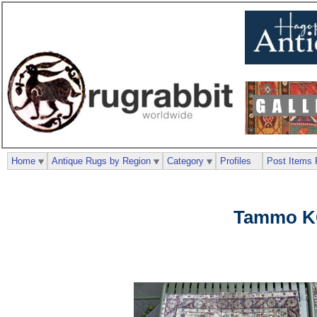
Home
Antique Rugs by Region
Category
Profiles
Post Items 
Tammo K