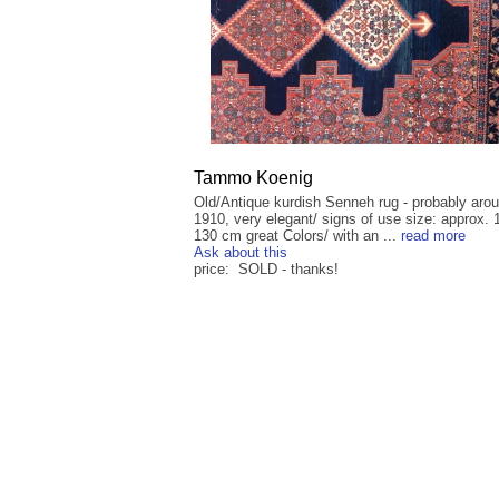
Tammo Koenig
Old/Antique kurdish Senneh rug - probably aro
1910, very elegant/ signs of use size: approx. 
130 cm great Colors/ with an ...
read more
Ask about this
price: SOLD - thanks!