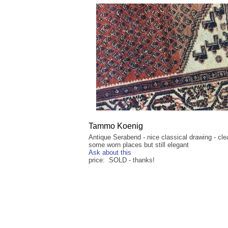
Tammo Koenig
Antique Serabend - nice classical drawing - cle
some worn places but still elegant
Ask about this
price: SOLD - thanks!