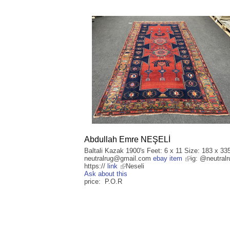
Abdullah Emre NEŞELİ
Baltali Kazak 1900's Feet: 6 x 11 Size: 183 x 33
neutralrug@gmail.com
ebay item
ig: @neutralr
https://
link
Neseli
Ask about this
price: P.O.R