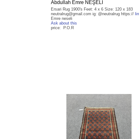
Abdullah Emre NEŞELİ
Ersari Rug 1900's Feet: 4 x 6 Size: 120 x 183
neutralrug@gmail.com ig: @neutralrug https://
li
Emre neseli
Ask about this
price: P.O.R