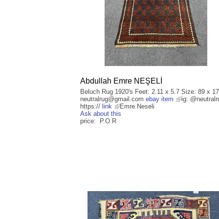
Abdullah Emre NEŞELİ
Beluch Rug 1920's Feet: 2.11 x 5.7 Size: 89 x 1
neutralrug@gmail.com
ebay item
ig: @neutralr
https://
link
Emre Neseli
Ask about this
price: P.O.R