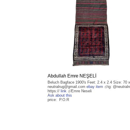
Abdullah Emre NEŞELİ
Beluch Bagface 1900's Feet: 2.4 x 2.4 Size: 70 
neutralrug@gmail.com
ebay item
ig: @neutralr
https://
link
Emre Neseli
Ask about this
price: P.O.R