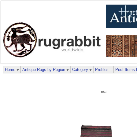
Home
Antique Rugs by Region
Category
Profiles
Post Items 
n/a