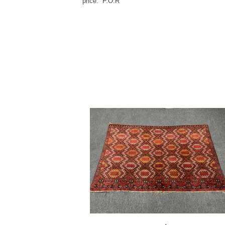
price: P.O.R