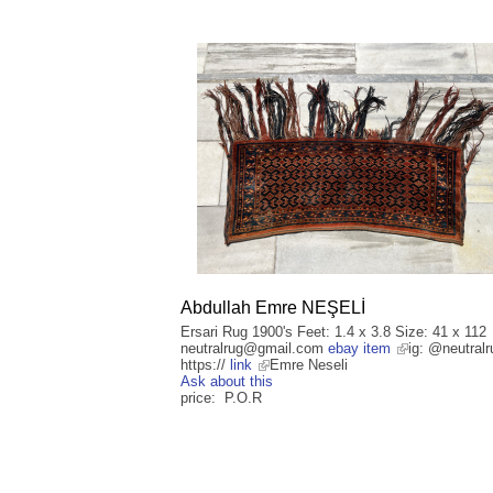
Abdullah Emre NEŞELİ
Ersari Rug 1900's Feet: 1.4 x 3.8 Size: 41 x 112
neutralrug@gmail.com
ebay item
ig: @neutralr
https://
link
Emre Neseli
Ask about this
price: P.O.R