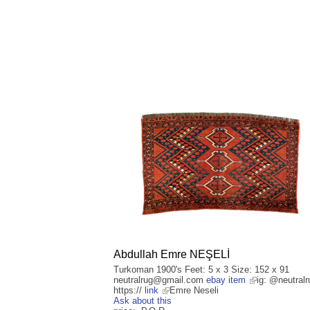
Abdullah Emre NEŞELİ
Turkoman 1900's Feet: 5 x 3 Size: 152 x 91
neutralrug@gmail.com
ebay item
ig: @neutralr
https://
link
Emre Neseli
Ask about this