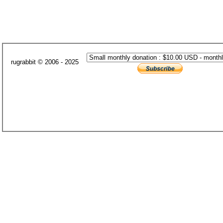
rugrabbit © 2006 - 2025