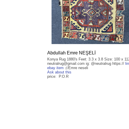
Abdullah Emre NEŞELİ
Konya Rug 1880's Feet: 3.3 x 3.8 Size: 100 x 11
neutralrug@gmail.com ig: @neutralrug https://
li
ebay item
Emre neseli
Ask about this
price: P.O.R