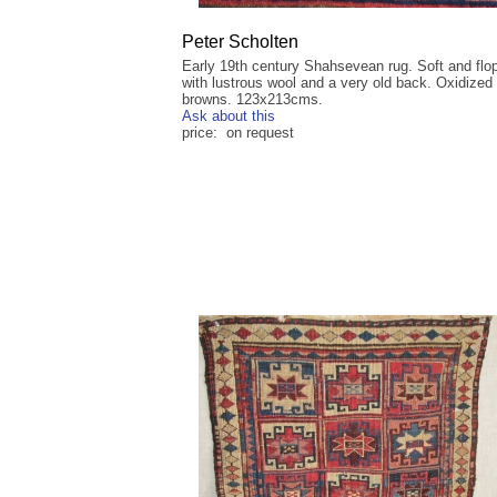
Peter Scholten
Early 19th century Shahsevean rug. Soft and flo
with lustrous wool and a very old back. Oxidized
browns. 123x213cms.
Ask about this
price: on request