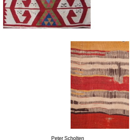
Peter Scholten