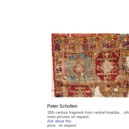
Peter Scholten
18th century fragment from central Anatolia....inf
more pictures on request.
Ask about this
price: on request