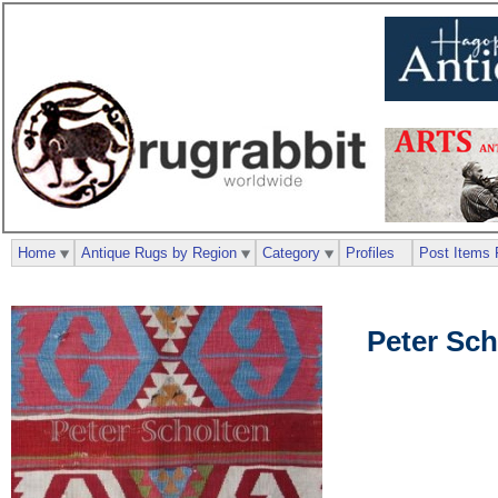
Home
Antique Rugs by Region
Category
Profiles
Post Items 
Peter Sch