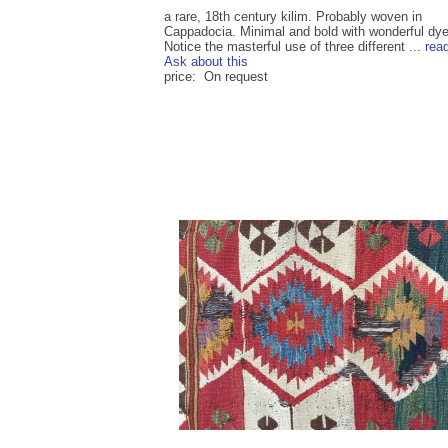
a rare, 18th century kilim. Probably woven in
Cappadocia. Minimal and bold with wonderful dye
Notice the masterful use of three different ...
rea
Ask about this
price: On request