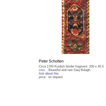
Peter Scholten
Circa 1700 Kurdish border fragment. 200 x 45.5
cms....Beautiful and rare Sauj Bulagh.
Ask about this
price: on request