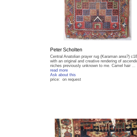
Peter Scholten
Central Anatolian prayer rug (Karaman area?) c1
with an original and creative rendering of ascend
niches previously unknown to me. Camel hair ...
read more
Ask about this
price: on request