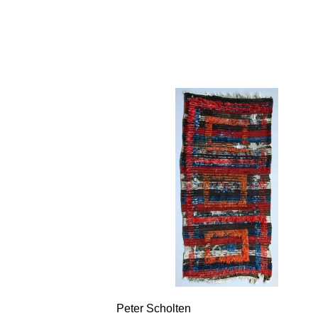
Peter Scholten