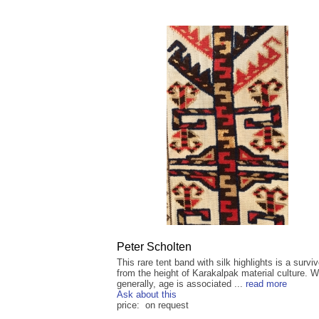
Peter Scholten
This rare tent band with silk highlights is a surviv
from the height of Karakalpak material culture. W
generally, age is associated ...
read more
Ask about this
price: on request