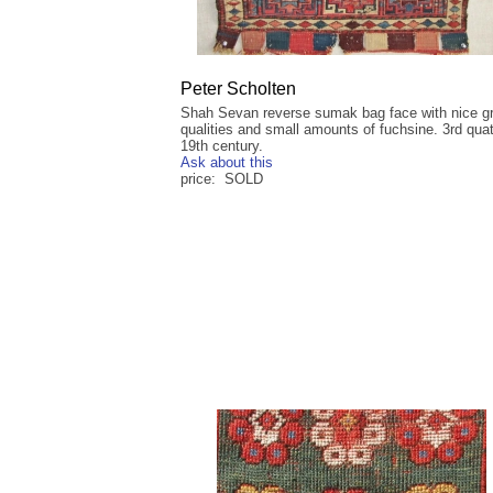
Peter Scholten
Shah Sevan reverse sumak bag face with nice g
qualities and small amounts of fuchsine. 3rd qua
19th century.
Ask about this
price: SOLD