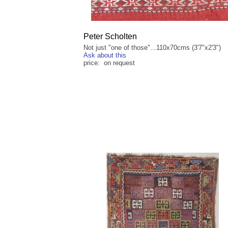
Peter Scholten
Not just "one of those"...110x70cms (3'7"x2'3")
Ask about this
price: on request