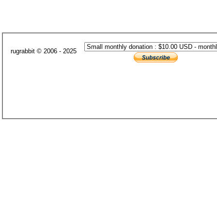
rugrabbit © 2006 - 2025