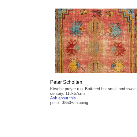
Peter Scholten
Kirsehir prayer rug. Battered but small and sweet
century. 113x67cms
Ask about this
price: $650+shipping