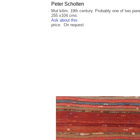
Peter Scholten
Mut kilim. 19th century. Probably one of two pane
255 x104 cms.
Ask about this
price: On request