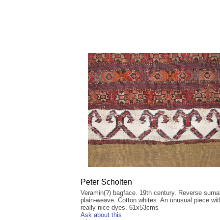
Peter Scholten
Veramin(?) bagface. 19th century. Reverse sum
plain-weave. Cotton whites. An unusual piece wit
really nice dyes. 61x53cms
Ask about this