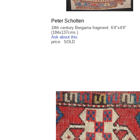
Peter Scholten
18th century Bergama fragment. 6'4"x4'4"
(184x137cms.)
Ask about this
price: SOLD