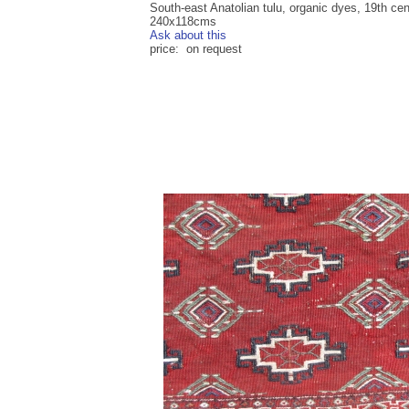
South-east Anatolian tulu, organic dyes, 19th cen
240x118cms
Ask about this
price: on request