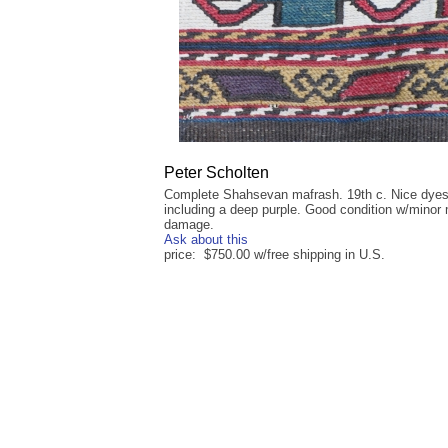
Peter Scholten
Complete Shahsevan mafrash. 19th c. Nice dye
including a deep purple. Good condition w/minor
damage.
Ask about this
price: $750.00 w/free shipping in U.S.