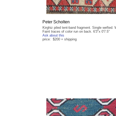
Peter Scholten
Kirghiz piled tent-band fragment. Single wefted. 
Faint traces of color run on back. 6'3"x 0'7.5"
Ask about this
price: $200 + shipping