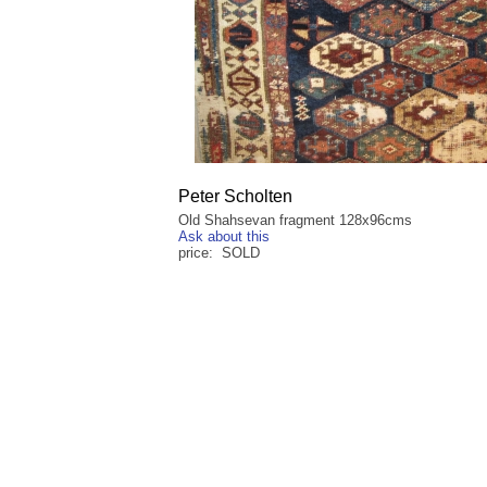
Peter Scholten
Old Shahsevan fragment 128x96cms
Ask about this
price: SOLD