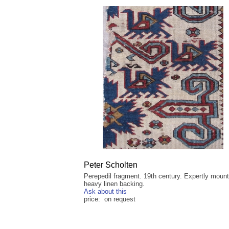
Peter Scholten
Perepedil fragment. 19th century. Expertly moun
heavy linen backing.
Ask about this
price: on request