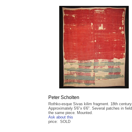
Peter Scholten
Rothko-esque Sivas kilim fragment. 18th century
Approximately 5'6"x 6'6". Several patches in fiel
the same piece. Mounted.
Ask about this
price: SOLD