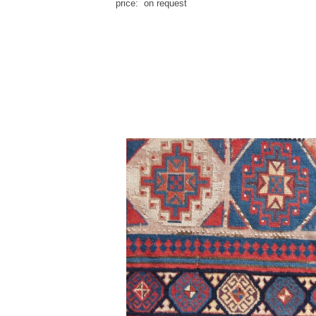
price: on request