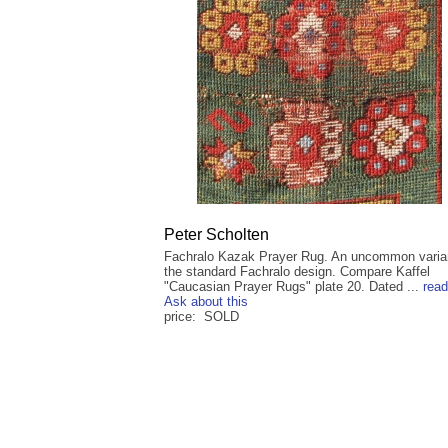
Peter Scholten
Fachralo Kazak Prayer Rug. An uncommon varia
the standard Fachralo design. Compare Kaffel
"Caucasian Prayer Rugs" plate 20. Dated ...
rea
Ask about this
price: SOLD