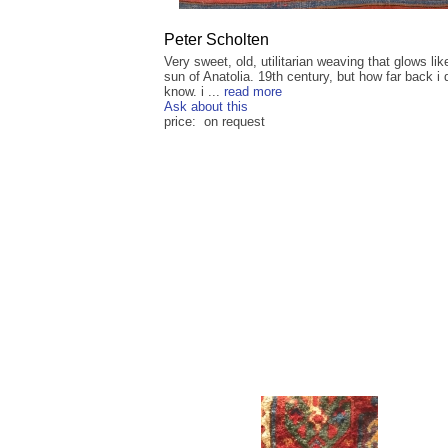
Peter Scholten
Very sweet, old, utilitarian weaving that glows lik
sun of Anatolia. 19th century, but how far back i 
know. i ...
read more
Ask about this
price: on request