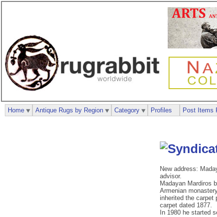
Home
Antique Rugs by Region
Category
Profiles
Post Items 
New address: Madaya
advisor.
Madayan Mardiros bec
Armenian monastery, 
inherited the carpet
carpet dated 1877.
In 1980 he started s