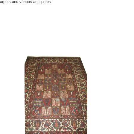
rpets and various antiquities.