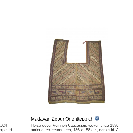
Madayan Zepur Orientteppich
1924
Horse cover Vernneh Caucasian, woven circa 1890
rpet id:
antique, collectors item, 186 x 158 cm, carpet id: A-