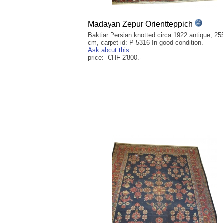
Madayan Zepur Orientteppich
Baktiar Persian knotted circa 1922 antique, 25
cm, carpet id: P-5316 In good condition.
Ask about this
price: CHF 2'800.-