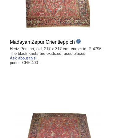
Madayan Zepur Orientteppich
Heriz Persian, old, 217 x 317 cm, carpet id: P-4796
The black knots are oxidized, used places.
Ask about this
price: CHF 400.-