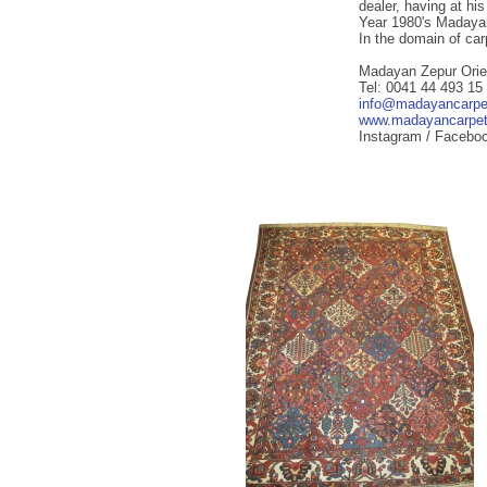
dealer, having at hi
Year 1980's Madayan
In the domain of ca
Madayan Zepur Orie
Tel: 0041 44 493 15
info@madayancarpe
www.madayancarpe
Instagram / Facebo