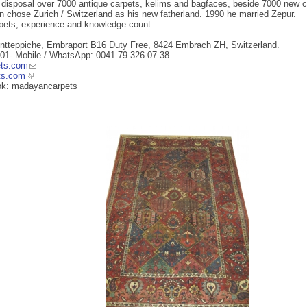
s disposal over 7000 antique carpets, kelims and bagfaces, beside 7000 new ca
 chose Zurich / Switzerland as his new fatherland. 1990 he married Zepur.
rpets, experience and knowledge count.
ntteppiche, Embraport B16 Duty Free, 8424 Embrach ZH, Switzerland.
 01- Mobile / WhatsApp: 0041 79 326 07 38
ts.com
ts.com
ok: madayancarpets