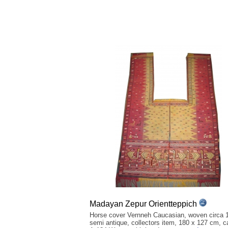
Madayan Zepur Orientteppich
Horse cover Vernneh Caucasian, woven circa 
semi antique, collectors item, 180 x 127 cm, ca