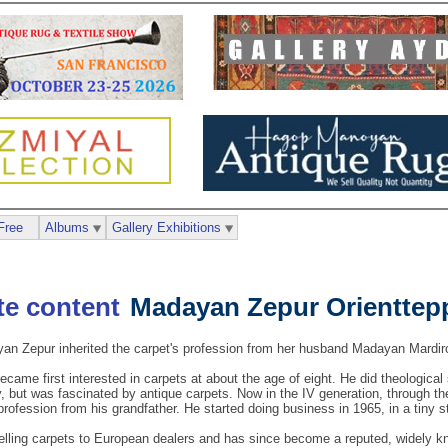
Free
Albums
Gallery Exhibitions
Madayan Zepur Orienttep
n Zepur inherited the carpet's profession from her husband Madayan Mardiro
ame first interested in carpets at about the age of eight. He did theological
but was fascinated by antique carpets. Now in the IV generation, through the 
 profession from his grandfather. He started doing business in 1965, in a tiny s
elling carpets to European dealers and has since become a reputed, widely kn