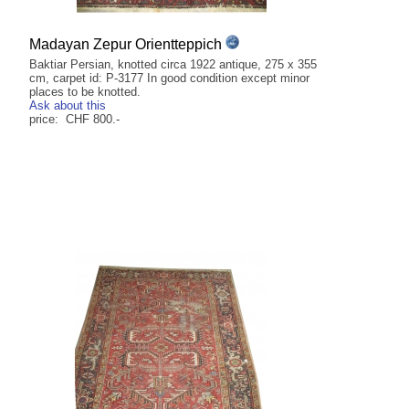
Madayan Zepur Orientteppich
Baktiar Persian, knotted circa 1922 antique, 275 x 355
cm, carpet id: P-3177 In good condition except minor
places to be knotted.
Ask about this
price: CHF 800.-