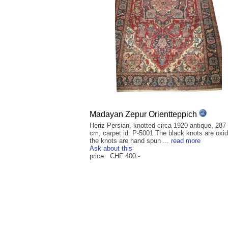
Madayan Zepur Orientteppich
Heriz Persian, knotted circa 1920 antique, 287
cm, carpet id: P-5001 The black knots are oxid
the knots are hand spun ...
read more
Ask about this
price: CHF 400.-