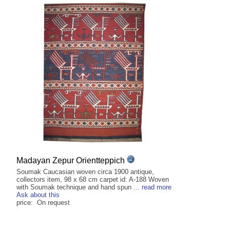
Madayan Zepur Orientteppich
Soumak Caucasian woven circa 1900 antique,
collectors item, 98 x 68 cm carpet id: A-188 Woven
with Soumak technique and hand spun ...
read more
Ask about this
price: On request