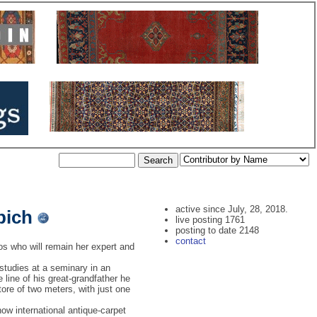
active since July, 28, 2018.
pich
live posting 1761
posting to date 2148
contact
s who will remain her expert and
 studies at a seminary in an
line of his great-grandfather he
tore of two meters, with just one
ow international antique-carpet