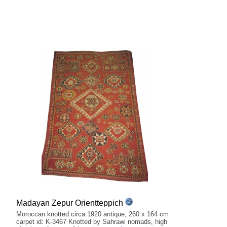
Madayan Zepur Orientteppich
Moroccan knotted circa 1920 antique, 260 x 164 cm
carpet id: K-3467 Knotted by Sahrawi nomads, high