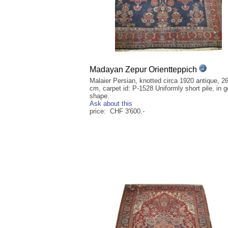
Madayan Zepur Orientteppich
Malaier Persian, knotted circa 1920 antique, 2
cm, carpet id: P-1528 Uniformly short pile, in 
shape.
Ask about this
price: CHF 3'600.-