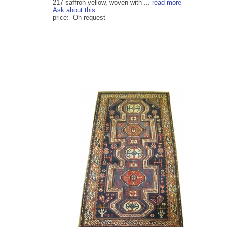
217 saffron yellow, woven with ...
read more
Ask about this
price: On request