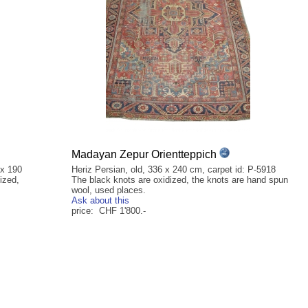
Madayan Zepur Orientteppich
 x 190
Heriz Persian, old, 336 x 240 cm, carpet id: P-5918
ized,
The black knots are oxidized, the knots are hand spun
wool, used places.
Ask about this
price: CHF 1'800.-