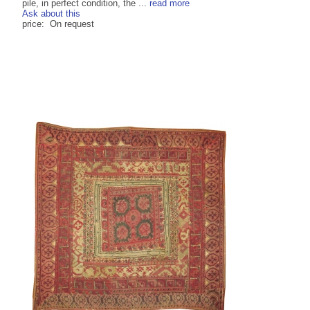
pile, in perfect condition, the ...
read more
Ask about this
price: On request