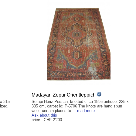
Madayan Zepur Orientteppich
 x 315
Serapi Heriz Persian, knotted circa 1895 antique, 225 x
ized,
335 cm, carpet id: P-5706 The knots are hand spun
wool, certain places to ...
read more
Ask about this
price: CHF 2'200.-