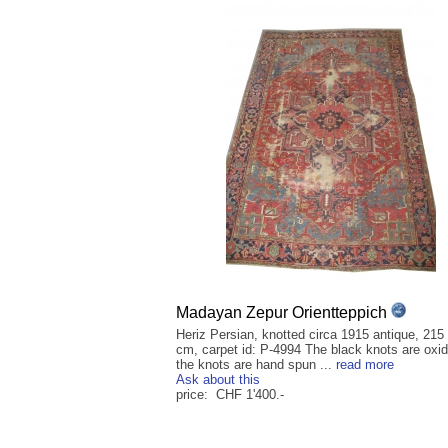
Madayan Zepur Orientteppich
Heriz Persian, knotted circa 1915 antique, 215
cm, carpet id: P-4994 The black knots are oxid
the knots are hand spun ...
read more
Ask about this
price: CHF 1'400.-