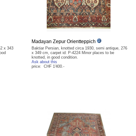
Madayan Zepur Orientteppich
62 x 343
Baktiar Persian, knotted circa 1930, semi antique, 276
good
x 349 cm, carpet id: P-4224 Minor places to be
knotted, in good condition.
Ask about this
price: CHF 1'400.-