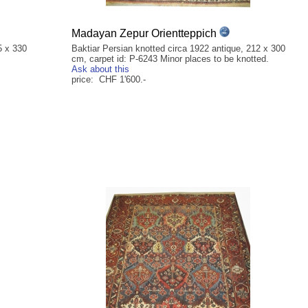
Madayan Zepur Orientteppich
5 x 330
Baktiar Persian knotted circa 1922 antique, 212 x 300
cm, carpet id: P-6243 Minor places to be knotted.
Ask about this
price: CHF 1'600.-