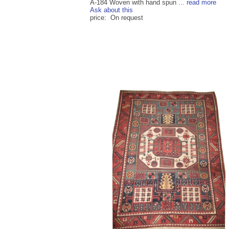
A-184 Woven with hand spun ...
read more
Ask about this
price: On request