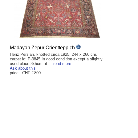
Madayan Zepur Orientteppich
Heriz Persian, knotted circa 1925, 244 x 266 cm,
carpet id: P-3845 In good condition except a slightly
used place 3x5cm at ...
read more
Ask about this
price: CHF 2'800.-