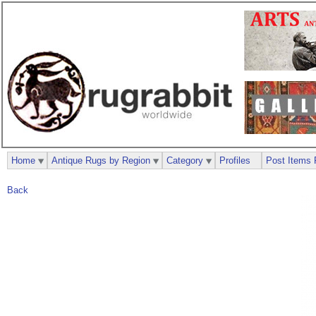
Home
Antique Rugs by Region
Category
Profiles
Post Items 
Back