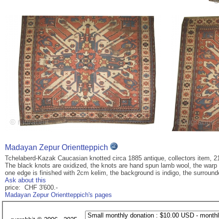
Madayan Zepur Orientteppich
Tchelaberd-Kazak Caucasian knotted circa 1885 antique, collectors item, 2
The black knots are oxidized, the knots are hand spun lamb wool, the warp a
one edge is finished with 2cm kelim, the background is indigo, the surrounded
Ask about this
price: CHF 3'600.-
Madayan Zepur Orientteppich's pages