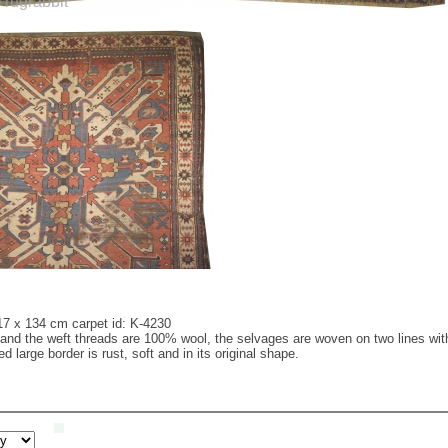
17 x 134 cm carpet id: K-4230
nd the weft threads are 100% wool, the selvages are woven on two lines with wo
 large border is rust, soft and in its original shape.