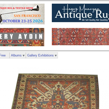
Free
Albums
Gallery Exhibitions