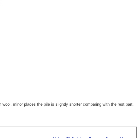
ol, minor places the pile is slightly shorter comparing with the rest part,