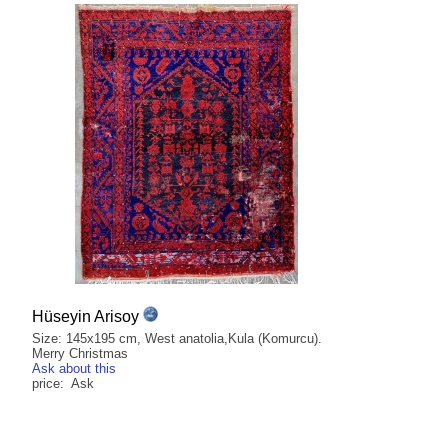
Hüseyin Arisoy
Size: 145x195 cm, West anatolia,Kula (Komurcu).
Merry Christmas
Ask about this
price: Ask