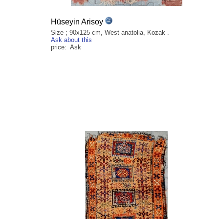
Hüseyin Arisoy
Size ; 90x125 cm, West anatolia, Kozak .
Ask about this
price: Ask