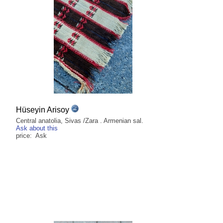
Hüseyin Arisoy
Central anatolia, Sivas /Zara . Armenian sal.
Ask about this
price: Ask