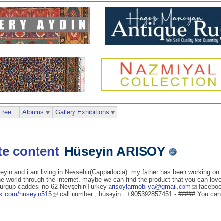
Free
Albums
Gallery Exhibitions
Hüseyin ARISOY
eyin and i am living in Nevsehir(Cappadocia). my father has been working on 
 world through the internet. maybe we can find the product that you can love.
 urgup caddesi no 62 Nevşehir/Turkey
arisoylarmobilya@gmail.com
faceboo
ok.com/huseyin515
call number ; hüseyin : +905392857451 - ##### You can 