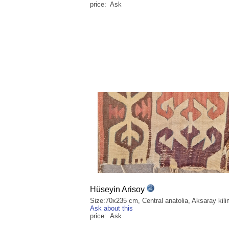
price: Ask
Hüseyin Arisoy
Size:70x235 cm, Central anatolia, Aksaray kili
Ask about this
price: Ask