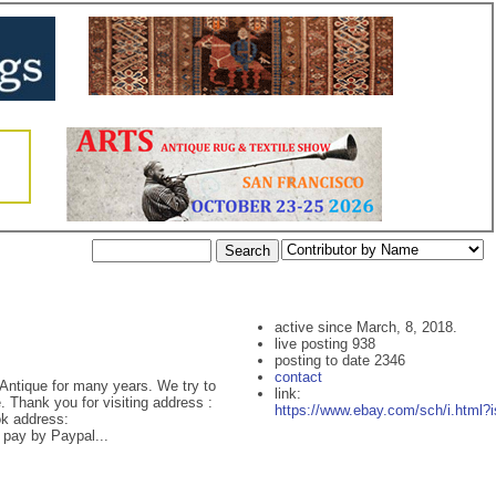
active since March, 8, 2018.
live posting 938
posting to date 2346
contact
Antique for many years. We try to
link:
 Thank you for visiting address :
https://www.ebay.com/sch/i.html?
k address:
pay by Paypal...