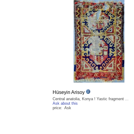
Hüseyin Arisoy
Central anatolia, Konya ! Yastic fragment ...
Ask about this
price: Ask