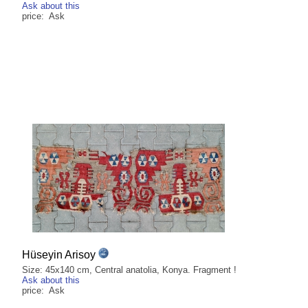
Ask about this
price: Ask
Hüseyin Arisoy
Size: 45x140 cm, Central anatolia, Konya. Fragment !
Ask about this
price: Ask