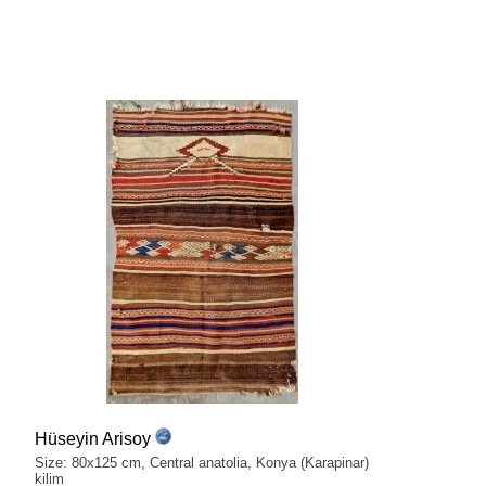
Hüseyin Arisoy
Size: 80x125 cm, Central anatolia, Konya (Karapinar)
kilim