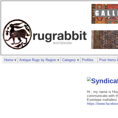
Home
Antique Rugs by Region
Category
Profiles
Post Items 
Hi ; my name is Hüs
communicate with the
Esentepe mahallesi
https://www.facebo