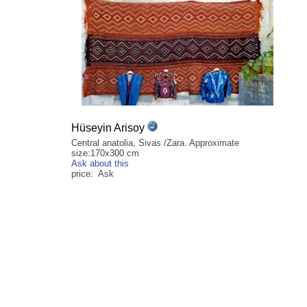
Hüseyin Arisoy
Central anatolia, Sivas /Zara. Approximate
size:170x300 cm
Ask about this
price: Ask