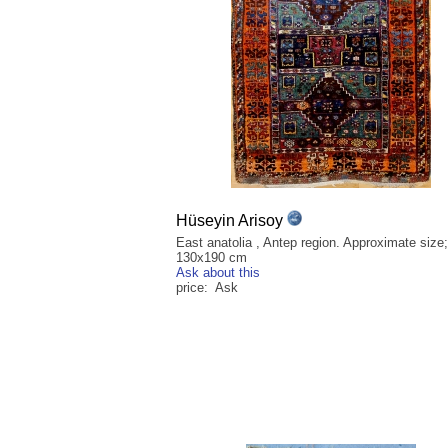
Hüseyin Arisoy
East anatolia , Antep region. Approximate size;
130x190 cm
Ask about this
price: Ask