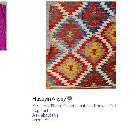
Hüseyin Arisoy
Size: 70x96 cm, Central anatolia, Konya . Old
fragment .
Ask about this
price: Ask