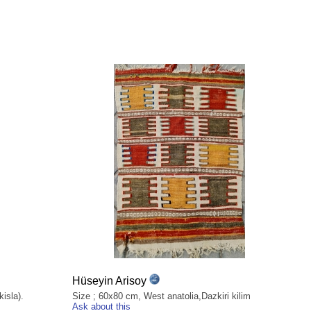
Hüseyin Arisoy
isla).
Size ; 60x80 cm, West anatolia,Dazkiri kilim
Ask about this