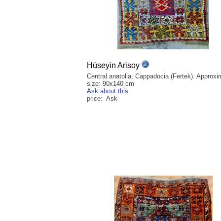
Hüseyin Arisoy
Central anatolia, Cappadocia (Fertek). Approxi
size: 90x140 cm
Ask about this
price: Ask