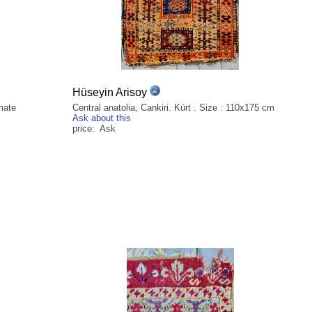
Hüseyin Arisoy
mate
Central anatolia, Cankiri. Kürt . Size : 110x175 cm
Ask about this
price: Ask