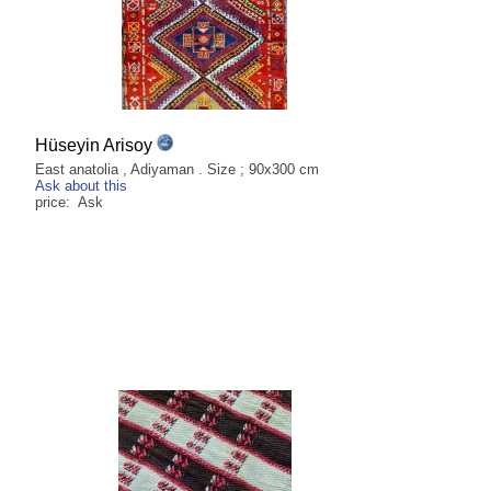
Hüseyin Arisoy
East anatolia , Adiyaman . Size ; 90x300 cm
Ask about this
price: Ask