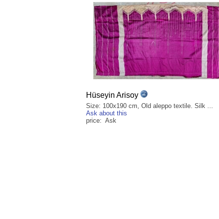
Hüseyin Arisoy
Size: 100x190 cm, Old aleppo textile. Silk ...
Ask about this
price: Ask