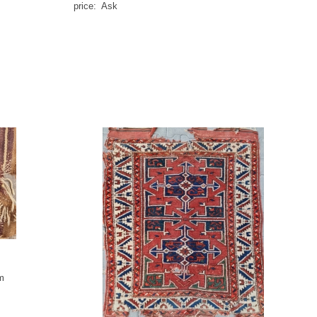
price: Ask
m