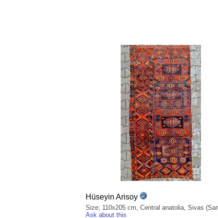
Hüseyin Arisoy
Size; 110x205 cm, Central anatolia, Sivas (Sark
Ask about this