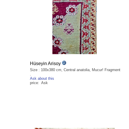
Hüseyin Arisoy
Size : 100x380 cm, Central anatolia, Mucur! Fragment
.
Ask about this
price: Ask