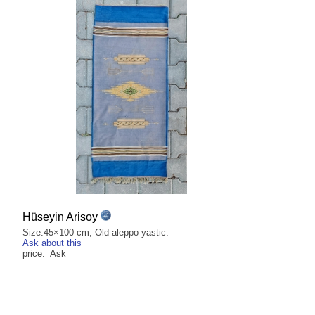
Hüseyin Arisoy
Size:45×100 cm, Old aleppo yastic.
Ask about this
price: Ask