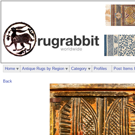
Home
Antique Rugs by Region
Category
Profiles
Post Items 
Back