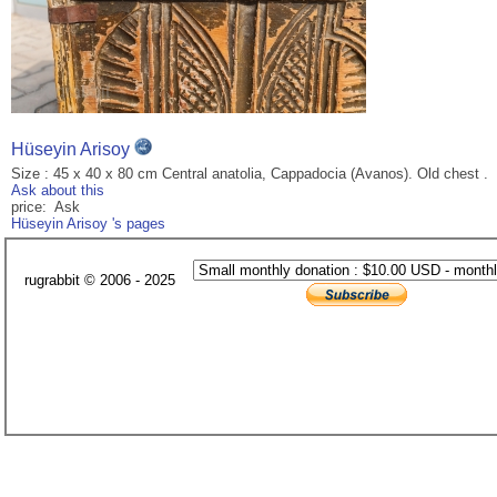
Hüseyin Arisoy
Size : 45 x 40 x 80 cm Central anatolia, Cappadocia (Avanos). Old chest .
Ask about this
price: Ask
Hüseyin Arisoy 's pages
rugrabbit © 2006 - 2025