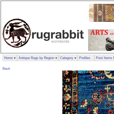
Home
Antique Rugs by Region
Category
Profiles
Post Items 
Back