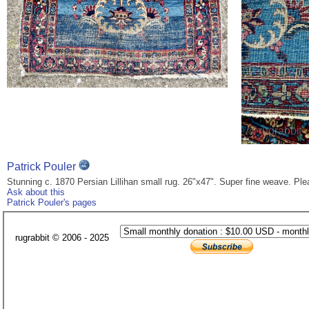
Patrick Pouler
Stunning c. 1870 Persian Lillihan small rug. 26"x47". Super fine weave. Pl
Ask about this
Patrick Pouler's pages
rugrabbit © 2006 - 2025