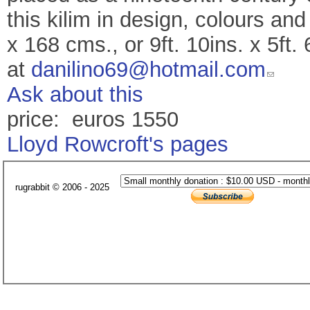
this kilim in design, colours an
x 168 cms., or 9ft. 10ins. x 5ft
at
danilino69@hotmail.com
Ask about this
price: euros 1550
Lloyd Rowcroft's pages
rugrabbit © 2006 - 2025