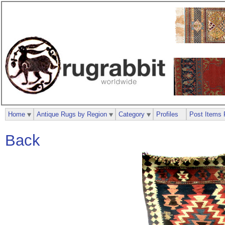
Home
Antique Rugs by Region
Category
Profiles
Post Items 
Back