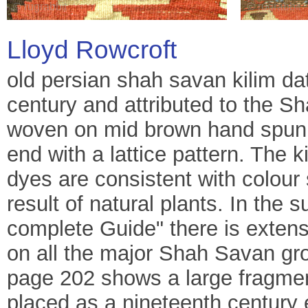
Lloyd Rowcroft
old persian shah savan kilim dati
century and attributed to the S
woven on mid brown hand spun w
end with a lattice pattern. The k
dyes are consistent with colou
result of natural plants. In the 
complete Guide" there is extens
on all the major Shah Savan gro
page 202 shows a large fragment
placed as a nineteenth century e