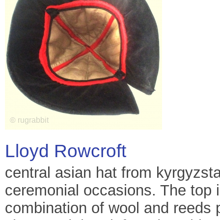
Lloyd Rowcroft
central asian hat from kyrgyzst
ceremonial occasions. The top i
combination of wool and reeds p