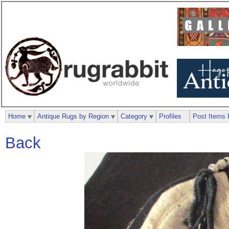
Home
Antique Rugs by Region
Category
Profiles
Post Items 
Back