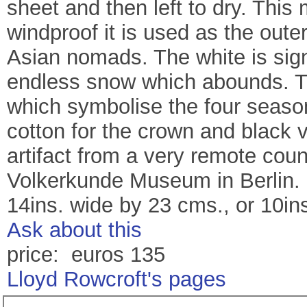
sheet and then left to dry. This 
windproof it is used as the oute
Asian nomads. The white is signi
endless snow which abounds. The
which symbolise the four season
cotton for the crown and black ve
artifact from a very remote coun
Volkerkunde Museum in Berlin. 
14ins. wide by 23 cms., or 10in
Ask about this
price: euros 135
Lloyd Rowcroft's pages