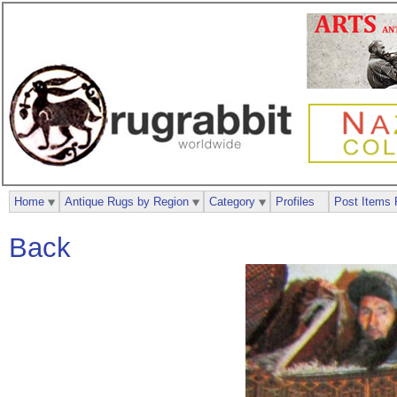
Home
Antique Rugs by Region
Category
Profiles
Post Items 
Back