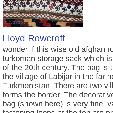
Lloyd Rowcroft
wonder if this wise old afghan rug
turkoman storage sack which is v
of the 20th century. The bag i
the village of Labijar in the far
Turkmenistan. There are two vi
forms the border. The decorativ
bag (shown here) is very fine, v
fastening loops at the top are pr