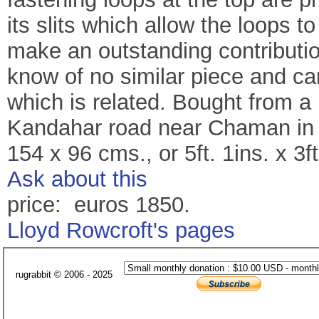
its slits which allow the loops to
make an outstanding contributio
know of no similar piece and can 
which is related. Bought from a 
Kandahar road near Chaman in 
154 x 96 cms., or 5ft. 1ins. x 3ft
Ask about this
price: euros 1850.
Lloyd Rowcroft's pages
rugrabbit © 2006 - 2025