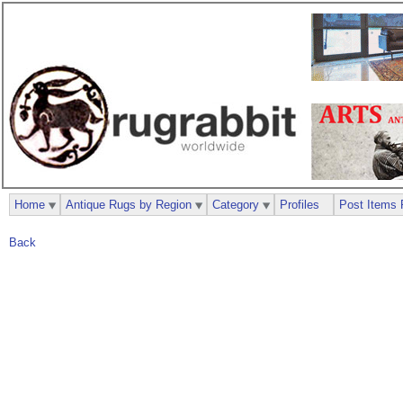
Home
Antique Rugs by Region
Category
Profiles
Post Items 
Back