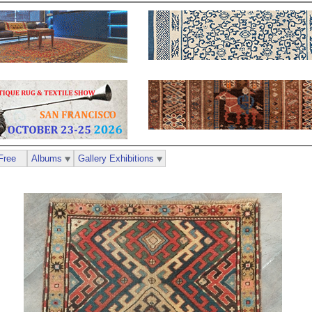
Free
Albums
Gallery Exhibitions