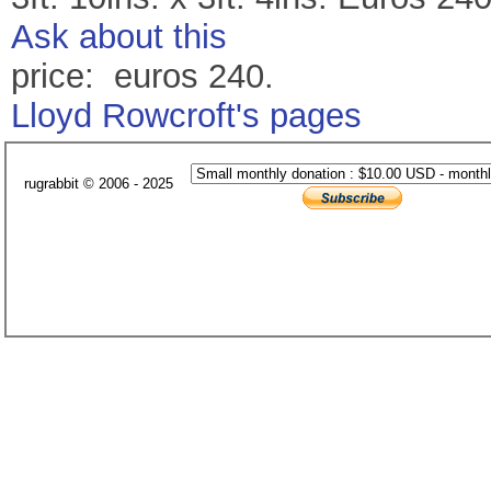
Ask about this
price: euros 240.
Lloyd Rowcroft's pages
rugrabbit © 2006 - 2025