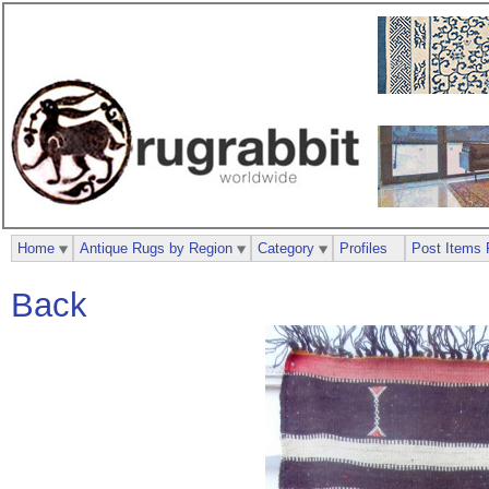
Home
Antique Rugs by Region
Category
Profiles
Post Items 
Back