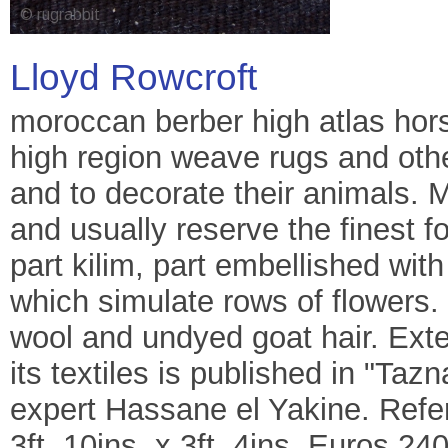
Lloyd Rowcroft
moroccan berber high atlas hors
high region weave rugs and other
and to decorate their animals. 
and usually reserve the finest f
part kilim, part embellished wi
which simulate rows of flowers. 
wool and undyed goat hair. Exte
its textiles is published in "Taz
expert Hassane el Yakine. Refe
3ft. 10ins. x 3ft. 4ins. Euros 24