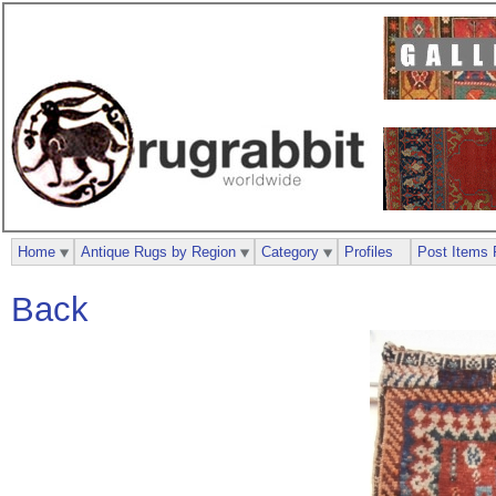
Home
Antique Rugs by Region
Category
Profiles
Post Items 
Back