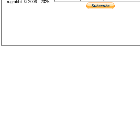
rugrabbit © 2006 - 2025