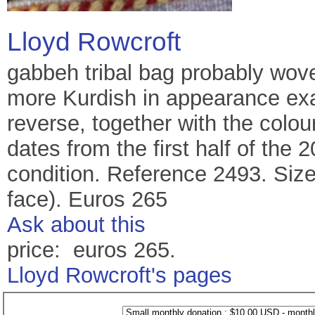
Lloyd Rowcroft
gabbeh tribal bag probably wove
more Kurdish in appearance exa
reverse, together with the colou
dates from the first half of the 
condition. Reference 2493. Size
face). Euros 265
Ask about this
price: euros 265.
Lloyd Rowcroft's pages