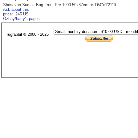
Shasavan Sumak Bag Front Pre.1900 50x37cm or 1'64"x1'21"ft
Ask about this
price: 245 US
Özbay/harry's pages
rugrabbit © 2006 - 2025