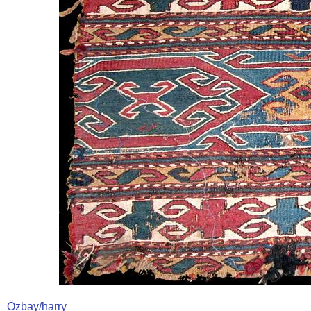
Özbay/harry