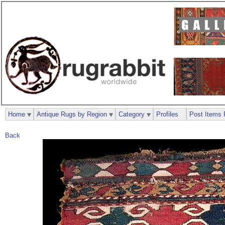
Home
Antique Rugs by Region
Category
Profiles
Post Items 
Back