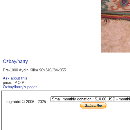
Özbay/harry
Pre-1900 Aydin Kilim 90x340//84x355
Ask about this
price: P.O.P
Özbay/harry's pages
rugrabbit © 2006 - 2025