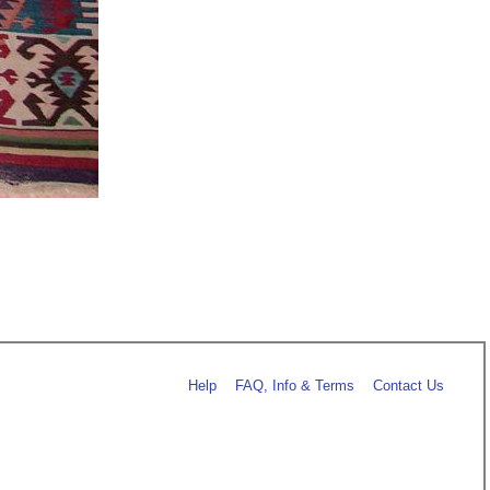
Help
FAQ, Info & Terms
Contact Us