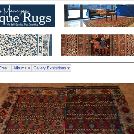
Free
Albums
Gallery Exhibitions