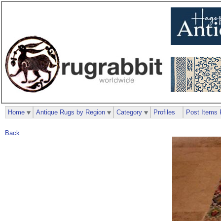
Home
Antique Rugs by Region
Category
Profiles
Post Items 
Back