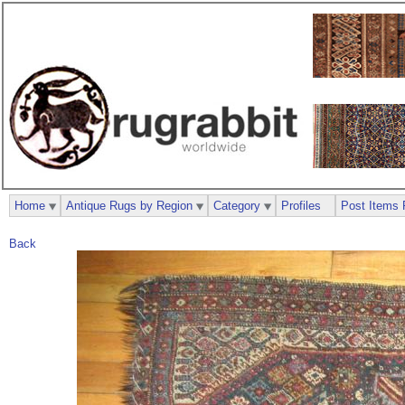
Home
Antique Rugs by Region
Category
Profiles
Post Items 
Back