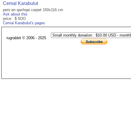
Cemal Karabulut
pers:an qashqai carpet 150x116 cm
Ask about this
price: $ 5OO
Cemal Karabulut's pages
rugrabbit © 2006 - 2025