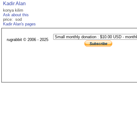
Kadir Alan
konya kilim
Ask about this
price: sod
Kadir Alan's pages
rugrabbit © 2006 - 2025