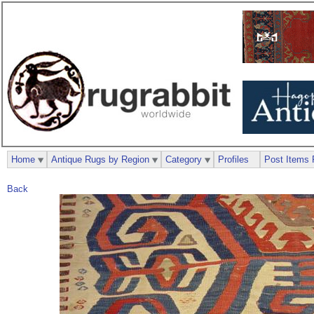
Home
Antique Rugs by Region
Category
Profiles
Post Items 
Back