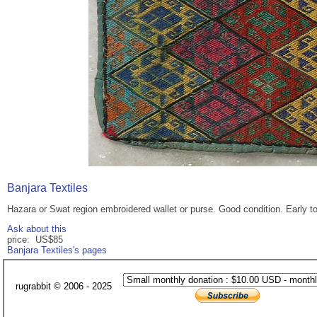
Banjara Textiles
Hazara or Swat region embroidered wallet or purse. Good condition. Early to
Ask about this
price: US$85
Banjara Textiles's pages
rugrabbit © 2006 - 2025