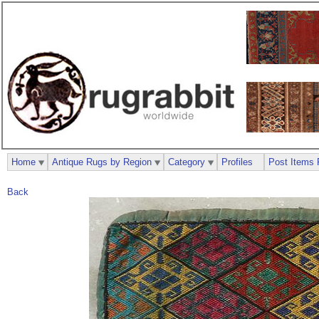
Home
Antique Rugs by Region
Category
Profiles
Post Items 
Back