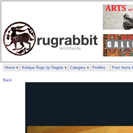
Home
Antique Rugs by Region
Category
Profiles
Post Items 
Back