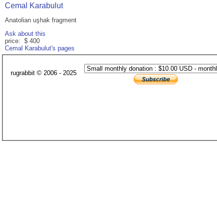
Cemal Karabulut
Anatolian uşhak fragment
Ask about this
price: $ 400
Cemal Karabulut's pages
rugrabbit © 2006 - 2025