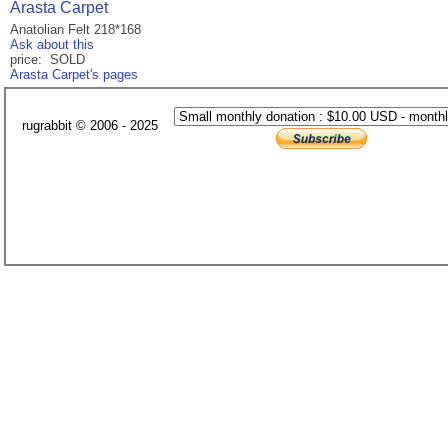
Arasta Carpet
Anatolian Felt 218*168
Ask about this
price: SOLD
Arasta Carpet's pages
rugrabbit © 2006 - 2025