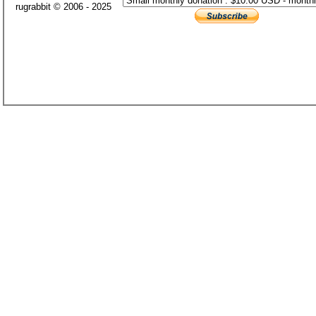
rugrabbit © 2006 - 2025