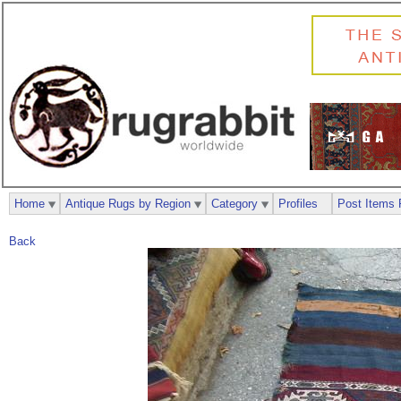
Home
Antique Rugs by Region
Category
Profiles
Post Items 
Back