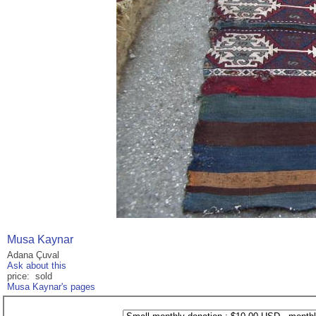
Musa Kaynar
Adana Çuval
Ask about this
price: sold
Musa Kaynar's pages