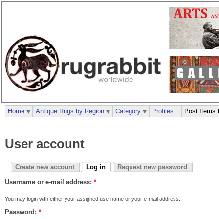
Home
Antique Rugs by Region
Category
Profiles
Post Items 
User account
Create new account
Log in
Request new password
Username or e-mail address:
*
You may login with either your assigned username or your e-mail address.
Password:
*