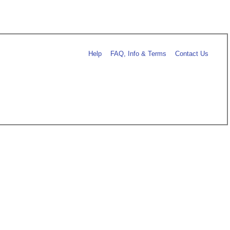
Help
FAQ, Info & Terms
Contact Us