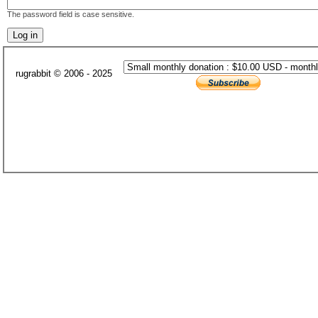
The password field is case sensitive.
rugrabbit © 2006 - 2025