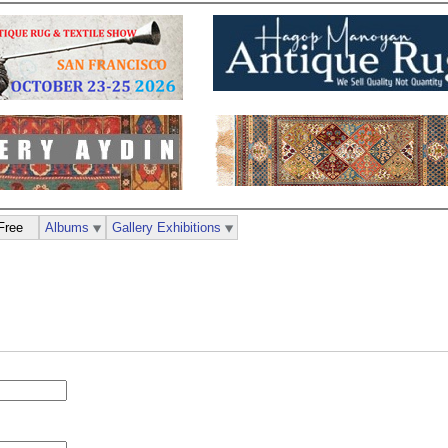
Free
Albums
Gallery Exhibitions